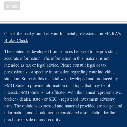
Check the background of your financial professional on FINRA's
BrokerCheck
.
The content is developed from sources believed to be providing
accurate information. The information in this material is not
intended as tax or legal advice. Please consult legal or tax
professionals for specific information regarding your individual
situation. Some of this material was developed and produced by
FMG Suite to provide information on a topic that may be of
interest. FMG Suite is not affiliated with the named representative,
broker - dealer, state - or SEC - registered investment advisory
firm. The opinions expressed and material provided are for general
information, and should not be considered a solicitation for the
purchase or sale of any security.