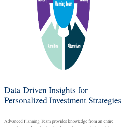
Data-Driven Insights for
Personalized Investment Strategies
Advanced Planning Team provides knowledge from an entire