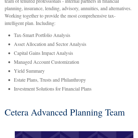
team of tenured professionals - internal partners in financial
planning, insurance, lending, advisory, annuities, and alternatives.
Working together to provide the most comprehensive tax-
intelligent plan. Including:
Tax-Smart Portfolio Analysis
Asset Allocation and Sector Analysis
Capital Gains Impact Analysis
Managed Account Customization
Yield Summary
Estate Plans, Trusts and Philanthropy
Investment Solutions for Financial Plans
Cetera Advanced Planning Team