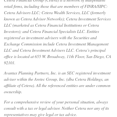
retail firms, including those that are members of FINRA/SIPC:
Cetera Advisors LLC; Cetera Wealth Services, LLC (formerly
known as Cetera Advisor Networks); Cetera Investment Services
LLC (marketed as Cetera Financial Institutions or Cetera
Investors); and Cetera Financial Specialists LLC. Entities
registered as investment advisers with the Securities and
Exchange Commission include Cetera Investment Management
LLC and Cetera Investment Advisers LLC.
Cetera’s
principal
office is located at 655 W. Broadway, 11th Floor, San Diego, CA
92101.
Avantax
Planning Partners, Inc. is an SEC registered investment
adviser within the
Aretec
Group, Inc. (dba Cetera Holdings, an
affiliate of Cetera). All the referenced entities are under common
ownership.
For a comprehensive review of your personal situation, always
consult with a tax or legal advisor. Neither Cetera nor any of its
representatives may give legal or tax advice.