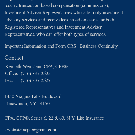
receive transaction-based compensation (commissions),
Investment Adviser Representatives who offer only investment
advisory services and receive fees based on assets, or both
Registered Representatives and Investment Adviser
Representatives, who can offer both types of services.
Important Information and Form CRS
|
Business Continuity
Contact
Kenneth Weinstein, CPA, CFP®
Office:
(716) 837-2525
Fax:
(716) 837-2527
1450 Niagara Falls Boulevard
Tonawanda,
NY
14150
CPA, CFP®, Series 6, 22 & 63, N.Y. Life Insurance
kweinsteincpa@gmail.com