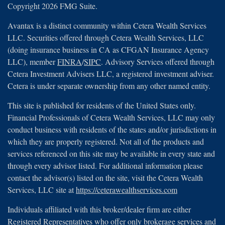
Copyright 2026 FMG Suite.
Avantax is a distinct community within Cetera Wealth Services
LLC. Securities offered through Cetera Wealth Services, LLC
(doing insurance business in CA as CFGAN Insurance Agency
LLC), member
FINRA
/
SIPC
. Advisory Services offered through
Cetera Investment Advisers LLC, a registered investment adviser.
Cetera is under separate ownership from any other named entity.
This site is published for residents of the United States only.
Financial Professionals of Cetera Wealth Services, LLC may only
conduct business with residents of the states and/or jurisdictions in
which they are properly registered. Not all of the products and
services referenced on this site may be available in every state and
through every advisor listed. For additional information please
contact the advisor(s) listed on the site, visit the Cetera Wealth
Services, LLC site at
https://ceterawealthservices.com
Individuals affiliated with this broker/dealer firm are either
Registered Representatives who offer only brokerage services and