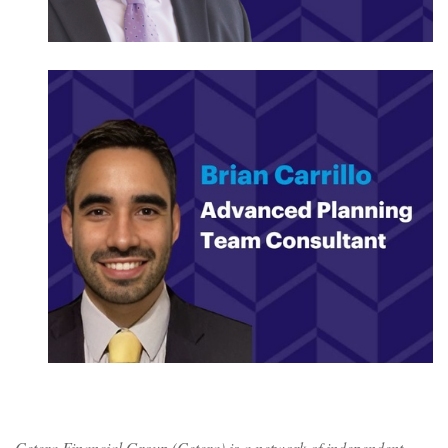
Cetera Financial Group (Cetera) is a network of independent