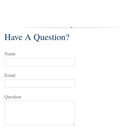
Have A Question?
Name
Email
Question