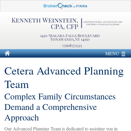
MENU
Cetera Advanced Planning
Team
Complex Family Circumstances
Demand a Comprehensive
Approach
Our Advanced Planning Team is dedicated to assisting you in