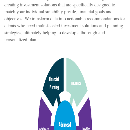
creating investment solutions that are specifically designed to
match your individual suitability profile, financial goals and
objectives. We transform data into actionable recommendations for
clients who need multi-faceted investment solutions and planning
strategies, ultimately helping to develop a thorough and
personalized plan.