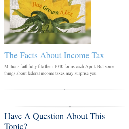
The Facts About Income Tax
Millions faithfully file their 1040 forms each April. But some
things about federal income taxes may surprise you.
Have A Question About This
Topic?