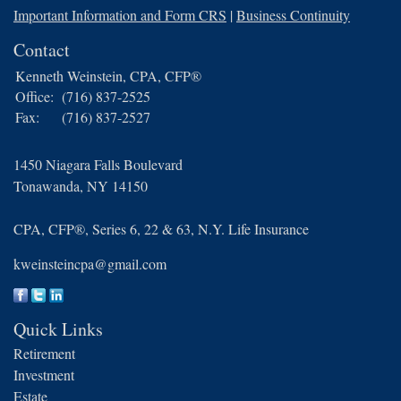
Important Information and Form CRS
|
Business Continuity
Contact
Kenneth Weinstein, CPA, CFP®
Office:
(716) 837-2525
Fax:
(716) 837-2527
1450 Niagara Falls Boulevard
Tonawanda,
NY
14150
CPA, CFP®, Series 6, 22 & 63, N.Y. Life Insurance
kweinsteincpa@gmail.com
Quick Links
Retirement
Investment
Estate