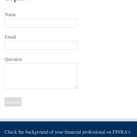
Name
Email
Question
Check the background of your financial professional on FINRA's