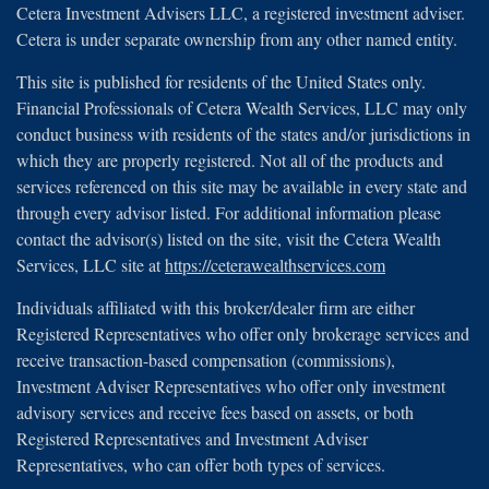
Cetera Investment Advisers LLC, a registered investment adviser.
Cetera is under separate ownership from any other named entity.
This site is published for residents of the United States only.
Financial Professionals of Cetera Wealth Services, LLC may only
conduct business with residents of the states and/or jurisdictions in
which they are properly registered. Not all of the products and
services referenced on this site may be available in every state and
through every advisor listed. For additional information please
contact the advisor(s) listed on the site, visit the Cetera Wealth
Services, LLC site at
https://ceterawealthservices.com
Individuals affiliated with this broker/dealer firm are either
Registered Representatives who offer only brokerage services and
receive transaction-based compensation (commissions),
Investment Adviser Representatives who offer only investment
advisory services and receive fees based on assets, or both
Registered Representatives and Investment Adviser
Representatives, who can offer both types of services.