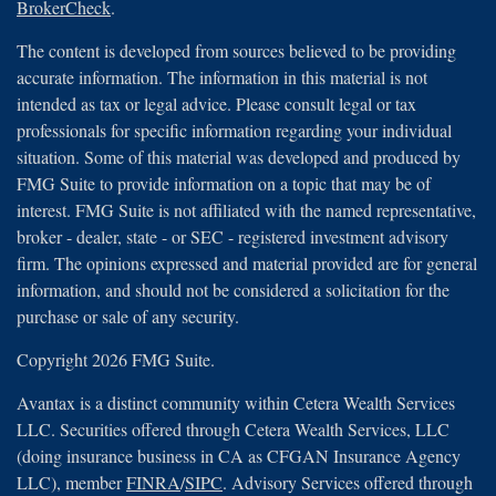
BrokerCheck
.
The content is developed from sources believed to be providing
accurate information. The information in this material is not
intended as tax or legal advice. Please consult legal or tax
professionals for specific information regarding your individual
situation. Some of this material was developed and produced by
FMG Suite to provide information on a topic that may be of
interest. FMG Suite is not affiliated with the named representative,
broker - dealer, state - or SEC - registered investment advisory
firm. The opinions expressed and material provided are for general
information, and should not be considered a solicitation for the
purchase or sale of any security.
Copyright 2026 FMG Suite.
Avantax is a distinct community within Cetera Wealth Services
LLC. Securities offered through Cetera Wealth Services, LLC
(doing insurance business in CA as CFGAN Insurance Agency
LLC), member
FINRA
/
SIPC
. Advisory Services offered through