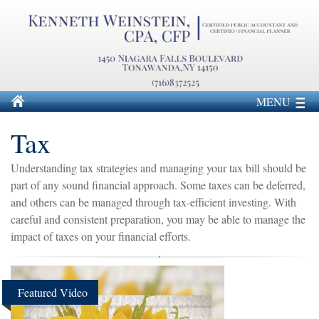
MENU
Tax
Understanding tax strategies and managing your tax bill should be
part of any sound financial approach. Some taxes can be deferred,
and others can be managed through tax-efficient investing. With
careful and consistent preparation, you may be able to manage the
impact of taxes on your financial efforts.
Featured Video