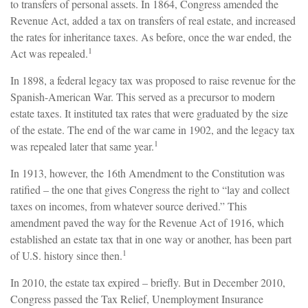
to transfers of personal assets. In 1864, Congress amended the
Revenue Act, added a tax on transfers of real estate, and increased
the rates for inheritance taxes. As before, once the war ended, the
1
Act was repealed.
In 1898, a federal legacy tax was proposed to raise revenue for the
Spanish-American War. This served as a precursor to modern
estate taxes. It instituted tax rates that were graduated by the size
of the estate. The end of the war came in 1902, and the legacy tax
1
was repealed later that same year.
In 1913, however, the 16th Amendment to the Constitution was
ratified – the one that gives Congress the right to “lay and collect
taxes on incomes, from whatever source derived.” This
amendment paved the way for the Revenue Act of 1916, which
established an estate tax that in one way or another, has been part
1
of U.S. history since then.
In 2010, the estate tax expired – briefly. But in December 2010,
Congress passed the Tax Relief, Unemployment Insurance