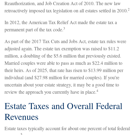
Reauthorization, and Job Creation Act of 2010. The new law
2
retroactively imposed tax legislation on all estates settled in 2010.
In 2012, the American Tax Relief Act made the estate tax a
3
permanent part of the tax code.
As part of the 2017 Tax Cuts and Jobs Act, estate tax rules were
adjusted again. The estate tax exemption was raised to $11.2
million, a doubling of the $5.6 million that previously existed.
Married couples were able to pass as much as $22.4 million to
their heirs. As of 2025, that rate has risen to $13.99 million per
individual (and $27.98 million for married couples). If you’re
uncertain about your estate strategy, it may be a good time to
4
review the approach you currently have in place.
Estate Taxes and Overall Federal
Revenues
Estate taxes typically account for about one percent of total federal
5