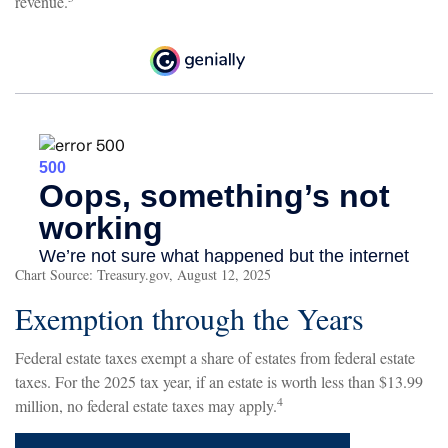
revenue.
Chart Source: Treasury.gov, August 12, 2025
Exemption through the Years
Federal estate taxes exempt a share of estates from federal estate
taxes. For the 2025 tax year, if an estate is worth less than $13.99
4
million, no federal estate taxes may apply.