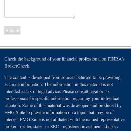
Check the background of your financial professional on FINRA's
BrokerCheck
.
The content is developed from sources believed to be providing
accurate information. The information in this material is not
intended as tax or legal advice. Please consult legal or tax
professionals for specific information regarding your individual
situation. Some of this material was developed and produced by
FMG Suite to provide information on a topic that may be of
interest. FMG Suite is not affiliated with the named representative,
broker - dealer, state - or SEC - registered investment advisory