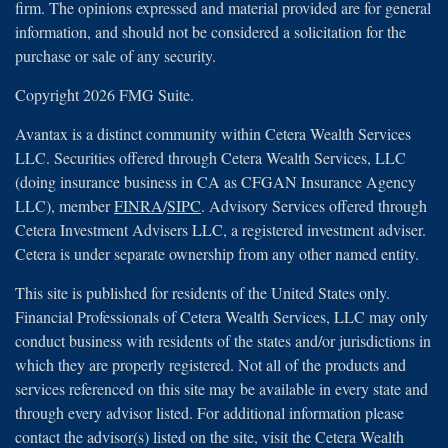
firm. The opinions expressed and material provided are for general
information, and should not be considered a solicitation for the
purchase or sale of any security.
Copyright 2026 FMG Suite.
Avantax is a distinct community within Cetera Wealth Services
LLC. Securities offered through Cetera Wealth Services, LLC
(doing insurance business in CA as CFGAN Insurance Agency
LLC), member
FINRA
/
SIPC
. Advisory Services offered through
Cetera Investment Advisers LLC, a registered investment adviser.
Cetera is under separate ownership from any other named entity.
This site is published for residents of the United States only.
Financial Professionals of Cetera Wealth Services, LLC may only
conduct business with residents of the states and/or jurisdictions in
which they are properly registered. Not all of the products and
services referenced on this site may be available in every state and
through every advisor listed. For additional information please
contact the advisor(s) listed on the site, visit the Cetera Wealth