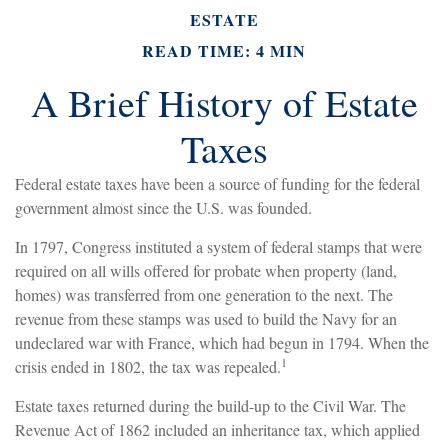
ESTATE
READ TIME: 4 MIN
A Brief History of Estate
Taxes
Federal estate taxes have been a source of funding for the federal
government almost since the U.S. was founded.
In 1797, Congress instituted a system of federal stamps that were
required on all wills offered for probate when property (land,
homes) was transferred from one generation to the next. The
revenue from these stamps was used to build the Navy for an
undeclared war with France, which had begun in 1794. When the
1
crisis ended in 1802, the tax was repealed.
Estate taxes returned during the build-up to the Civil War. The
Revenue Act of 1862 included an inheritance tax, which applied