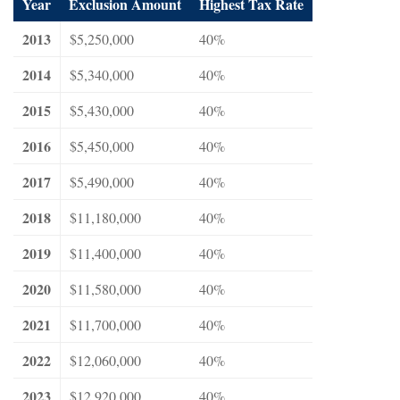
Year
Exclusion Amount
Highest Tax Rate
2013
$5,250,000
40%
2014
$5,340,000
40%
2015
$5,430,000
40%
2016
$5,450,000
40%
2017
$5,490,000
40%
2018
$11,180,000
40%
2019
$11,400,000
40%
2020
$11,580,000
40%
2021
$11,700,000
40%
2022
$12,060,000
40%
2023
$12,920,000
40%