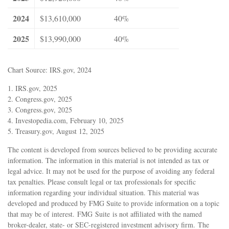
2024
$13,610,000
40%
2025
$13,990,000
40%
Chart Source: IRS.gov, 2024
1. IRS.gov, 2025
2. Congress.gov, 2025
3. Congress.gov, 2025
4. Investopedia.com, February 10, 2025
5. Treasury.gov, August 12, 2025
The content is developed from sources believed to be providing accurate
information. The information in this material is not intended as tax or
legal advice. It may not be used for the purpose of avoiding any federal
tax penalties. Please consult legal or tax professionals for specific
information regarding your individual situation. This material was
developed and produced by FMG Suite to provide information on a topic
that may be of interest. FMG Suite is not affiliated with the named
broker-dealer, state- or SEC-registered investment advisory firm. The