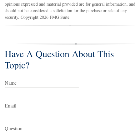
opinions expressed and material provided are for general information, and
should not be considered a solicitation for the purchase or sale of any
security. Copyright
2026 FMG Suite.
Have A Question About This
Topic?
Name
Email
Question