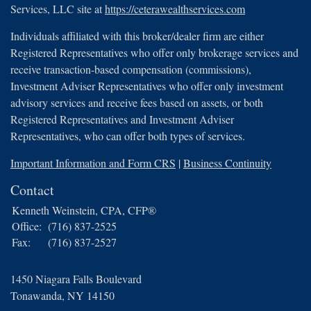
Services, LLC site at
https://ceterawealthservices.com
Individuals affiliated with this broker/dealer firm are either
Registered Representatives who offer only brokerage services and
receive transaction-based compensation (commissions),
Investment Adviser Representatives who offer only investment
advisory services and receive fees based on assets, or both
Registered Representatives and Investment Adviser
Representatives, who can offer both types of services.
Important Information and Form CRS
|
Business Continuity
Contact
Kenneth Weinstein, CPA, CFP®
Office:
(716) 837-2525
Fax:
(716) 837-2527
1450 Niagara Falls Boulevard
Tonawanda,
NY
14150