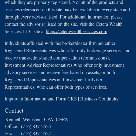
which they are properly registered. Not all of the products and
services referenced on this site may be available in every state and
through every advisor listed. For additional information please
contact the advisor(s) listed on the site, visit the Cetera Wealth
Services, LLC site at
https://ceterawealthservices.com
Individuals affiliated with this broker/dealer firm are either
Registered Representatives who offer only brokerage services and
receive transaction-based compensation (commissions),
Investment Adviser Representatives who offer only investment
advisory services and receive fees based on assets, or both
Registered Representatives and Investment Adviser
Representatives, who can offer both types of services.
Important Information and Form CRS
|
Business Continuity
Contact
Kenneth Weinstein, CPA, CFP®
Office:
(716) 837-2525
Fax:
(716) 837-2527