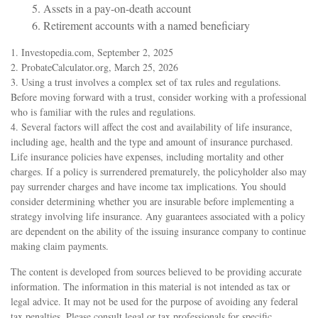
5. Assets in a pay-on-death account
6. Retirement accounts with a named beneficiary
1. Investopedia.com, September 2, 2025
2. ProbateCalculator.org, March 25, 2026
3. Using a trust involves a complex set of tax rules and regulations.
Before moving forward with a trust, consider working with a professional
who is familiar with the rules and regulations.
4. Several factors will affect the cost and availability of life insurance,
including age, health and the type and amount of insurance purchased.
Life insurance policies have expenses, including mortality and other
charges. If a policy is surrendered prematurely, the policyholder also may
pay surrender charges and have income tax implications. You should
consider determining whether you are insurable before implementing a
strategy involving life insurance. Any guarantees associated with a policy
are dependent on the ability of the issuing insurance company to continue
making claim payments.
The content is developed from sources believed to be providing accurate
information. The information in this material is not intended as tax or
legal advice. It may not be used for the purpose of avoiding any federal
tax penalties. Please consult legal or tax professionals for specific