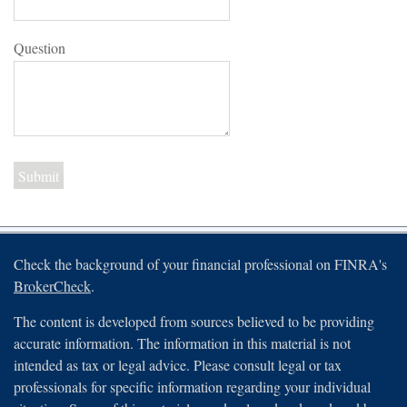
Question
Check the background of your financial professional on FINRA's
BrokerCheck
.
The content is developed from sources believed to be providing
accurate information. The information in this material is not
intended as tax or legal advice. Please consult legal or tax
professionals for specific information regarding your individual