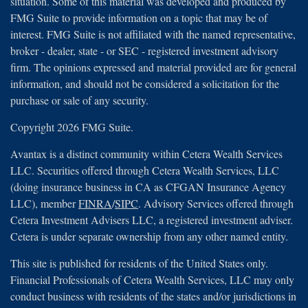
situation. Some of this material was developed and produced by
FMG Suite to provide information on a topic that may be of
interest. FMG Suite is not affiliated with the named representative,
broker - dealer, state - or SEC - registered investment advisory
firm. The opinions expressed and material provided are for general
information, and should not be considered a solicitation for the
purchase or sale of any security.
Copyright 2026 FMG Suite.
Avantax is a distinct community within Cetera Wealth Services
LLC. Securities offered through Cetera Wealth Services, LLC
(doing insurance business in CA as CFGAN Insurance Agency
LLC), member
FINRA
/
SIPC
. Advisory Services offered through
Cetera Investment Advisers LLC, a registered investment adviser.
Cetera is under separate ownership from any other named entity.
This site is published for residents of the United States only.
Financial Professionals of Cetera Wealth Services, LLC may only
conduct business with residents of the states and/or jurisdictions in