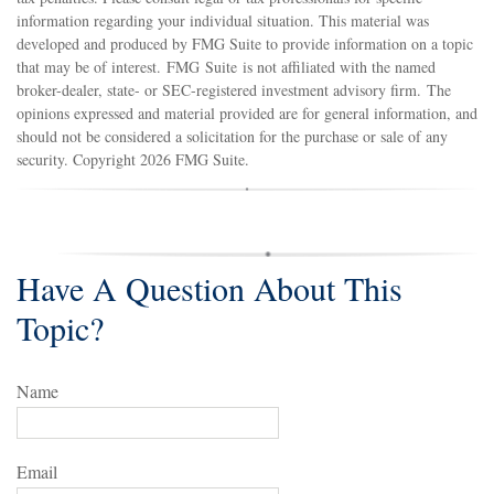
information regarding your individual situation. This material was
developed and produced by FMG Suite to provide information on a topic
that may be of interest. FMG Suite is not affiliated with the named
broker-dealer, state- or SEC-registered investment advisory firm. The
opinions expressed and material provided are for general information, and
should not be considered a solicitation for the purchase or sale of any
security. Copyright
2026 FMG Suite.
Have A Question About This
Topic?
Name
Email