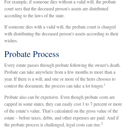
For example, if someone dies without a valid will, the probate
court sees that the deceased person’s assets are distributed
according to the laws of the state.
If someone dies with a valid will, the probate court is charged
with distributing the deceased person’s assets according to their
wishes.
Probate Process
Every estate passes through probate following the owner's death.
Probate can take anywhere from a few months to more than a
year. If there is a will, and one or more of the heirs chooses to
1
contest the document, the process can take a lot longer.
Probate also can be expensive. Even though probate costs are
capped in some states, they can easily cost 3 to 7 percent or more
of the estate’s value. That’s calculated on the gross value of the
estate – before taxes, debts, and other expenses are paid. And if
2
the probate process is challenged, legal costs can rise.