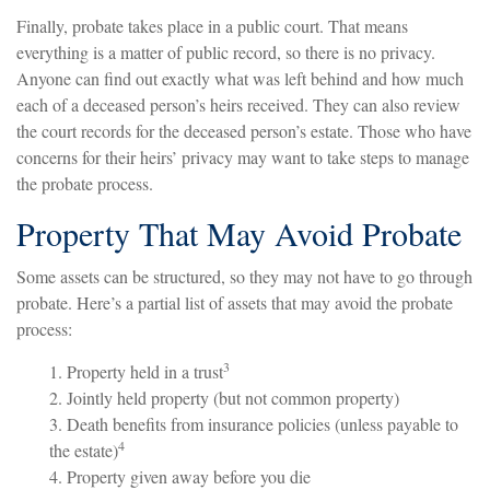
Finally, probate takes place in a public court. That means
everything is a matter of public record, so there is no privacy.
Anyone can find out exactly what was left behind and how much
each of a deceased person’s heirs received. They can also review
the court records for the deceased person’s estate. Those who have
concerns for their heirs’ privacy may want to take steps to manage
the probate process.
Property That May Avoid Probate
Some assets can be structured, so they may not have to go through
probate. Here’s a partial list of assets that may avoid the probate
process:
3
1. Property held in a trust
2. Jointly held property (but not common property)
3. Death benefits from insurance policies (unless payable to
4
the estate)
4. Property given away before you die