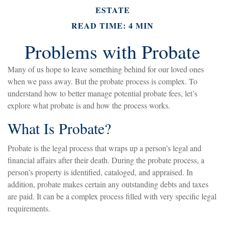
ESTATE
READ TIME: 4 MIN
Problems with Probate
Many of us hope to leave something behind for our loved ones
when we pass away. But the probate process is complex. To
understand how to better manage potential probate fees, let’s
explore what probate is and how the process works.
What Is Probate?
Probate is the legal process that wraps up a person’s legal and
financial affairs after their death. During the probate process, a
person’s property is identified, cataloged, and appraised. In
addition, probate makes certain any outstanding debts and taxes
are paid. It can be a complex process filled with very specific legal
requirements.