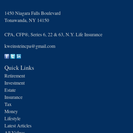
1450 Niagara Falls Boulevard
Tonawanda,
NY
14150
CPA, CFP®, Series 6, 22 & 63, N.Y. Life Insurance
kweinsteincpa@gmail.com
Quick Links
Retirement
Investment
Estate
Insurance
Tax
Money
Lifestyle
Latest Articles
All Videos