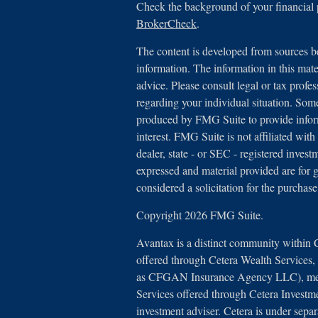
Check the background of your financial
BrokerCheck
.
The content is developed from sources be
information. The information in this mater
advice. Please consult legal or tax profes
regarding your individual situation. Som
produced by FMG Suite to provide inform
interest. FMG Suite is not affiliated with
dealer, state - or SEC - registered inves
expressed and material provided are for 
considered a solicitation for the purchase
Copyright 2026 FMG Suite.
Avantax is a distinct community within 
offered through Cetera Wealth Services
as CFGAN Insurance Agency LLC), 
Services offered through Cetera Investm
investment adviser. Cetera is under sep