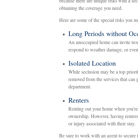
because there are unique risks with a s
obtaining the coverage you need.
Here are some of the special risks you m
Long Periods without Oc
An unoccupied home can invite troub
respond to weather damage, or even r
Isolated Location
While seclusion may be a top priorit
removed from the services that can pr
department.
Renters
Renting out your home when you’re n
ownership. However, having renters 
or injury associated with their stay.
Be sure to work with an agent to secure t