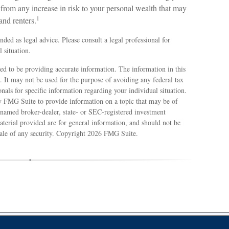
u from any increase in risk to your personal wealth that may
1
and renters.
ended as legal advice. Please consult a legal professional for
 situation.
ed to be providing accurate information. The information in this
e. It may not be used for the purpose of avoiding any federal tax
ionals for specific information regarding your individual situation.
 FMG Suite to provide information on a topic that may be of
e named broker-dealer, state- or SEC-registered investment
terial provided are for general information, and should not be
sale of any security. Copyright
2026 FMG Suite.