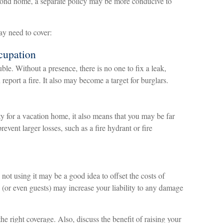
econd home, a separate policy may be more conducive to
ay need to cover:
cupation
le. Without a presence, there is no one to fix a leak,
eport a fire. It also may become a target for burglars.
y for a vacation home, it also means that you may be far
event larger losses, such as a fire hydrant or fire
ot using it may be a good idea to offset the costs of
(or even guests) may increase your liability to any damage
he right coverage. Also, discuss the benefit of raising your