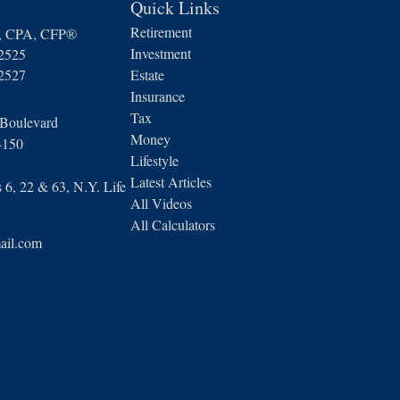
Quick Links
Retirement
n, CPA, CFP®
Investment
-2525
-2527
Estate
Insurance
Tax
 Boulevard
Money
4150
Lifestyle
Latest Articles
6, 22 & 63, N.Y. Life
All Videos
All Calculators
ail.com