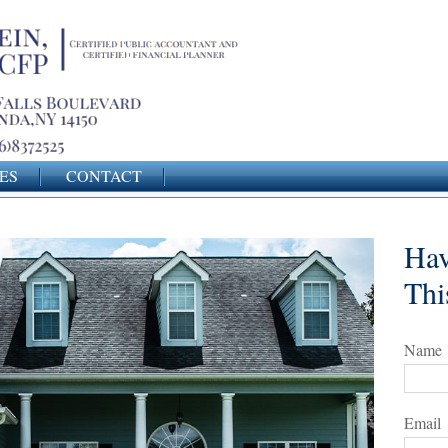
ES
CONTACT
Hav
Thi
Name
Email