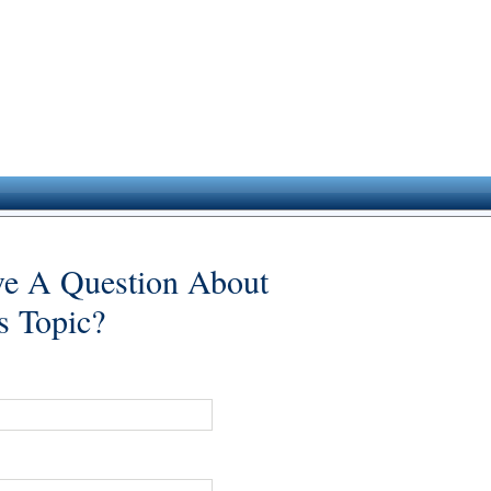
e A Question About
s Topic?