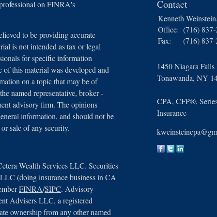
Contact
 professional on FINRA's
Kenneth Weinstei
Office:
(716) 837
lieved to be providing accurate
Fax:
(716) 837
ial is not intended as tax or legal
sionals for specific information
1450 Niagara Falls
e of this material was developed and
Tonawanda,
NY
1
ation on a topic that may be of
 the named representative, broker -
CPA, CFP®, Series 
tment advisory firm. The opinions
Insurance
general information, and should not be
 or sale of any security.
kweinsteincpa@gm
Cetera Wealth Services LLC. Securities
, LLC (doing insurance business in CA
member
FINRA
/
SIPC
. Advisory
ent Advisers LLC, a registered
arate ownership from any other named