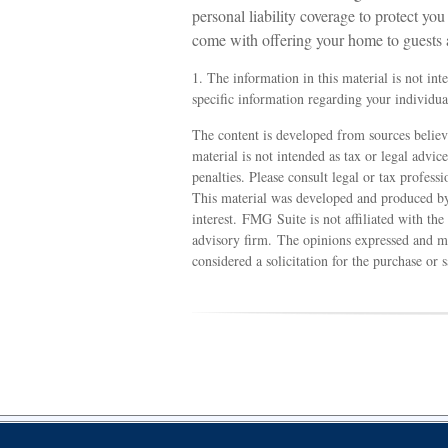
personal liability coverage to protect yo
come with offering your home to guests 
1. The information in this material is not int
specific information regarding your individual
The content is developed from sources believ
material is not intended as tax or legal advic
penalties. Please consult legal or tax profess
This material was developed and produced by
interest. FMG Suite is not affiliated with th
advisory firm. The opinions expressed and ma
considered a solicitation for the purchase or 