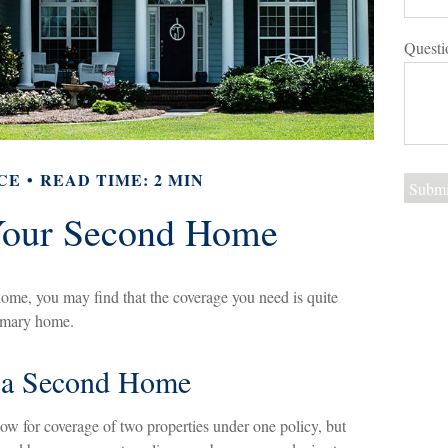
Questi
CE
READ TIME: 2 MIN
Your Second Home
ome, you may find that the coverage you need is quite
rimary home.
f a Second Home
w for coverage of two properties under one policy, but