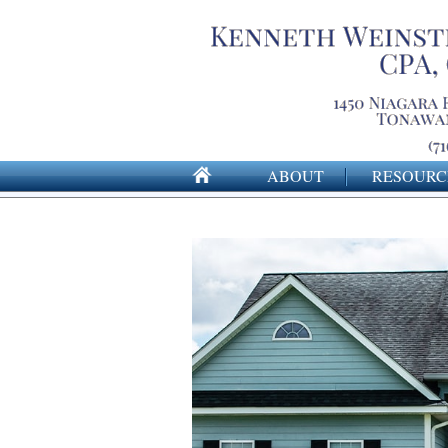
ABOUT
RESOURC