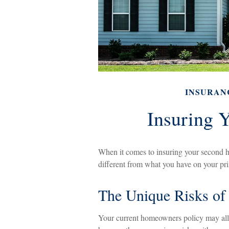
INSURAN
Insuring 
When it comes to insuring your second h
different from what you have on your p
The Unique Risks o
Your current homeowners policy may allo