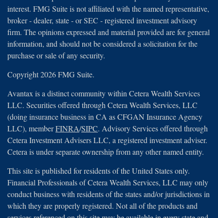
interest. FMG Suite is not affiliated with the named representative,
broker - dealer, state - or SEC - registered investment advisory
firm. The opinions expressed and material provided are for general
information, and should not be considered a solicitation for the
purchase or sale of any security.
Copyright 2026 FMG Suite.
Avantax is a distinct community within Cetera Wealth Services
LLC. Securities offered through Cetera Wealth Services, LLC
(doing insurance business in CA as CFGAN Insurance Agency
LLC), member
FINRA
/
SIPC
. Advisory Services offered through
Cetera Investment Advisers LLC, a registered investment adviser.
Cetera is under separate ownership from any other named entity.
This site is published for residents of the United States only.
Financial Professionals of Cetera Wealth Services, LLC may only
conduct business with residents of the states and/or jurisdictions in
which they are properly registered. Not all of the products and
services referenced on this site may be available in every state and