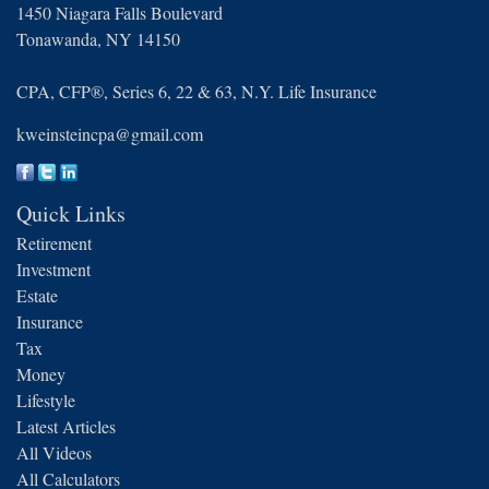
1450 Niagara Falls Boulevard
Tonawanda,
NY
14150
CPA, CFP®, Series 6, 22 & 63, N.Y. Life Insurance
kweinsteincpa@gmail.com
Quick Links
Retirement
Investment
Estate
Insurance
Tax
Money
Lifestyle
Latest Articles
All Videos
All Calculators