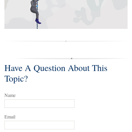
Have A Question About This
Topic?
Name
Email