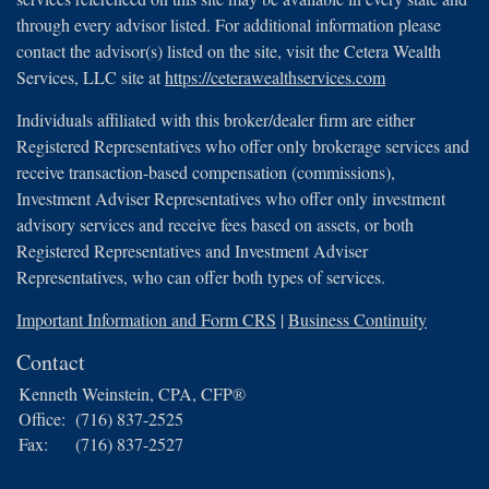
through every advisor listed. For additional information please
contact the advisor(s) listed on the site, visit the Cetera Wealth
Services, LLC site at
https://ceterawealthservices.com
Individuals affiliated with this broker/dealer firm are either
Registered Representatives who offer only brokerage services and
receive transaction-based compensation (commissions),
Investment Adviser Representatives who offer only investment
advisory services and receive fees based on assets, or both
Registered Representatives and Investment Adviser
Representatives, who can offer both types of services.
Important Information and Form CRS
|
Business Continuity
Contact
Kenneth Weinstein, CPA, CFP®
Office:
(716) 837-2525
Fax:
(716) 837-2527