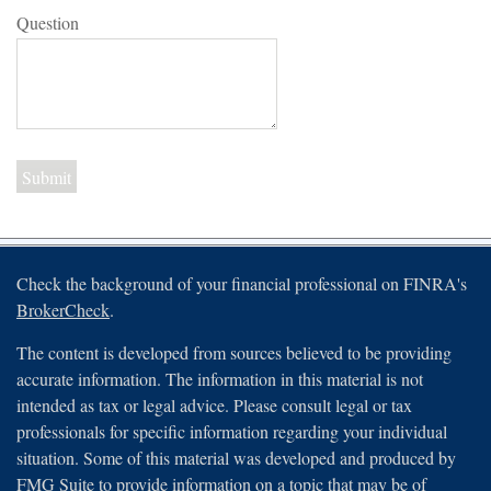
Question
Check the background of your financial professional on FINRA's
BrokerCheck
.
The content is developed from sources believed to be providing
accurate information. The information in this material is not
intended as tax or legal advice. Please consult legal or tax
professionals for specific information regarding your individual
situation. Some of this material was developed and produced by
FMG Suite to provide information on a topic that may be of