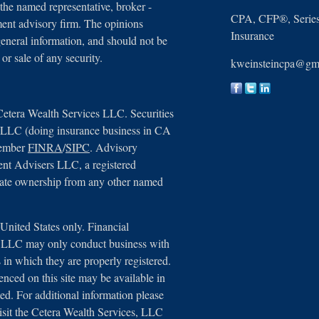
 the named representative, broker -
CPA, CFP®, Series 
tment advisory firm. The opinions
Insurance
general information, and should not be
 or sale of any security.
kweinsteincpa@gm
Cetera Wealth Services LLC. Securities
, LLC (doing insurance business in CA
member
FINRA
/
SIPC
. Advisory
ent Advisers LLC, a registered
arate ownership from any other named
e United States only. Financial
s, LLC may only conduct business with
ns in which they are properly registered.
renced on this site may be available in
ted. For additional information please
 visit the Cetera Wealth Services, LLC