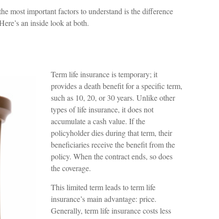
he most important factors to understand is the difference
ere’s an inside look at both.
Term life insurance is temporary; it
provides a death benefit for a specific term,
such as 10, 20, or 30 years. Unlike other
types of life insurance, it does not
accumulate a cash value. If the
policyholder dies during that term, their
beneficiaries receive the benefit from the
policy. When the contract ends, so does
the coverage.
This limited term leads to term life
insurance’s main advantage: price.
Generally, term life insurance costs less