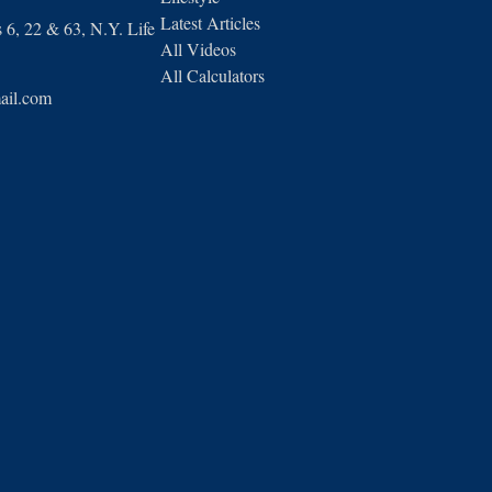
Latest Articles
6, 22 & 63, N.Y. Life
All Videos
All Calculators
ail.com