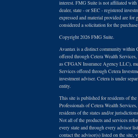
interest. FMG Suite is not affiliated with
dealer, state - or SEC - registered inves
expressed and material provided are for 
considered a solicitation for the purchase
Copyright 2026 FMG Suite.
Avantax is a distinct community within 
offered through Cetera Wealth Services
as CFGAN Insurance Agency LLC), 
Services offered through Cetera Investm
investment adviser. Cetera is under sep
entity.
This site is published for residents of th
Professionals of Cetera Wealth Service
residents of the states and/or jurisdictio
Not all of the products and services refe
every state and through every advisor lis
contact the advisor(s) listed on the site,