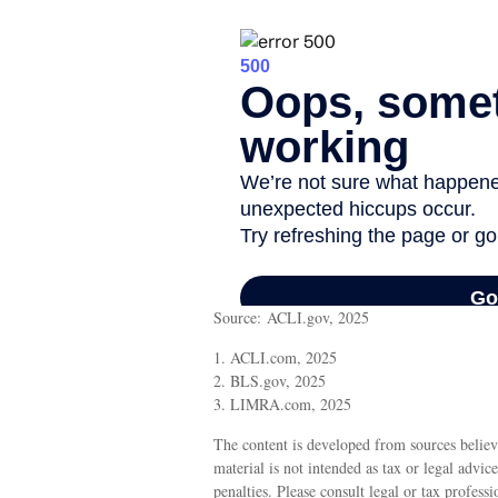
Source: ACLI.gov, 2025
1. ACLI.com, 2025
2. BLS.gov, 2025
3. LIMRA.com, 2025
The content is developed from sources believ
material is not intended as tax or legal advic
penalties. Please consult legal or tax profess