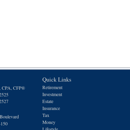
Quick Links
Retirement
n, CPA, CFP®
Investment
-2525
-2527
Estate
Insurance
Tax
 Boulevard
Money
4150
Lifestyle