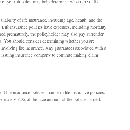
of your situation may help determine what type of life
ailability of life insurance, including age, health, and the
Life insurance policies have expenses, including mortality
dered prematurely, the policyholder may also pay surrender
s. You should consider determining whether you are
 involving life insurance. Any guarantees associated with a
he issuing insurance company to continue making claim
life insurance policies than term life insurance policies.
1
ximately 72% of the face amount of the policies issued.