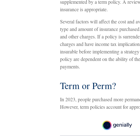
supplemented by a term policy. A review 
insurance is appropriate.
Several factors will affect the cost and av
type and amount of insurance purchased. 
and other charges. If a policy is surren
charges and have income tax implication
insurable before implementing a strategy
policy are dependent on the ability of t
payments.
Term or Perm?
In 2023, people purchased more permanent 
However, term policies account for appro