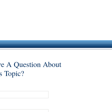
e A Question About
s Topic?