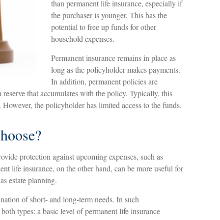
than permanent life insurance, especially if
the purchaser is younger. This has the
potential to free up funds for other
household expenses.
Permanent insurance remains in place as
long as the policyholder makes payments.
In addition, permanent policies are
 reserve that accumulates with the policy. Typically, this
. However, the policyholder has limited access to the funds.
hoose?
rovide protection against upcoming expenses, such as
nt life insurance, on the other hand, can be more useful for
as estate planning.
nation of short- and long-term needs. In such
both types: a basic level of permanent life insurance