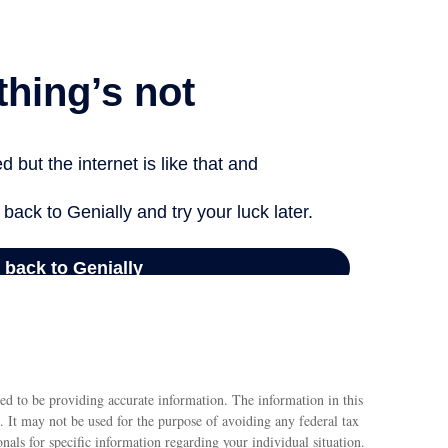
ed to be providing accurate information. The information in this
e. It may not be used for the purpose of avoiding any federal tax
ionals for specific information regarding your individual situation.