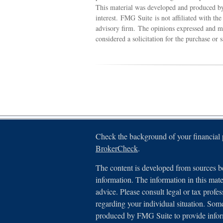
This material was developed and produced by
interest. FMG Suite is not affiliated with th
advisory firm. The opinions expressed and ma
considered a solicitation for the purchase or 
Check the background of your financial
BrokerCheck
.
The content is developed from sources be
information. The information in this mater
advice. Please consult legal or tax profes
regarding your individual situation. Som
produced by FMG Suite to provide inform