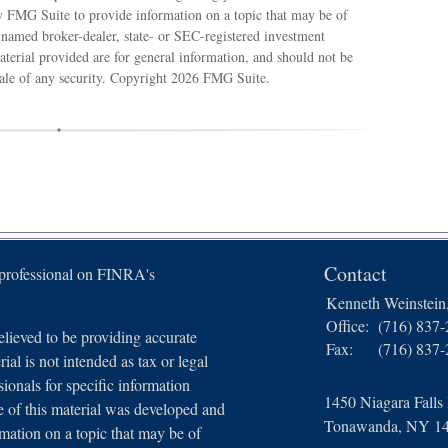
 FMG Suite to provide information on a topic that may be of
e named broker-dealer, state- or SEC-registered investment
terial provided are for general information, and should not be
sale of any security. Copyright
2026 FMG Suite.
Contact
 professional on FINRA's
Kenneth Weinstei
Office:
(716) 837
lieved to be providing accurate
Fax:
(716) 837
ial is not intended as tax or legal
sionals for specific information
1450 Niagara Falls
e of this material was developed and
Tonawanda,
NY
1
ation on a topic that may be of