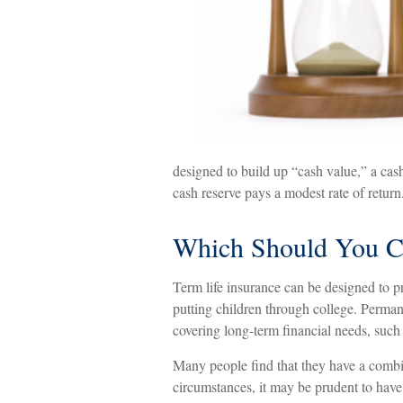
designed to build up “cash value,” a cash
cash reserve pays a modest rate of return
Which Should You C
Term life insurance can be designed to p
putting children through college. Permane
covering long-term financial needs, such 
Many people find that they have a combi
circumstances, it may be prudent to have 