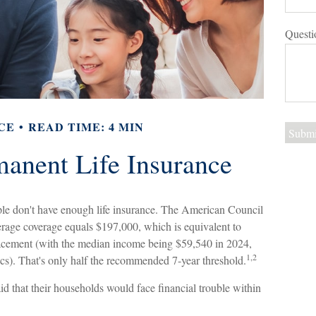
Questi
CE
READ TIME: 4 MIN
manent Life Insurance
ple don't have enough life insurance. The American Council
verage coverage equals $197,000, which is equivalent to
lacement (with the median income being $59,540 in 2024,
1,2
ics). That's only half the recommended 7-year threshold.
d that their households would face financial trouble within