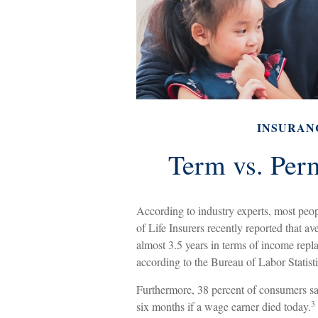
INSURAN
Term vs. Per
According to industry experts, most peo
of Life Insurers recently reported that a
almost 3.5 years in terms of income rep
according to the Bureau of Labor Statist
Furthermore, 38 percent of consumers sai
3
six months if a wage earner died today.