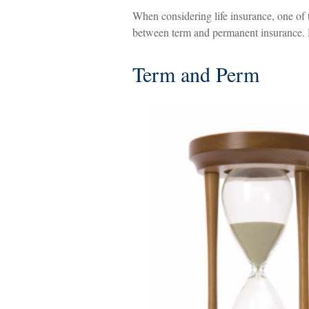
When considering life insurance, one of t
between term and permanent insurance. H
Term and Perm