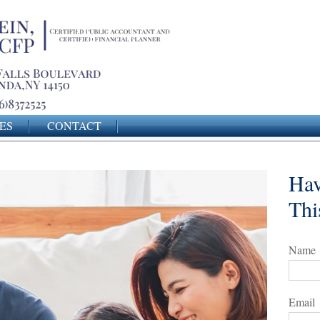
ES
CONTACT
Hav
Thi
Name
Email