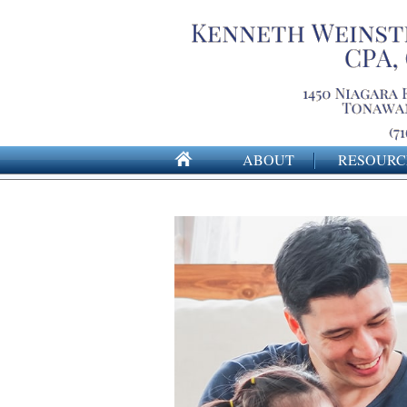
ABOUT
RESOURC