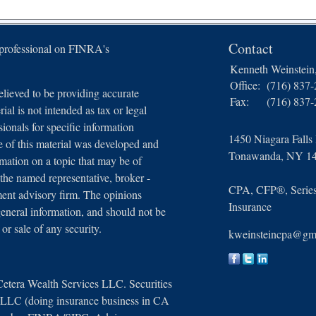
Contact
 professional on FINRA's
Kenneth Weinstei
Office:
(716) 837
lieved to be providing accurate
Fax:
(716) 837
ial is not intended as tax or legal
sionals for specific information
1450 Niagara Falls
e of this material was developed and
Tonawanda,
NY
1
ation on a topic that may be of
 the named representative, broker -
CPA, CFP®, Series 
tment advisory firm. The opinions
Insurance
general information, and should not be
 or sale of any security.
kweinsteincpa@gm
Cetera Wealth Services LLC. Securities
, LLC (doing insurance business in CA