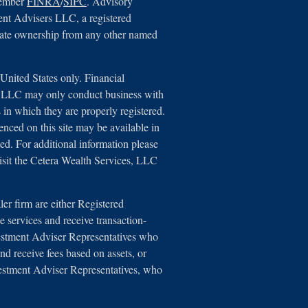
member
FINRA
/
SIPC
. Advisory
ent Advisers LLC, a registered
arate ownership from any other named
e United States only. Financial
s, LLC may only conduct business with
ns in which they are properly registered.
renced on this site may be available in
ted. For additional information please
 visit the Cetera Wealth Services, LLC
aler firm are either Registered
 services and receive transaction-
estment Adviser Representatives who
nd receive fees based on assets, or
estment Adviser Representatives, who