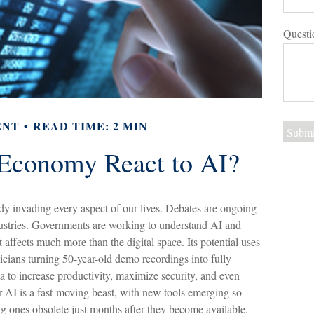
Questi
ENT
READ TIME: 2 MIN
Economy React to AI?
ready invading every aspect of our lives. Debates are ongoing
industries. Governments are working to understand AI and
affects much more than the digital space. Its potential uses
cians turning 50-year-old demo recordings into fully
ata to increase productivity, maximize security, and even
 AI is a fast-moving beast, with new tools emerging so
g ones obsolete just months after they become available.