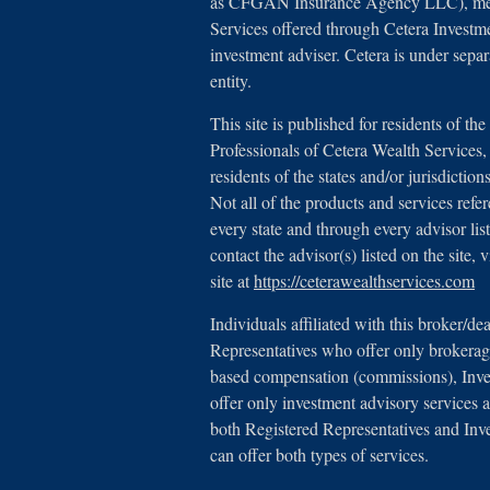
as CFGAN Insurance Agency LLC), 
Services offered through Cetera Investm
investment adviser. Cetera is under sep
entity.
This site is published for residents of th
Professionals of Cetera Wealth Service
residents of the states and/or jurisdictio
Not all of the products and services refe
every state and through every advisor lis
contact the advisor(s) listed on the site,
site at
https://ceterawealthservices.com
Individuals affiliated with this broker/de
Representatives who offer only brokerage
based compensation (commissions), Inv
offer only investment advisory services a
both Registered Representatives and Inv
can offer both types of services.