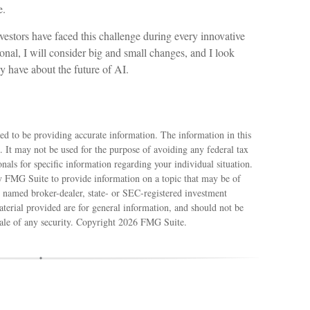
e.
estors have faced this challenge during every innovative
ional, I will consider big and small changes, and I look
y have about the future of AI.
ed to be providing accurate information. The information in this
e. It may not be used for the purpose of avoiding any federal tax
ionals for specific information regarding your individual situation.
 FMG Suite to provide information on a topic that may be of
e named broker-dealer, state- or SEC-registered investment
terial provided are for general information, and should not be
sale of any security. Copyright
2026 FMG Suite.