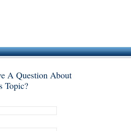
e A Question About
s Topic?