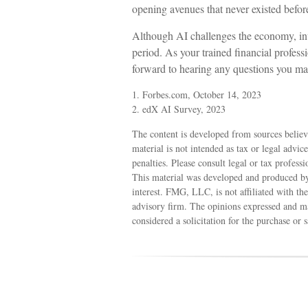
opening avenues that never existed befor
Although AI challenges the economy, inv
period. As your trained financial profess
forward to hearing any questions you ma
1. Forbes.com, October 14, 2023
2. edX AI Survey, 2023
The content is developed from sources believ
material is not intended as tax or legal advic
penalties. Please consult legal or tax profess
This material was developed and produced by
interest. FMG, LLC, is not affiliated with th
advisory firm. The opinions expressed and ma
considered a solicitation for the purchase or 