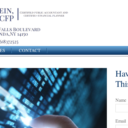
ES
CONTACT
Hav
Thi
Name
Email