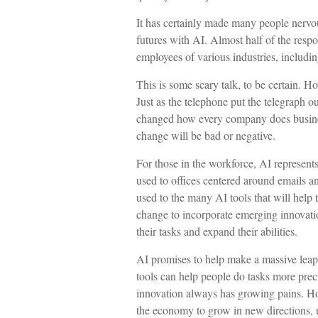
It has certainly made many people nervo
futures with AI. Almost half of the respon
employees of various industries, includin
This is some scary talk, to be certain. Ho
Just as the telephone put the telegraph o
changed how every company does business
change will be bad or negative.
For those in the workforce, AI represents 
used to offices centered around emails an
used to the many AI tools that will help t
change to incorporate emerging innovatio
their tasks and expand their abilities.
AI promises to help make a massive leap
tools can help people do tasks more preci
innovation always has growing pains. Howe
the economy to grow in new directions, 