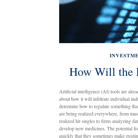
INVESTM
How Will the 
Artificial intelligence (AI) tools are al
about how it will infiltrate individual 
determine how to regulate something that 
are being realized everywhere, from musi
realized hit singles to firms analyzing d
develop new medicines. The potential for
quickly that they sometimes make existin