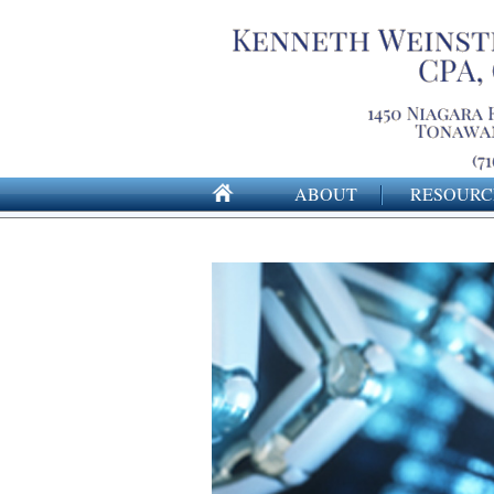
ABOUT
RESOURC