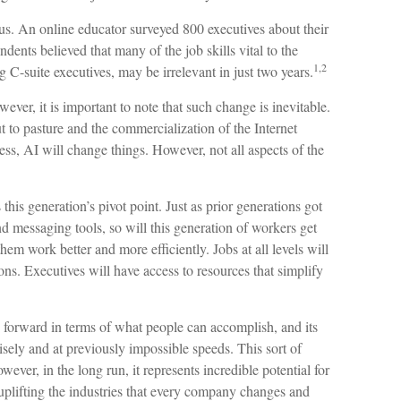
us. An online educator surveyed 800 executives about their
dents believed that many of the job skills vital to the
1,2
g C-suite executives, may be irrelevant in just two years.
wever, it is important to note that such change is inevitable.
ut to pasture and the commercialization of the Internet
, AI will change things. However, not all aspects of the
this generation’s pivot point. Just as prior generations got
d messaging tools, so will this generation of workers get
hem work better and more efficiently. Jobs at all levels will
ns. Executives will have access to resources that simplify
 forward in terms of what people can accomplish, and its
sely and at previously impossible speeds. This sort of
ver, in the long run, it represents incredible potential for
uplifting the industries that every company changes and