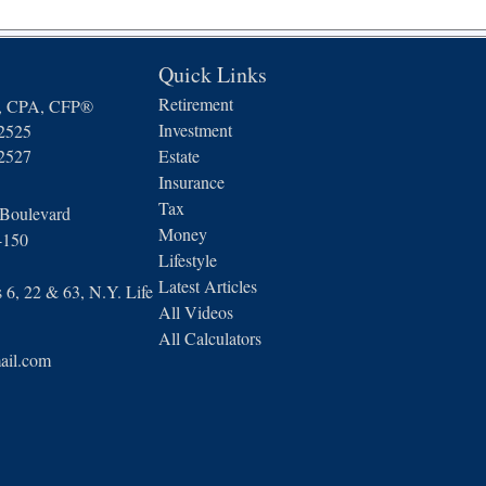
Quick Links
Retirement
n, CPA, CFP®
Investment
-2525
-2527
Estate
Insurance
Tax
 Boulevard
Money
4150
Lifestyle
Latest Articles
6, 22 & 63, N.Y. Life
All Videos
All Calculators
ail.com