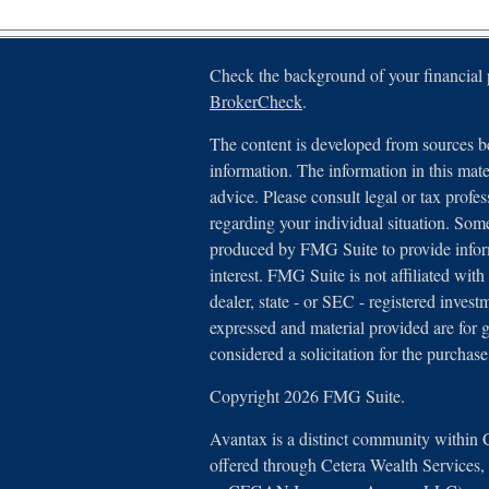
Check the background of your financial
BrokerCheck
.
The content is developed from sources be
information. The information in this mater
advice. Please consult legal or tax profes
regarding your individual situation. Som
produced by FMG Suite to provide inform
interest. FMG Suite is not affiliated with
dealer, state - or SEC - registered inves
expressed and material provided are for 
considered a solicitation for the purchase
Copyright 2026 FMG Suite.
Avantax is a distinct community within 
offered through Cetera Wealth Services