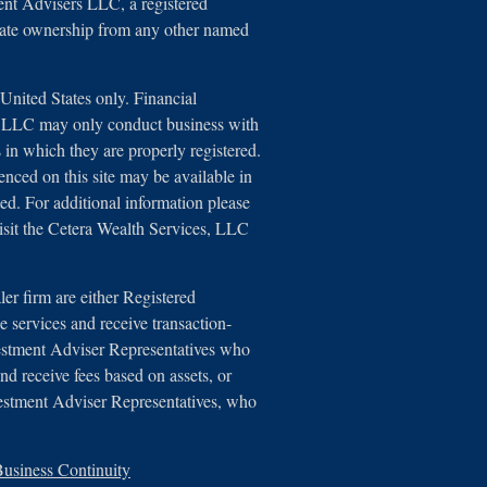
ent Advisers LLC, a registered
arate ownership from any other named
e United States only. Financial
s, LLC may only conduct business with
ns in which they are properly registered.
renced on this site may be available in
ted. For additional information please
 visit the Cetera Wealth Services, LLC
aler firm are either Registered
 services and receive transaction-
estment Adviser Representatives who
nd receive fees based on assets, or
estment Adviser Representatives, who
usiness Continuity