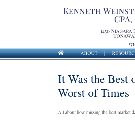
ABOUT
RESOURC
It Was the Best 
Worst of Times
All about how missing the best market day