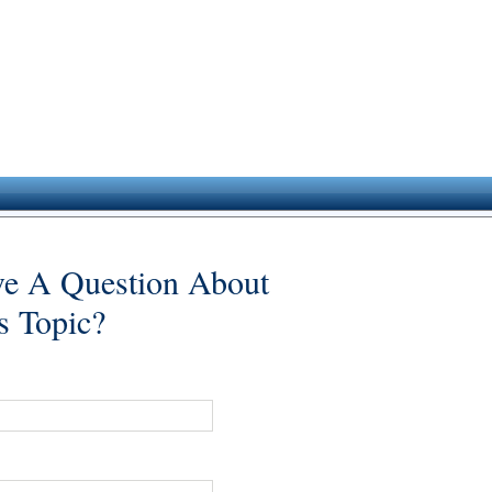
e A Question About
s Topic?