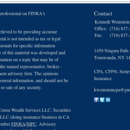
Contact
 professional on FINRA's
Kenneth Weinstei
Office:
(716) 837
lieved to be providing accurate
Fax:
(716) 837
ial is not intended as tax or legal
sionals for specific information
1450 Niagara Falls
e of this material was developed and
Tonawanda,
NY
1
ation on a topic that may be of
 the named representative, broker -
CPA, CFP®, Series 
tment advisory firm. The opinions
Insurance
general information, and should not be
 or sale of any security.
kweinsteincpa@gm
Cetera Wealth Services LLC. Securities
, LLC (doing insurance business in CA
member
FINRA
/
SIPC
. Advisory