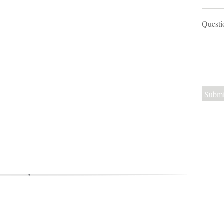
Questi