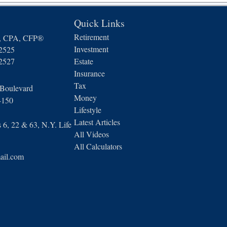
Quick Links
Retirement
n, CPA, CFP®
Investment
-2525
-2527
Estate
Insurance
Tax
 Boulevard
Money
4150
Lifestyle
Latest Articles
6, 22 & 63, N.Y. Life
All Videos
All Calculators
ail.com