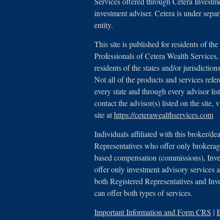
Services offered through Cetera Investm
investment adviser. Cetera is under sep
entity.
This site is published for residents of th
Professionals of Cetera Wealth Service
residents of the states and/or jurisdictio
Not all of the products and services refe
every state and through every advisor lis
contact the advisor(s) listed on the site,
site at
https://ceterawealthservices.com
Individuals affiliated with this broker/de
Representatives who offer only brokerage
based compensation (commissions), Inv
offer only investment advisory services a
both Registered Representatives and Inv
can offer both types of services.
Important Information and Form CRS
|
B