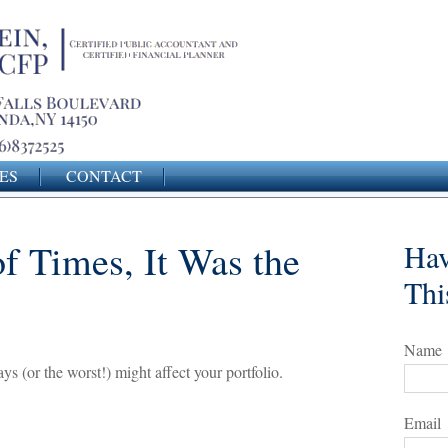
ES
CONTACT
of Times, It Was the
Hav
Thi
Name
s (or the worst!) might affect your portfolio.
Email