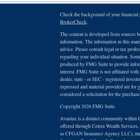
Check the background of your financial
BrokerCheck
.
The content is developed from sources be
information. The information in this mater
advice. Please consult legal or tax profes
regarding your individual situation. Som
produced by FMG Suite to provide inform
interest. FMG Suite is not affiliated with
dealer, state - or SEC - registered inves
expressed and material provided are for 
considered a solicitation for the purchase
Copyright 2026 FMG Suite.
Avantax is a distinct community within 
offered through Cetera Wealth Services
as CFGAN Insurance Agency LLC), 