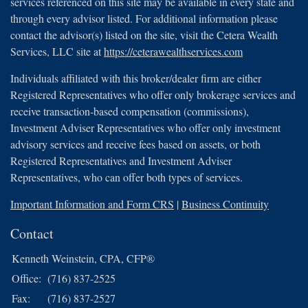
services referenced on this site may be available in every state and
through every advisor listed. For additional information please
contact the advisor(s) listed on the site, visit the Cetera Wealth
Services, LLC site at
https://ceterawealthservices.com
Individuals affiliated with this broker/dealer firm are either
Registered Representatives who offer only brokerage services and
receive transaction-based compensation (commissions),
Investment Adviser Representatives who offer only investment
advisory services and receive fees based on assets, or both
Registered Representatives and Investment Adviser
Representatives, who can offer both types of services.
Important Information and Form CRS
|
Business Continuity
Contact
Kenneth Weinstein, CPA, CFP®
Office:
(716) 837-2525
Fax:
(716) 837-2527