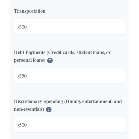
Transportation
$
Debt Payments (Credit cards, student loans, or
personal loans)
?
$
Discretionary Spending (Dining, entertainment, and
non-essentials)
?
$