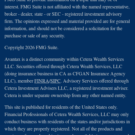
interest. FMG Suite is not affiliated with the named representative,
broker - dealer, state - or SEC - registered investment advisory
firm. The opinions expressed and material provided are for general
information, and should not be considered a solicitation for the
purchase or sale of any security.
Copyright 2026 FMG Suite.
Avantax is a distinct community within Cetera Wealth Services
LLC. Securities offered through Cetera Wealth Services, LLC
(doing insurance business in CA as CFGAN Insurance Agency
LLC), member
FINRA
/
SIPC
. Advisory Services offered through
Cetera Investment Advisers LLC, a registered investment adviser.
Cetera is under separate ownership from any other named entity.
This site is published for residents of the United States only.
Financial Professionals of Cetera Wealth Services, LLC may only
conduct business with residents of the states and/or jurisdictions in
which they are properly registered. Not all of the products and