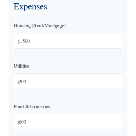
Expenses
Housing (Rent/Mortgage)
$
Utilities
$
Food & Groceries
$