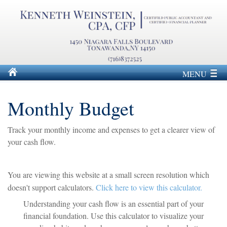
MENU
Monthly Budget
Track your monthly income and expenses to get a clearer view of
your cash flow.
You are viewing this website at a small screen resolution which
doesn't support calculators.
Click here to view this calculator.
Understanding your cash flow is an essential part of your
financial foundation. Use this calculator to visualize your