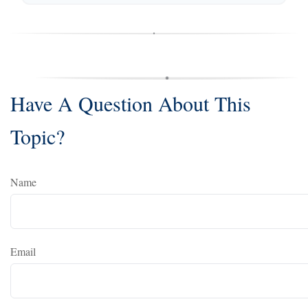
Have A Question About This
Topic?
Name
Email