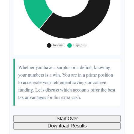
Whether you have a surplus or a deficit, knowing
your numbers is a win. You are in a prime position
to accelerate your retirement savings or college
funding. Let's discuss which accounts offer the best
tax advantages for this extra cash.
Start Over
Download Results