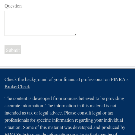
Question
Check the background of your financial professional on FINRA's
BrokerCheck
.
The content is developed from sources believed to be providing
accurate information. The information in this material is not
intended as tax or legal advice. Please consult legal or tax
professionals for specific information regarding your individual
situation. Some of this material was developed and produced by
FMG Suite to provide information on a topic that may be of