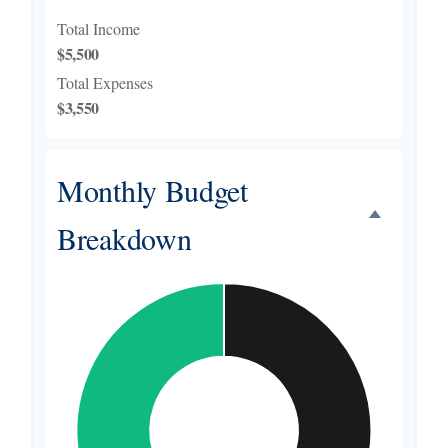
Total Income
$5,500
Total Expenses
$3,550
Monthly Budget
Breakdown