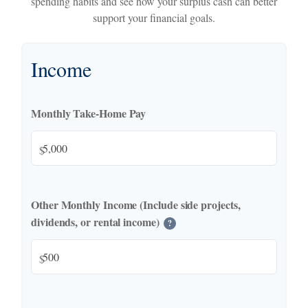
spending habits and see how your surplus cash can better
support your financial goals.
Income
Monthly Take-Home Pay
$
Other Monthly Income (Include side projects,
dividends, or rental income)
?
$