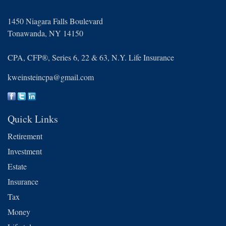
1450 Niagara Falls Boulevard
Tonawanda,
NY
14150
CPA, CFP®, Series 6, 22 & 63, N.Y. Life Insurance
kweinsteincpa@gmail.com
Quick Links
Retirement
Investment
Estate
Insurance
Tax
Money