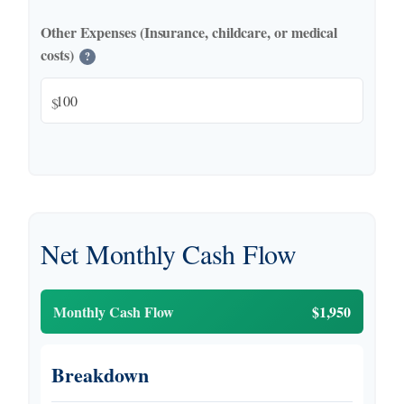
Other Expenses (Insurance, childcare, or medical
costs)
?
$
Net Monthly Cash Flow
Monthly Cash Flow
$1,950
Breakdown