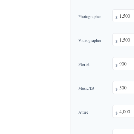
Photographer
$
Videographer
$
Florist
$
Music/DJ
$
Attire
$