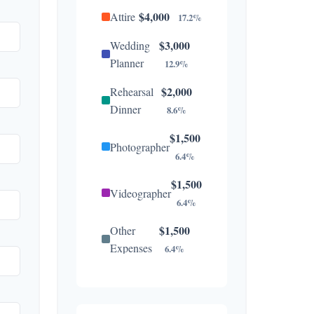
$4,000
Attire
17.2%
$3,000
Wedding
Planner
12.9%
$2,000
Rehearsal
Dinner
8.6%
$1,500
Photographer
6.4%
$1,500
Videographer
6.4%
$1,500
Other
Expenses
6.4%
$1,300
Catering
5.6%