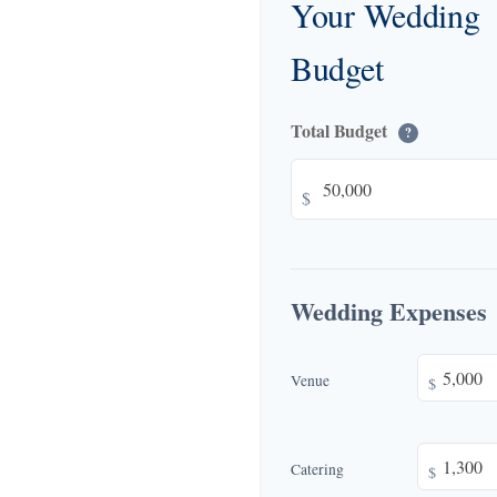
Your Wedding
Budget
Total Budget
?
$
Wedding Expenses
Venue
$
Catering
$