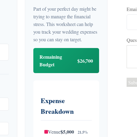
Part of your perfect day might be
Emai
trying to manage the financial
stress. This worksheet can help
you track your wedding expenses
so you can stay on target.
Ques
Remaining
$26,700
Budget
Expense
Breakdown
$5,000
Venue
21.5%