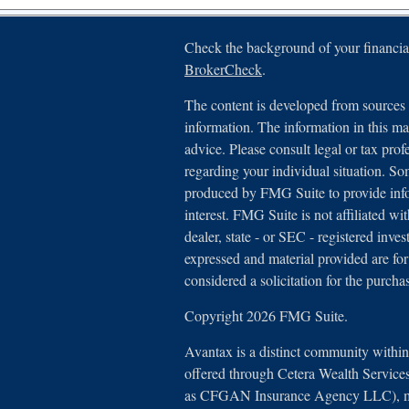
Check the background of your financia
BrokerCheck
.
The content is developed from sources 
information. The information in this mat
advice. Please consult legal or tax prof
regarding your individual situation. S
produced by FMG Suite to provide info
interest. FMG Suite is not affiliated wi
dealer, state - or SEC - registered inv
expressed and material provided are for
considered a solicitation for the purchas
Copyright 2026 FMG Suite.
Avantax is a distinct community withi
offered through Cetera Wealth Service
as CFGAN Insurance Agency LLC),