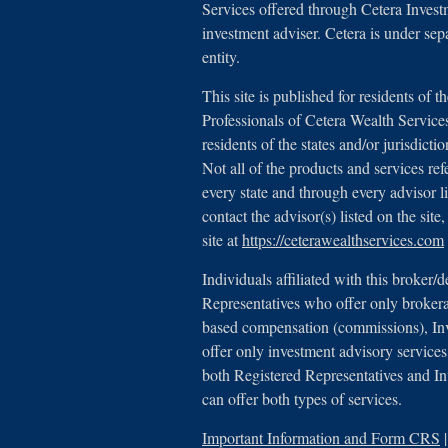
Services offered through Cetera Inves
investment adviser. Cetera is under se
entity.
This site is published for residents of t
Professionals of Cetera Wealth Servic
residents of the states and/or jurisdicti
Not all of the products and services ref
every state and through every advisor l
contact the advisor(s) listed on the sit
site at
https://ceterawealthservices.com
Individuals affiliated with this broker/d
Representatives who offer only brokera
based compensation (commissions), In
offer only investment advisory services
both Registered Representatives and I
can offer both types of services.
Important Information and Form CRS