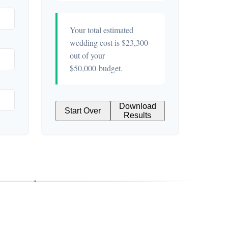
Your total estimated
wedding cost is
$23,300
out of your
$50,000
budget.
Download
Start Over
Results