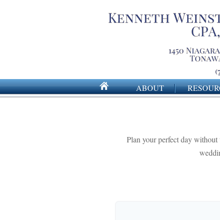
ABOUT
RESOUR
Plan your perfect day without 
weddin