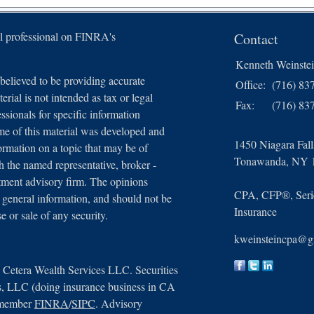
l professional on FINRA's
Contact
Kenneth Weinste
believed to be providing accurate
Office:
(716) 83
erial is not intended as tax or legal
Fax:
(716) 83
essionals for specific information
ome of this material was developed and
1450 Niagara Fal
rmation on a topic that may be of
Tonawanda,
NY
th the named representative, broker -
estment advisory firm. The opinions
CPA, CFP®, Serie
 general information, and should not be
Insurance
e or sale of any security.
kweinsteincpa@g
n Cetera Wealth Services LLC. Securities
s, LLC (doing insurance business in CA
 member
FINRA
/
SIPC
. Advisory