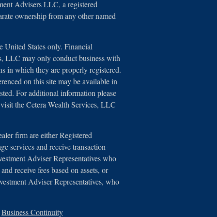
tment Advisers LLC, a registered
parate ownership from any other named
he United States only. Financial
es, LLC may only conduct business with
ons in which they are properly registered.
erenced on this site may be available in
isted. For additional information please
e, visit the Cetera Wealth Services, LLC
ealer firm are either Registered
ge services and receive transaction-
vestment Adviser Representatives who
 and receive fees based on assets, or
nvestment Adviser Representatives, who
|
Business Continuity