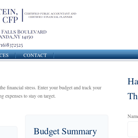
CES
CONTACT
Ha
the financial stress. Enter your budget and track your
Th
g expenses to stay on target.
Nam
Budget Summary