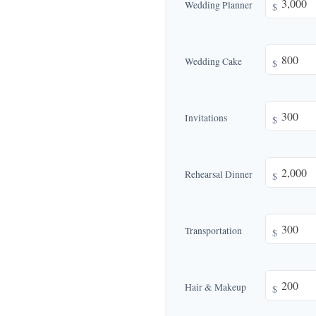
Wedding Planner
$
Wedding Cake
$
Invitations
$
Rehearsal Dinner
$
Transportation
$
Hair & Makeup
$