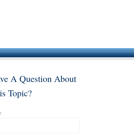
ve A Question About
is Topic?
e