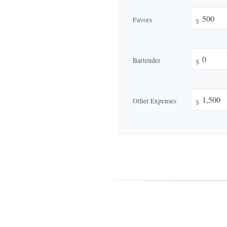
Favors
$
Bartender
$
Other Expenses
$