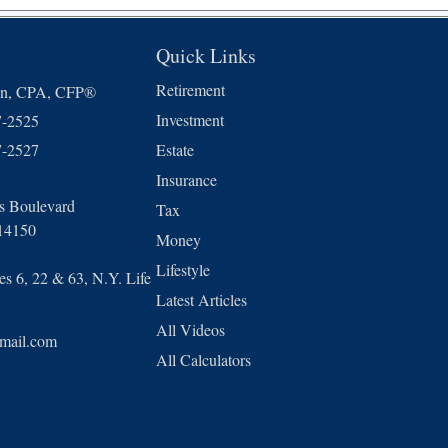
Quick Links
Retirement
in, CPA, CFP®
Investment
7-2525
7-2527
Estate
Insurance
ls Boulevard
Tax
14150
Money
Lifestyle
s 6, 22 & 63, N.Y. Life
Latest Articles
All Videos
mail.com
All Calculators