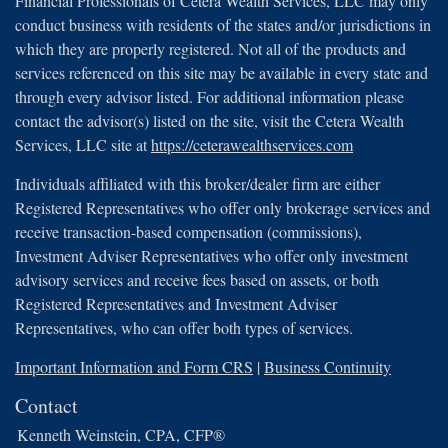
Financial Professionals of Cetera Wealth Services, LLC may only
conduct business with residents of the states and/or jurisdictions in
which they are properly registered. Not all of the products and
services referenced on this site may be available in every state and
through every advisor listed. For additional information please
contact the advisor(s) listed on the site, visit the Cetera Wealth
Services, LLC site at
https://ceterawealthservices.com
Individuals affiliated with this broker/dealer firm are either
Registered Representatives who offer only brokerage services and
receive transaction-based compensation (commissions),
Investment Adviser Representatives who offer only investment
advisory services and receive fees based on assets, or both
Registered Representatives and Investment Adviser
Representatives, who can offer both types of services.
Important Information and Form CRS
|
Business Continuity
Contact
Kenneth Weinstein, CPA, CFP®