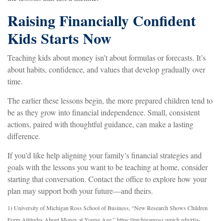
Raising Financially Confident
Kids Starts Now
Teaching kids about money isn’t about formulas or forecasts. It’s
about habits, confidence, and values that develop gradually over
time.
The earlier these lessons begin, the more prepared children tend to
be as they grow into financial independence. Small, consistent
actions, paired with thoughtful guidance, can make a lasting
difference.
If you’d like help aligning your family’s financial strategies and
goals with the lessons you want to be teaching at home, consider
starting that conversation. Contact the office to explore how your
plan may support both your future—and theirs.
1) University of Michigan Ross School of Business, “New Research Shows Children
Form Attitudes About Money at Young Age.” https://michiganross.umich.edu/rtia-