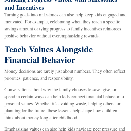
and Incentives
Turning goals into milestones can also help keep kids engaged and
motivated. For example, celebrating when they reach a specific
savings amount or tying progress to family incentives reinforces
positive behavior without overemphasizing rewards.
Teach Values Alongside
Financial Behavior
Money decisions are rarely just about numbers. They often reflect
priorities, patience, and responsibility.
Conversations about why the family chooses to save, give, or
spend in certain ways can help kids connect financial behavior to
personal values. Whether it’s avoiding waste, helping others, or
planning for the future, these lessons help shape how children
think about money long after childhood.
Emphasizing values can also help kids navigate peer pressure and