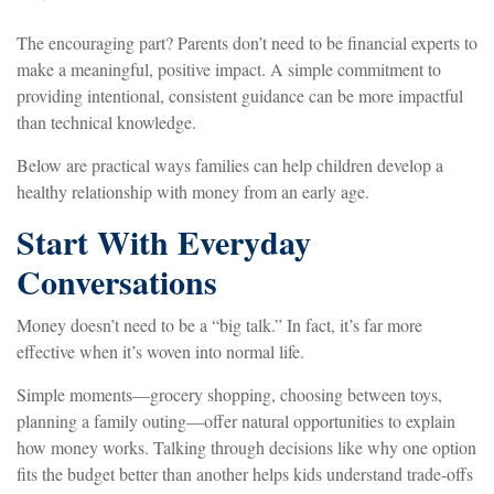
The encouraging part? Parents don’t need to be financial experts to
make a meaningful, positive impact. A simple commitment to
providing intentional, consistent guidance can be more impactful
than technical knowledge.
Below are practical ways families can help children develop a
healthy relationship with money from an early age.
Start With Everyday
Conversations
Money doesn’t need to be a “big talk.” In fact, it’s far more
effective when it’s woven into normal life.
Simple moments—grocery shopping, choosing between toys,
planning a family outing—offer natural opportunities to explain
how money works. Talking through decisions like why one option
fits the budget better than another helps kids understand trade-offs