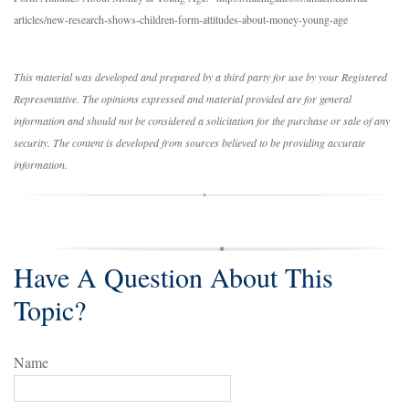
articles/new-research-shows-children-form-attitudes-about-money-young-age
This material was developed and prepared by a third party for use by your Registered
Representative. The opinions expressed and material provided are for general
information and should not be considered a solicitation for the purchase or sale of any
security. The content is developed from sources believed to be providing accurate
information.
Have A Question About This
Topic?
Name