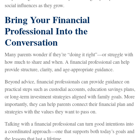
social influences as they grow.
Bring Your Financial
Professional Into the
Conversation
Many parents wonder if they’re “doing it right”—or struggle with
how much to share and when. A financial professional can help
provide structure, clarity, and age-appropriate guidance.
Beyond advice, financial professionals can provide guidance on
practical steps such as custodial accounts, education savings plans,
or long-term investment strategies aligned with family goals. More
importantly, they can help parents connect their financial plan and
strategies with the values they want to pass on.
Talking with a financial professional can turn good intentions into
a coordinated approach—one that supports both today’s goals and
the lessons that last a lifetime.