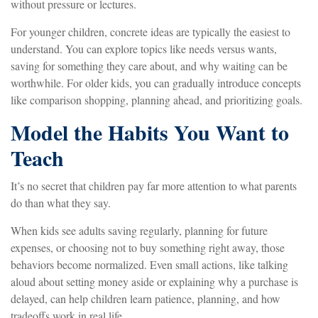
without pressure or lectures.
For younger children, concrete ideas are typically the easiest to
understand. You can explore topics like needs versus wants,
saving for something they care about, and why waiting can be
worthwhile. For older kids, you can gradually introduce concepts
like comparison shopping, planning ahead, and prioritizing goals.
Model the Habits You Want to
Teach
It’s no secret that children pay far more attention to what parents
do than what they say.
When kids see adults saving regularly, planning for future
expenses, or choosing not to buy something right away, those
behaviors become normalized. Even small actions, like talking
aloud about setting money aside or explaining why a purchase is
delayed, can help children learn patience, planning, and how
tradeoffs work in real life.