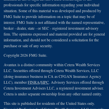
professionals for specific information regarding your individual
situation. Some of this material was developed and produced by
FMG Suite to provide information on a topic that may be of
interest. FMG Suite is not affiliated with the named representative,
broker - dealer, state - or SEC - registered investment advisory
firm. The opinions expressed and material provided are for general
information, and should not be considered a solicitation for the
purchase or sale of any security.
Copyright 2026 FMG Suite.
Avantax is a distinct community within Cetera Wealth Services
LLC. Securities offered through Cetera Wealth Services, LLC
(doing insurance business in CA as CFGAN Insurance Agency
LLC), member
FINRA
/
SIPC
. Advisory Services offered through
Cetera Investment Advisers LLC, a registered investment adviser.
Cetera is under separate ownership from any other named entity.
This site is published for residents of the United States only.