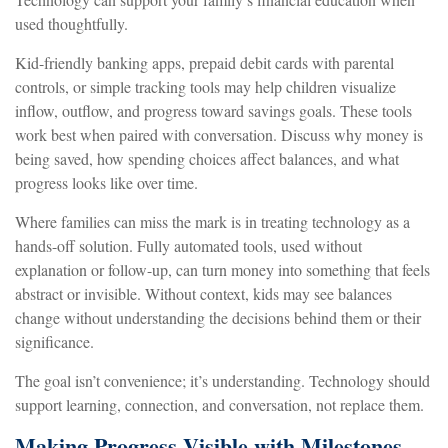
used thoughtfully.
Kid-friendly banking apps, prepaid debit cards with parental
controls, or simple tracking tools may help children visualize
inflow, outflow, and progress toward savings goals. These tools
work best when paired with conversation. Discuss why money is
being saved, how spending choices affect balances, and what
progress looks like over time.
Where families can miss the mark is in treating technology as a
hands-off solution. Fully automated tools, used without
explanation or follow-up, can turn money into something that feels
abstract or invisible. Without context, kids may see balances
change without understanding the decisions behind them or their
significance.
The goal isn’t convenience; it’s understanding. Technology should
support learning, connection, and conversation, not replace them.
Making Progress Visible with Milestones