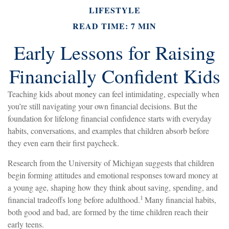
LIFESTYLE
READ TIME: 7 MIN
Early Lessons for Raising
Financially Confident Kids
Teaching kids about money can feel intimidating, especially when
you’re still navigating your own financial decisions. But the
foundation for lifelong financial confidence starts with everyday
habits, conversations, and examples that children absorb before
they even earn their first paycheck.
Research from the University of Michigan suggests that children
begin forming attitudes and emotional responses toward money at
a young age, shaping how they think about saving, spending, and
1
financial tradeoffs long before adulthood.
Many financial habits,
both good and bad, are formed by the time children reach their
early teens.