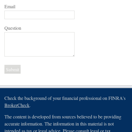
Email
Question
Check the background of your financial professional on FINRA's
BrokerCheck
.
The content is developed from sources believed to be providing
accurate information. The information in this material is not
intended as tax or legal advice. Please consult legal or tax