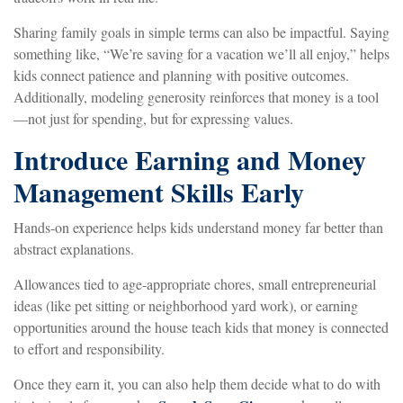
Sharing family goals in simple terms can also be impactful. Saying
something like, “We’re saving for a vacation we’ll all enjoy,” helps
kids connect patience and planning with positive outcomes.
Additionally, modeling generosity reinforces that money is a tool
—not just for spending, but for expressing values.
Introduce Earning and Money
Management Skills Early
Hands-on experience helps kids understand money far better than
abstract explanations.
Allowances tied to age-appropriate chores, small entrepreneurial
ideas (like pet sitting or neighborhood yard work), or earning
opportunities around the house teach kids that money is connected
to effort and responsibility.
Once they earn it, you can also help them decide what to do with