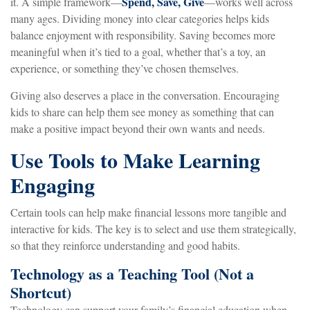
Spend, Save, Give
it. A simple framework—
—works well across
many ages. Dividing money into clear categories helps kids
balance enjoyment with responsibility. Saving becomes more
meaningful when it’s tied to a goal, whether that’s a toy, an
experience, or something they’ve chosen themselves.
Giving also deserves a place in the conversation. Encouraging
kids to share can help them see money as something that can
make a positive impact beyond their own wants and needs.
Use Tools to Make Learning
Engaging
Certain tools can help make financial lessons more tangible and
interactive for kids. The key is to select and use them strategically,
so that they reinforce understanding and good habits.
Technology as a Teaching Tool (Not a
Shortcut)
Technology can support your family’s financial education when