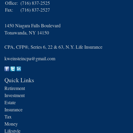
Office:
(716) 837-2525
Fax:
(716) 837-2527
1450 Niagara Falls Boulevard
Tonawanda,
NY
14150
CPA, CFP®, Series 6, 22 & 63, N.Y. Life Insurance
kweinsteincpa@gmail.com
Quick Links
Retirement
Investment
Estate
Insurance
Tax
Money
Lifestyle