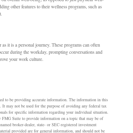
ding other features to their wellness programs, such as
t.
 as it is a personal journey. These programs can often
 occur during the workday, prompting conversations and
prove your work culture.
ed to be providing accurate information. The information in this
e. It may not be used for the purpose of avoiding any federal tax
ionals for specific information regarding your individual situation.
 FMG Suite to provide information on a topic that may be of
e named broker-dealer, state- or SEC-registered investment
terial provided are for general information, and should not be