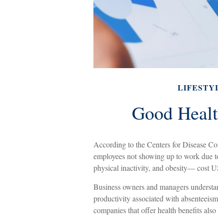
LIFESTY
Good Healt
According to the Centers for Disease Con
employees not showing up to work due to
physical inactivity, and obesity— cost U
Business owners and managers understand 
productivity associated with absenteeis
companies that offer health benefits als