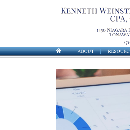
ABOUT
RESOURC