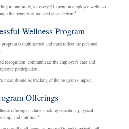
rding to one study, for every $1 spent on employee wellness
3
ough the benefits of reduced absenteeism.
cessful Wellness Program
 program is multifaceted and must reflect the personal
e.
and recognition, communicate the employer's care and
mployee participation.
, there should be tracking of the program's impact.
ogram Offerings
ess offerings include smoking cessation, physical
4
ership, and nutrition.
 on overall well-being, as opposed to just physical well-