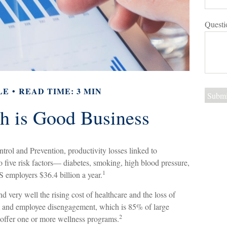
Questi
LE
READ TIME: 3 MIN
h is Good Business
trol and Prevention, productivity losses linked to
 five risk factors— diabetes, smoking, high blood pressure,
1
S employers $36.4 billion a year.
very well the rising cost of healthcare and the loss of
m and employee disengagement, which is 85% of large
2
o offer one or more wellness programs.