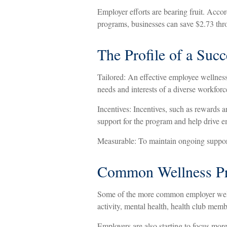
Employer efforts are bearing fruit. Acco
programs, businesses can save $2.73 thr
The Profile of a Suc
Tailored: An effective employee wellness
needs and interests of a diverse workforc
Incentives: Incentives, such as rewards 
support for the program and help drive e
Measurable: To maintain ongoing support
Common Wellness Pr
Some of the more common employer welln
activity, mental health, health club memb
Employers are also starting to focus more