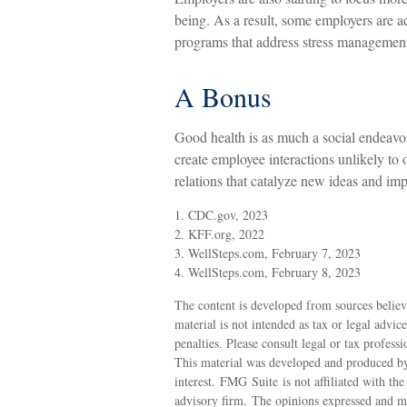
being. As a result, some employers are ad
programs that address stress managemen
A Bonus
Good health is as much a social endeavor
create employee interactions unlikely to
relations that catalyze new ideas and im
1. CDC.gov, 2023
2. KFF.org, 2022
3. WellSteps.com, February 7, 2023
4. WellSteps.com, February 8, 2023
The content is developed from sources believ
material is not intended as tax or legal advic
penalties. Please consult legal or tax profess
This material was developed and produced by
interest. FMG Suite is not affiliated with th
advisory firm. The opinions expressed and ma