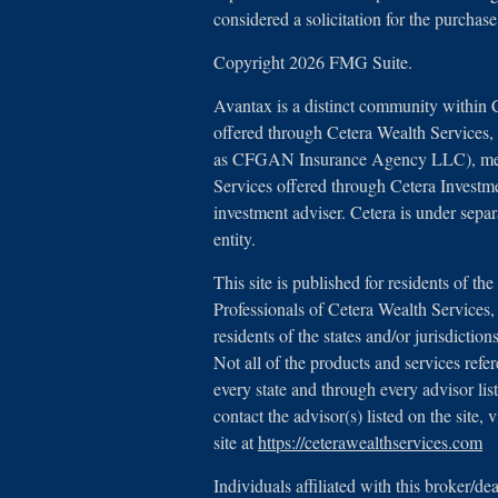
considered a solicitation for the purchase
Copyright 2026 FMG Suite.
Avantax is a distinct community within 
offered through Cetera Wealth Services
as CFGAN Insurance Agency LLC), 
Services offered through Cetera Investm
investment adviser. Cetera is under sep
entity.
This site is published for residents of th
Professionals of Cetera Wealth Service
residents of the states and/or jurisdictio
Not all of the products and services refe
every state and through every advisor lis
contact the advisor(s) listed on the site,
site at
https://ceterawealthservices.com
Individuals affiliated with this broker/de