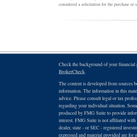
considered a solicitation for the purchase or 
Check the background of your financial
BrokerCheck
.
The content is developed from sources be
information. The information in this mater
advice. Please consult legal or tax profes
regarding your individual situation. Som
produced by FMG Suite to provide inform
interest. FMG Suite is not affiliated with
dealer, state - or SEC - registered inves
expressed and material provided are for 