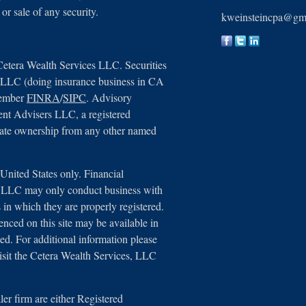
 or sale of any security.
kweinsteincpa@gm
Cetera Wealth Services LLC. Securities
, LLC (doing insurance business in CA
member
FINRA
/
SIPC
. Advisory
ent Advisers LLC, a registered
arate ownership from any other named
e United States only. Financial
s, LLC may only conduct business with
ns in which they are properly registered.
renced on this site may be available in
ted. For additional information please
 visit the Cetera Wealth Services, LLC
aler firm are either Registered