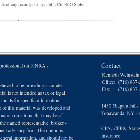
sale of any security. Copyright
2026 FMG Suite.
Contact
 professional on FINRA's
Kenneth Weinstei
Office:
(716) 837
lieved to be providing accurate
Fax:
(716) 837
ial is not intended as tax or legal
sionals for specific information
1450 Niagara Falls
e of this material was developed and
Tonawanda,
NY
1
ation on a topic that may be of
 the named representative, broker -
CPA, CFP®, Series 
tment advisory firm. The opinions
Insurance
general information, and should not be