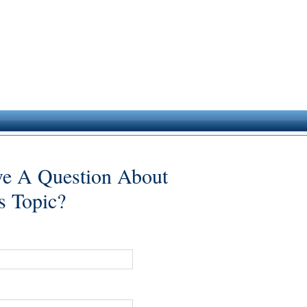
e A Question About
s Topic?