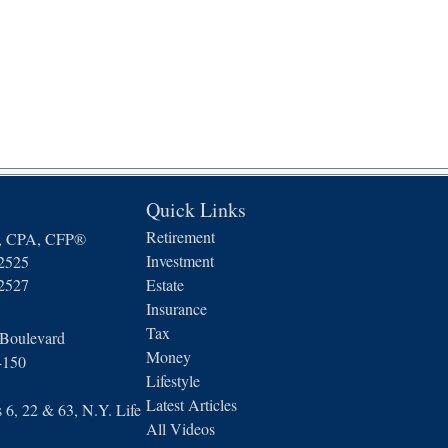
Quick Links
Retirement
n, CPA, CFP®
Investment
-2525
-2527
Estate
Insurance
Tax
 Boulevard
Money
4150
Lifestyle
Latest Articles
6, 22 & 63, N.Y. Life
All Videos