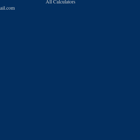
All Calculators
ail.com