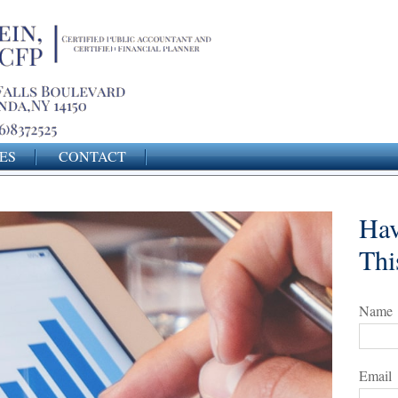
ES
CONTACT
Hav
Thi
Name
Email