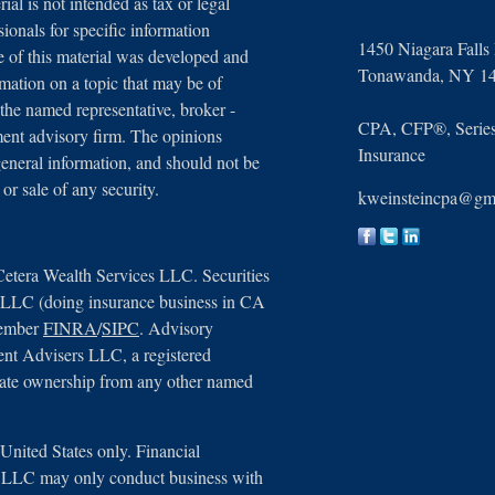
ial is not intended as tax or legal
sionals for specific information
1450 Niagara Falls
e of this material was developed and
Tonawanda,
NY
1
ation on a topic that may be of
 the named representative, broker -
CPA, CFP®, Series 
tment advisory firm. The opinions
Insurance
general information, and should not be
 or sale of any security.
kweinsteincpa@gm
Cetera Wealth Services LLC. Securities
, LLC (doing insurance business in CA
member
FINRA
/
SIPC
. Advisory
ent Advisers LLC, a registered
arate ownership from any other named
e United States only. Financial
s, LLC may only conduct business with