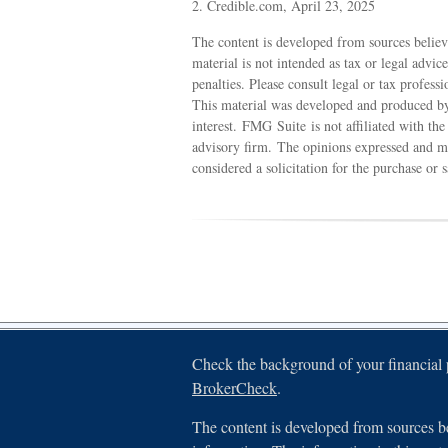
2. Credible.com, April 23, 2025
The content is developed from sources believ
material is not intended as tax or legal advic
penalties. Please consult legal or tax profess
This material was developed and produced by
interest. FMG Suite is not affiliated with th
advisory firm. The opinions expressed and ma
considered a solicitation for the purchase or 
Check the background of your financial
BrokerCheck
.
The content is developed from sources be