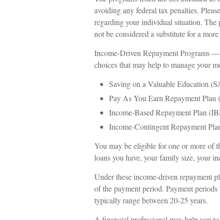
avoiding any federal tax penalties. Please
regarding your individual situation. The
not be considered a substitute for a mor
Income-Driven Repayment Programs — Th
choices that may help to manage your mo
Saving on a Valuable Education (
Pay As You Earn Repayment Plan 
Income-Based Repayment Plan (IB
Income-Contingent Repayment Plan
You may be eligible for one or more of 
loans you have, your family size, your in
Under these income-driven repayment pla
of the payment period. Payment periods 
typically range between 20-25 years.
A financial professional may help you t