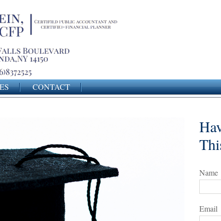
ES
CONTACT
Hav
Thi
Name
Email