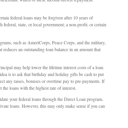
tain federal loans may be forgiven after 10 years of
 federal, state, or local government; a non-profit; or certain
rams, such as AmeriCorps, Peace Corps, and the military,
at reduces an outstanding loan balance in an amount that
cipal may help lower the lifetime interest costs of a loan.
dea is to ask that birthday and holiday gifts be cash to put
ct any raises, bonuses or overtime pay to pre-payments. If
 the loans with the highest rate of interest.
ate your federal loans through the Direct Loan program,
private loans. However, this may only make sense if you can