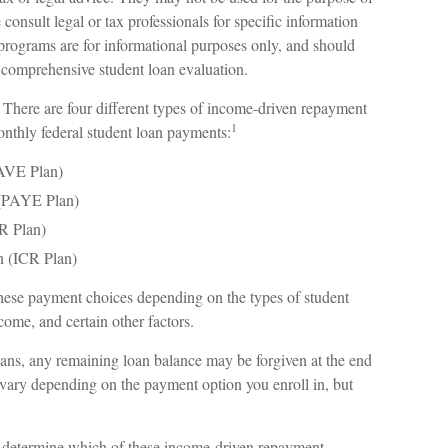
 consult legal or tax professionals for specific information
 programs are for informational purposes only, and should
e comprehensive student loan evaluation.
ere are four different types of income-driven repayment
1
nthly federal student loan payments:
SAVE Plan)
(PAYE Plan)
R Plan)
 (ICR Plan)
these payment choices depending on the types of student
come, and certain other factors.
ns, any remaining loan balance may be forgiven at the end
vary depending on the payment option you enroll in, but
o determine which of these income-driven repayment