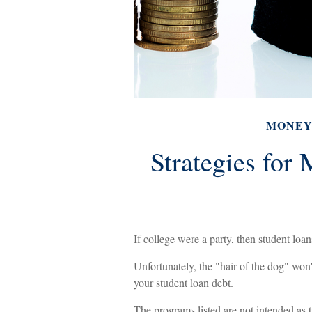
MONE
Strategies for
If college were a party, then student loan
Unfortunately, the "hair of the dog" won
your student loan debt.
The programs listed are not intended as 