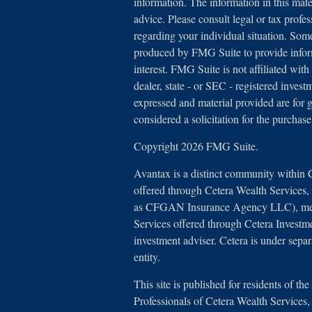
information. The information in this mater
advice. Please consult legal or tax profes
regarding your individual situation. Som
produced by FMG Suite to provide inform
interest. FMG Suite is not affiliated with
dealer, state - or SEC - registered inves
expressed and material provided are for 
considered a solicitation for the purchase
Copyright 2026 FMG Suite.
Avantax is a distinct community within 
offered through Cetera Wealth Services
as CFGAN Insurance Agency LLC), 
Services offered through Cetera Investm
investment adviser. Cetera is under sep
entity.
This site is published for residents of th
Professionals of Cetera Wealth Service