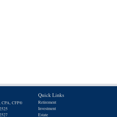
Quick Links
Retirement
n, CPA, CFP®
Investment
-2525
-2527
Estate