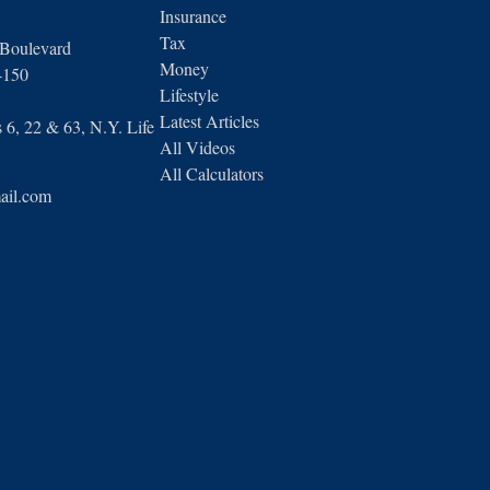
Insurance
Tax
 Boulevard
Money
4150
Lifestyle
Latest Articles
6, 22 & 63, N.Y. Life
All Videos
All Calculators
ail.com