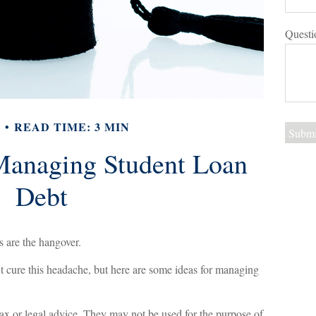
Questi
Y
READ TIME: 3 MIN
 Managing Student Loan
Debt
s are the hangover.
't cure this headache, but here are some ideas for managing
tax or legal advice. They may not be used for the purpose of