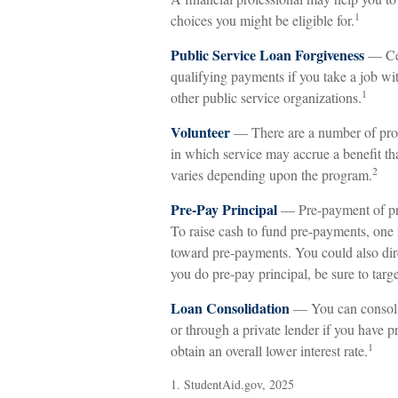
1
choices you might be eligible for.
Public Service Loan Forgiveness
— Cer
qualifying payments if you take a job with
1
other public service organizations.
Volunteer
— There are a number of prog
in which service may accrue a benefit th
2
varies depending upon the program.
Pre-Pay Principal
— Pre-payment of prin
To raise cash to fund pre-payments, one i
toward pre-payments. You could also dire
you do pre-pay principal, be sure to target
Loan Consolidation
— You can consolid
or through a private lender if you have 
1
obtain an overall lower interest rate.
1. StudentAid.gov, 2025