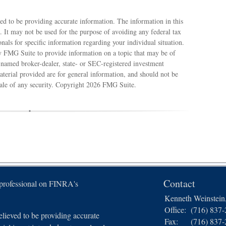
ed to be providing accurate information. The information in this
e. It may not be used for the purpose of avoiding any federal tax
ionals for specific information regarding your individual situation.
 FMG Suite to provide information on a topic that may be of
e named broker-dealer, state- or SEC-registered investment
terial provided are for general information, and should not be
sale of any security. Copyright
2026 FMG Suite.
Contact
 professional on FINRA's
Kenneth Weinstei
Office:
(716) 837
lieved to be providing accurate
Fax:
(716) 837