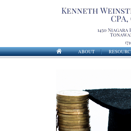
ABOUT
RESOURC