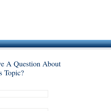
e A Question About
s Topic?