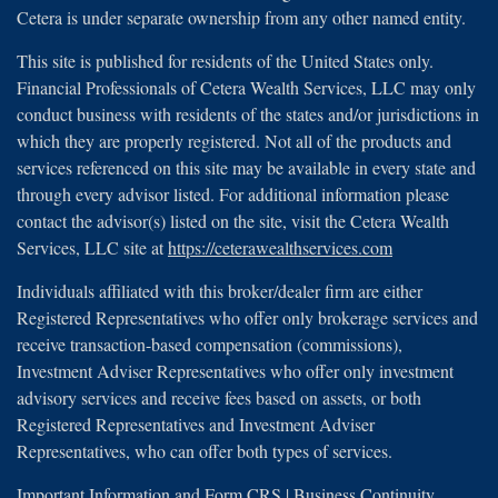
Cetera is under separate ownership from any other named entity.
This site is published for residents of the United States only.
Financial Professionals of Cetera Wealth Services, LLC may only
conduct business with residents of the states and/or jurisdictions in
which they are properly registered. Not all of the products and
services referenced on this site may be available in every state and
through every advisor listed. For additional information please
contact the advisor(s) listed on the site, visit the Cetera Wealth
Services, LLC site at
https://ceterawealthservices.com
Individuals affiliated with this broker/dealer firm are either
Registered Representatives who offer only brokerage services and
receive transaction-based compensation (commissions),
Investment Adviser Representatives who offer only investment
advisory services and receive fees based on assets, or both
Registered Representatives and Investment Adviser
Representatives, who can offer both types of services.
Important Information and Form CRS
|
Business Continuity