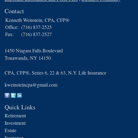
Contact
Kenneth Weinstein, CPA, CFP®
Office:
(716) 837-2525
Fax:
(716) 837-2527
1450 Niagara Falls Boulevard
Tonawanda,
NY
14150
CPA, CFP®, Series 6, 22 & 63, N.Y. Life Insurance
kweinsteincpa@gmail.com
Quick Links
Retirement
Investment
Estate
Insurance