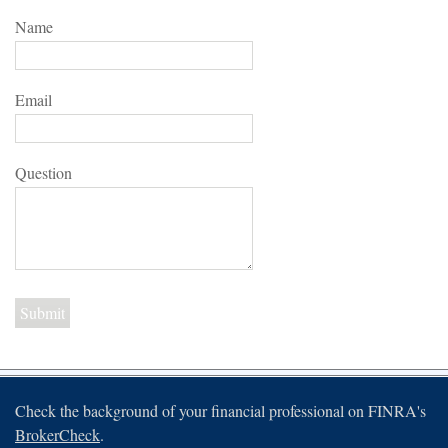
Name
Email
Question
Check the background of your financial professional on FINRA's
BrokerCheck
.