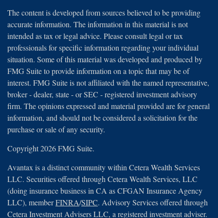
The content is developed from sources believed to be providing
accurate information. The information in this material is not
intended as tax or legal advice. Please consult legal or tax
professionals for specific information regarding your individual
situation. Some of this material was developed and produced by
FMG Suite to provide information on a topic that may be of
interest. FMG Suite is not affiliated with the named representative,
broker - dealer, state - or SEC - registered investment advisory
firm. The opinions expressed and material provided are for general
information, and should not be considered a solicitation for the
purchase or sale of any security.
Copyright 2026 FMG Suite.
Avantax is a distinct community within Cetera Wealth Services
LLC. Securities offered through Cetera Wealth Services, LLC
(doing insurance business in CA as CFGAN Insurance Agency
LLC), member
FINRA
/
SIPC
. Advisory Services offered through
Cetera Investment Advisers LLC, a registered investment adviser.