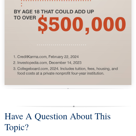
Have A Question About This
Topic?