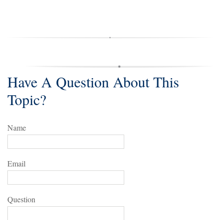
Have A Question About This
Topic?
Name
Email
Question