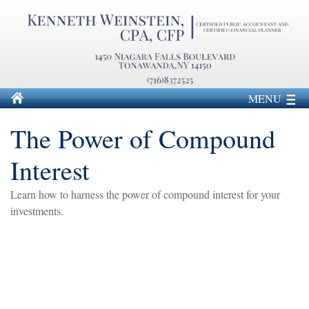
MENU
The Power of Compound
Interest
Learn how to harness the power of compound interest for your
investments.