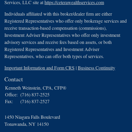
Services, LLC site at
https://ceterawealthservices.com
Individuals affiliated with this broker/dealer firm are either
Registered Representatives who offer only brokerage services and
receive transaction-based compensation (commissions),
Investment Adviser Representatives who offer only investment
advisory services and receive fees based on assets, or both
Registered Representatives and Investment Adviser
Representatives, who can offer both types of services.
Important Information and Form CRS
|
Business Continuity
Contact
Kenneth Weinstein, CPA, CFP®
Office:
(716) 837-2525
Fax:
(716) 837-2527
1450 Niagara Falls Boulevard
Tonawanda,
NY
14150