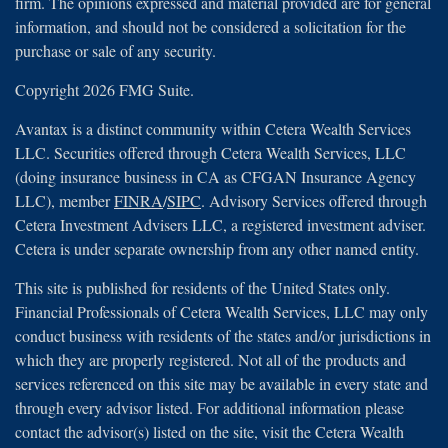
firm. The opinions expressed and material provided are for general
information, and should not be considered a solicitation for the
purchase or sale of any security.
Copyright 2026 FMG Suite.
Avantax is a distinct community within Cetera Wealth Services
LLC. Securities offered through Cetera Wealth Services, LLC
(doing insurance business in CA as CFGAN Insurance Agency
LLC), member
FINRA
/
SIPC
. Advisory Services offered through
Cetera Investment Advisers LLC, a registered investment adviser.
Cetera is under separate ownership from any other named entity.
This site is published for residents of the United States only.
Financial Professionals of Cetera Wealth Services, LLC may only
conduct business with residents of the states and/or jurisdictions in
which they are properly registered. Not all of the products and
services referenced on this site may be available in every state and
through every advisor listed. For additional information please
contact the advisor(s) listed on the site, visit the Cetera Wealth