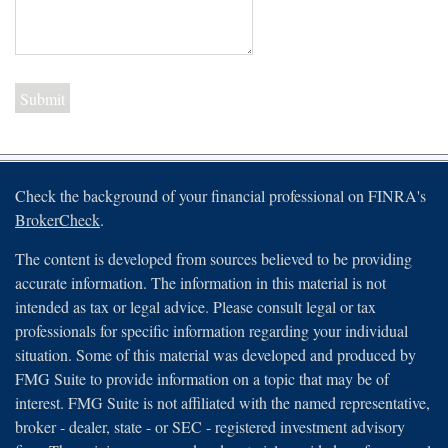
Check the background of your financial professional on FINRA's
BrokerCheck
.
The content is developed from sources believed to be providing
accurate information. The information in this material is not
intended as tax or legal advice. Please consult legal or tax
professionals for specific information regarding your individual
situation. Some of this material was developed and produced by
FMG Suite to provide information on a topic that may be of
interest. FMG Suite is not affiliated with the named representative,
broker - dealer, state - or SEC - registered investment advisory