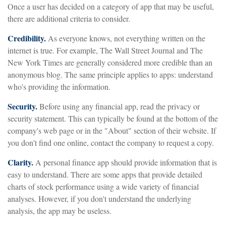
Once a user has decided on a category of app that may be useful,
there are additional criteria to consider.
Credibility.
As everyone knows, not everything written on the
internet is true. For example, The Wall Street Journal and The
New York Times are generally considered more credible than an
anonymous blog. The same principle applies to apps: understand
who's providing the information.
Security.
Before using any financial app, read the privacy or
security statement. This can typically be found at the bottom of the
company's web page or in the "About" section of their website. If
you don't find one online, contact the company to request a copy.
Clarity.
A personal finance app should provide information that is
easy to understand. There are some apps that provide detailed
charts of stock performance using a wide variety of financial
analyses. However, if you don't understand the underlying
analysis, the app may be useless.