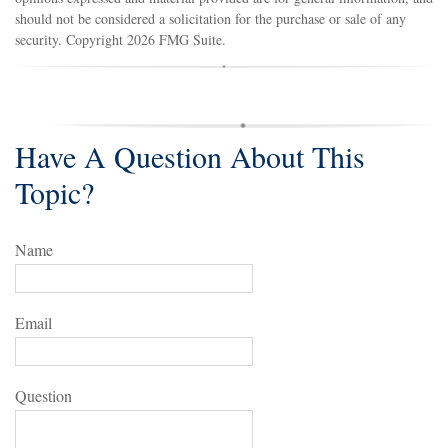
should not be considered a solicitation for the purchase or sale of any
security. Copyright
2026 FMG Suite.
Have A Question About This
Topic?
Name
Email
Question