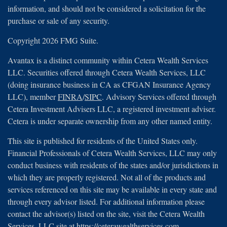
information, and should not be considered a solicitation for the
purchase or sale of any security.
Copyright 2026 FMG Suite.
Avantax is a distinct community within Cetera Wealth Services
LLC. Securities offered through Cetera Wealth Services, LLC
(doing insurance business in CA as CFGAN Insurance Agency
LLC), member
FINRA
/
SIPC
. Advisory Services offered through
Cetera Investment Advisers LLC, a registered investment adviser.
Cetera is under separate ownership from any other named entity.
This site is published for residents of the United States only.
Financial Professionals of Cetera Wealth Services, LLC may only
conduct business with residents of the states and/or jurisdictions in
which they are properly registered. Not all of the products and
services referenced on this site may be available in every state and
through every advisor listed. For additional information please
contact the advisor(s) listed on the site, visit the Cetera Wealth
Services, LLC site at
https://ceterawealthservices.com