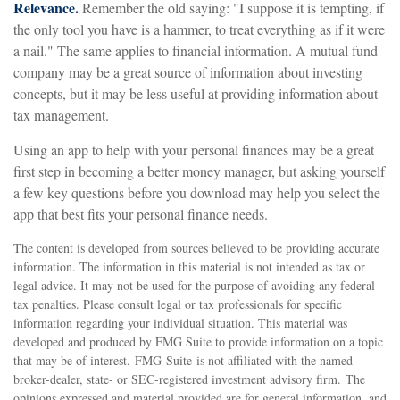
Relevance.
Remember the old saying: "I suppose it is tempting, if
the only tool you have is a hammer, to treat everything as if it were
a nail." The same applies to financial information. A mutual fund
company may be a great source of information about investing
concepts, but it may be less useful at providing information about
tax management.
Using an app to help with your personal finances may be a great
first step in becoming a better money manager, but asking yourself
a few key questions before you download may help you select the
app that best fits your personal finance needs.
The content is developed from sources believed to be providing accurate
information. The information in this material is not intended as tax or
legal advice. It may not be used for the purpose of avoiding any federal
tax penalties. Please consult legal or tax professionals for specific
information regarding your individual situation. This material was
developed and produced by FMG Suite to provide information on a topic
that may be of interest. FMG Suite is not affiliated with the named
broker-dealer, state- or SEC-registered investment advisory firm. The
opinions expressed and material provided are for general information, and