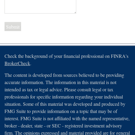
Check the background of your financial professional on FINRA's
BrokerCheck
.
The content is developed from sources believed to be providing
accurate information. The information in this material is not
intended as tax or legal advice. Please consult legal or tax
professionals for specific information regarding your individual
situation. Some of this material was developed and produced by
FMG Suite to provide information on a topic that may be of
interest. FMG Suite is not affiliated with the named representative,
broker - dealer, state - or SEC - registered investment advisory
firm. The opinions expressed and material provided are for general