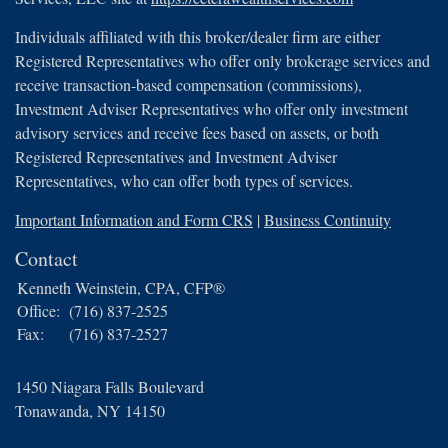
Individuals affiliated with this broker/dealer firm are either
Registered Representatives who offer only brokerage services and
receive transaction-based compensation (commissions),
Investment Adviser Representatives who offer only investment
advisory services and receive fees based on assets, or both
Registered Representatives and Investment Adviser
Representatives, who can offer both types of services.
Important Information and Form CRS
|
Business Continuity
Contact
Kenneth Weinstein, CPA, CFP®
Office:
(716) 837-2525
Fax:
(716) 837-2527
1450 Niagara Falls Boulevard
Tonawanda,
NY
14150