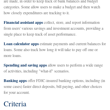
are made, in order to keep track of bank balances and budget
categories. Some allow users to make a budget and then watch
how closely expenditures are tracking to it.
Financial assistant apps
collect, store, and report information
from users' various savings and investment accounts, providing a
single place to keep track of asset performance.
Loan calculator apps
estimate payments and current balances for
loans. Some also track how long it will take to pay off one or
more loans.
Spending and saving apps
allow users to perform a wide range
of activities, including "what-if" scenarios.
Banking apps
offer FDIC-insured banking options, including (in
some cases) faster direct deposits, bill paying, and other choices
for your account.
Criteria