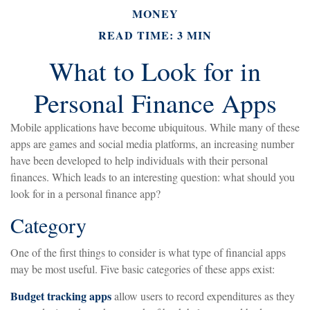
MONEY
READ TIME: 3 MIN
What to Look for in
Personal Finance Apps
Mobile applications have become ubiquitous. While many of these
apps are games and social media platforms, an increasing number
have been developed to help individuals with their personal
finances. Which leads to an interesting question: what should you
look for in a personal finance app?
Category
One of the first things to consider is what type of financial apps
may be most useful. Five basic categories of these apps exist:
Budget tracking apps
allow users to record expenditures as they