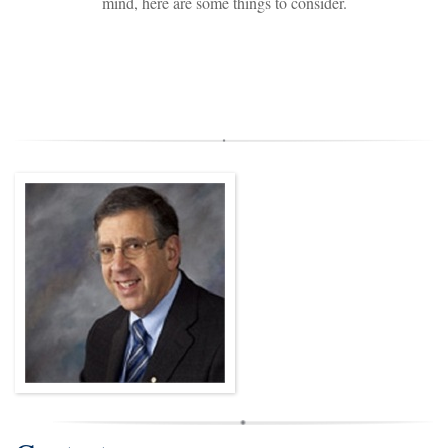
mind, here are some things to consider.