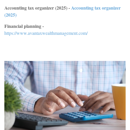
Accounting tax organizer (2025) -
Accounting tax organizer
(2025)
Financial planning -
https://www.avantaxwealthmanagement.com/