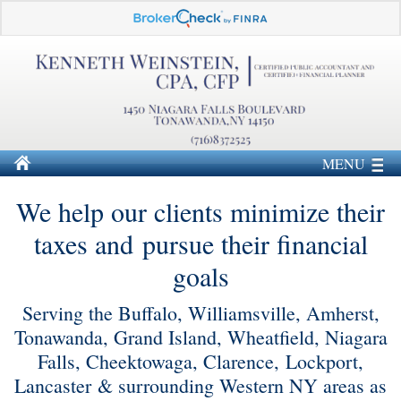
MENU
We help our clients minimize their
taxes and pursue their financial
goals
Serving the Buffalo, Williamsville, Amherst,
Tonawanda, Grand Island, Wheatfield, Niagara
Falls, Cheektowaga, Clarence, Lockport,
Lancaster & surrounding Western NY areas as