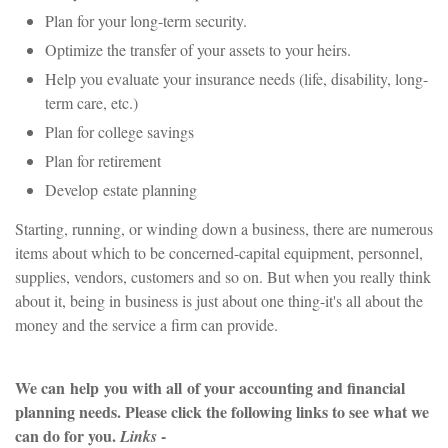
Plan for your long-term security.
Optimize the transfer of your assets to your heirs.
Help you evaluate your insurance needs (life, disability, long-
term care, etc.)
Plan for college savings
Plan for retirement
Develop estate planning
Starting, running, or winding down a business, there are numerous
items about which to be concerned-capital equipment, personnel,
supplies, vendors, customers and so on. But when you really think
about it, being in business is just about one thing-it's all about the
money and the service a firm can provide.
We can help you with all of your accounting and financial
planning needs. Please click the following links to see what we
can do for you.
-
Links