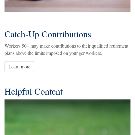
Catch-Up Contributions
Workers 50+ may make contributions to their qualified retirement
plans above the limits imposed on younger workers.
Learn more
Helpful Content