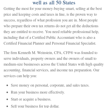
well as all 50 States
Getting the most for your money-buying smart, selling at the best
price and keeping costs and taxes in line, is the proven way to
success, regardless of what profession you are in. Most people
who prepare their own tax returns do not get all the deductions
they are entitled to receive. You need reliable professional help,
including that of a Certified Public Accountant who is also a
Certified Financial Planner and Personal Financial Specialist.
The firm Kenneth M. Weinstein, CPA, CFP
®
was founded to
serve individuals, property owners and the owners of small to
medium-size businesses across the United States with high quality
accounting, financial services, and income tax preparation. Our
services can help you:
Save money on personal, corporate, and sales taxes.
Run your business more effectively.
Start or acquire a business.
Sell your business for top dollar.