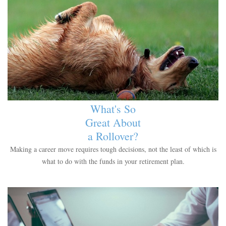
What's So
Great About
a Rollover?
Making a career move requires tough decisions, not the least of which is
what to do with the funds in your retirement plan.