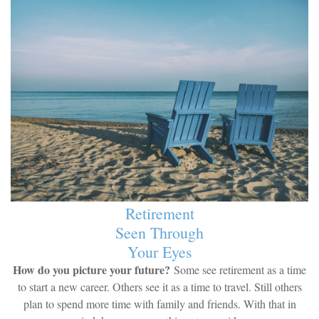
Retirement
Seen Through
Your Eyes
How do you picture your future?
Some see retirement as a time
to start a new career. Others see it as a time to travel. Still others
plan to spend more time with family and friends. With that in