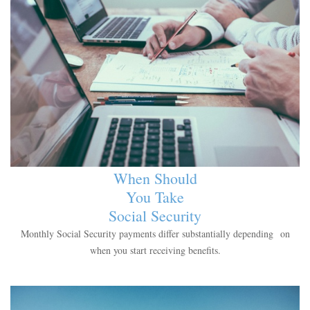
When Should
You Take
Social Security
Monthly Social Security payments differ substantially depending on
when you start receiving benefits.