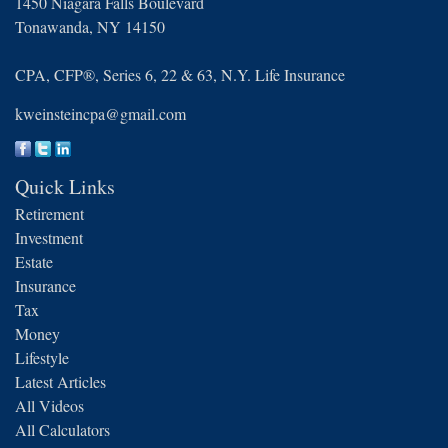
1450 Niagara Falls Boulevard
Tonawanda,
NY
14150
CPA, CFP®, Series 6, 22 & 63, N.Y. Life Insurance
kweinsteincpa@gmail.com
Quick Links
Retirement
Investment
Estate
Insurance
Tax
Money
Lifestyle
Latest Articles
All Videos
All Calculators