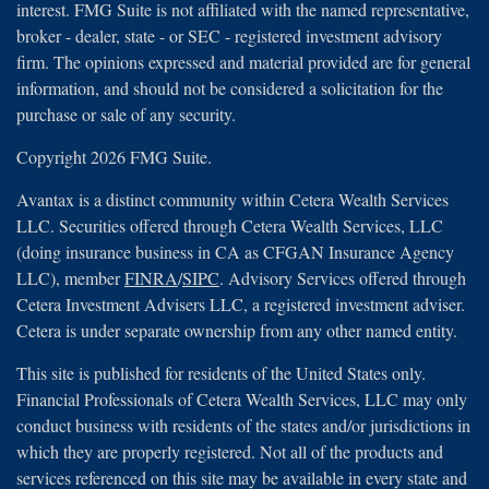
interest. FMG Suite is not affiliated with the named representative,
broker - dealer, state - or SEC - registered investment advisory
firm. The opinions expressed and material provided are for general
information, and should not be considered a solicitation for the
purchase or sale of any security.
Copyright 2026 FMG Suite.
Avantax is a distinct community within Cetera Wealth Services
LLC. Securities offered through Cetera Wealth Services, LLC
(doing insurance business in CA as CFGAN Insurance Agency
LLC), member
FINRA
/
SIPC
. Advisory Services offered through
Cetera Investment Advisers LLC, a registered investment adviser.
Cetera is under separate ownership from any other named entity.
This site is published for residents of the United States only.
Financial Professionals of Cetera Wealth Services, LLC may only
conduct business with residents of the states and/or jurisdictions in
which they are properly registered. Not all of the products and
services referenced on this site may be available in every state and