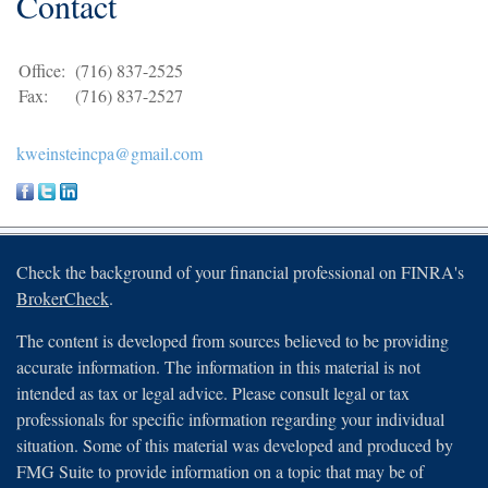
Contact
Office:
(716) 837-2525
Fax:
(716) 837-2527
kweinsteincpa@gmail.com
Check the background of your financial professional on FINRA's
BrokerCheck
.
The content is developed from sources believed to be providing
accurate information. The information in this material is not
intended as tax or legal advice. Please consult legal or tax
professionals for specific information regarding your individual
situation. Some of this material was developed and produced by
FMG Suite to provide information on a topic that may be of