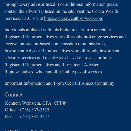
through every advisor listed. For additional information please
contact the advisor(s) listed on the site, visit the Cetera Wealth
Services, LLC site at
https://ceterawealthservices.com
Individuals affiliated with this broker/dealer firm are either
Registered Representatives who offer only brokerage services and
receive transaction-based compensation (commissions),
Investment Adviser Representatives who offer only investment
advisory services and receive fees based on assets, or both
Registered Representatives and Investment Adviser
Representatives, who can offer both types of services.
Important Information and Form CRS
|
Business Continuity
Contact
Kenneth Weinstein, CPA, CFP®
Office:
(716) 837-2525
Fax:
(716) 837-2527