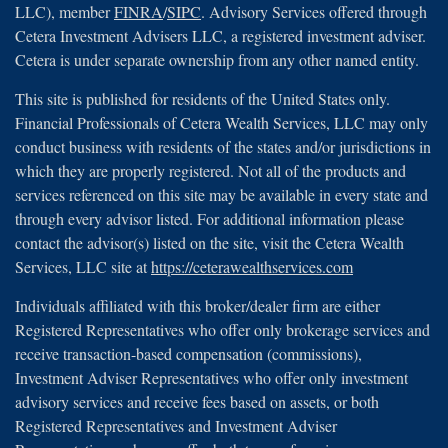
LLC), member
FINRA
/
SIPC
. Advisory Services offered through
Cetera Investment Advisers LLC, a registered investment adviser.
Cetera is under separate ownership from any other named entity.
This site is published for residents of the United States only.
Financial Professionals of Cetera Wealth Services, LLC may only
conduct business with residents of the states and/or jurisdictions in
which they are properly registered. Not all of the products and
services referenced on this site may be available in every state and
through every advisor listed. For additional information please
contact the advisor(s) listed on the site, visit the Cetera Wealth
Services, LLC site at
https://ceterawealthservices.com
Individuals affiliated with this broker/dealer firm are either
Registered Representatives who offer only brokerage services and
receive transaction-based compensation (commissions),
Investment Adviser Representatives who offer only investment
advisory services and receive fees based on assets, or both
Registered Representatives and Investment Adviser