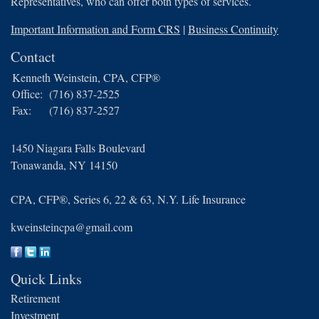
Representatives, who can offer both types of services.
Important Information and Form CRS
|
Business Continuity
Contact
Kenneth Weinstein, CPA, CFP®
Office:
(716) 837-2525
Fax:
(716) 837-2527
1450 Niagara Falls Boulevard
Tonawanda,
NY
14150
CPA, CFP®, Series 6, 22 & 63, N.Y. Life Insurance
kweinsteincpa@gmail.com
Quick Links
Retirement
Investment