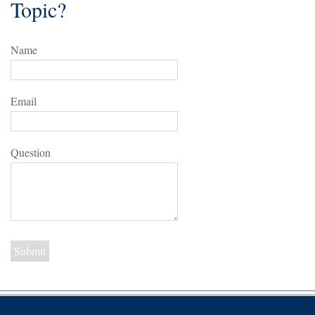
Topic?
Name
Email
Question