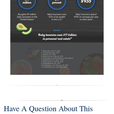
Have A Question About This