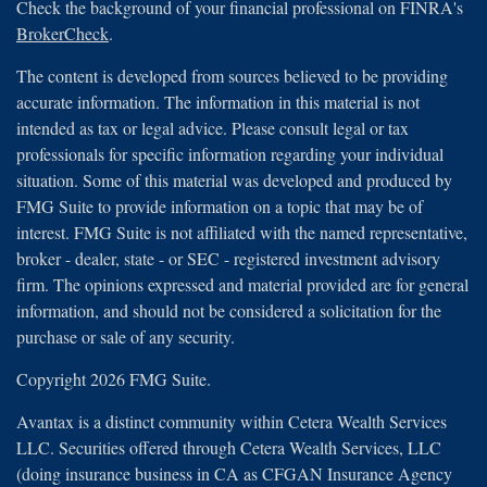
Check the background of your financial professional on FINRA's
BrokerCheck
.
The content is developed from sources believed to be providing
accurate information. The information in this material is not
intended as tax or legal advice. Please consult legal or tax
professionals for specific information regarding your individual
situation. Some of this material was developed and produced by
FMG Suite to provide information on a topic that may be of
interest. FMG Suite is not affiliated with the named representative,
broker - dealer, state - or SEC - registered investment advisory
firm. The opinions expressed and material provided are for general
information, and should not be considered a solicitation for the
purchase or sale of any security.
Copyright 2026 FMG Suite.
Avantax is a distinct community within Cetera Wealth Services
LLC. Securities offered through Cetera Wealth Services, LLC
(doing insurance business in CA as CFGAN Insurance Agency