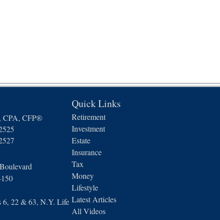
Quick Links
Retirement
n, CPA, CFP®
Investment
-2525
-2527
Estate
Insurance
Tax
 Boulevard
Money
4150
Lifestyle
Latest Articles
6, 22 & 63, N.Y. Life
All Videos