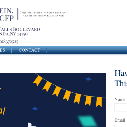
ES
CONTACT
Hav
Thi
Name
Email