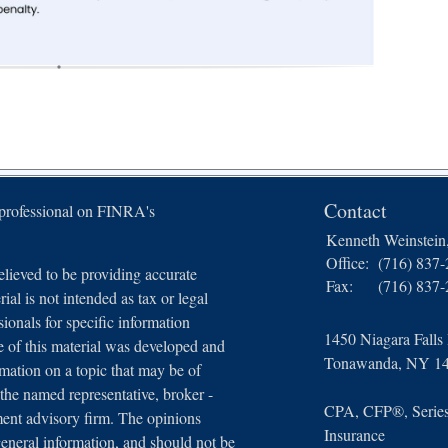
Contact
 professional on FINRA's
Kenneth Weinstei
Office:
(716) 837
lieved to be providing accurate
Fax:
(716) 837
ial is not intended as tax or legal
sionals for specific information
1450 Niagara Falls
e of this material was developed and
Tonawanda,
NY
1
ation on a topic that may be of
 the named representative, broker -
CPA, CFP®, Series 
tment advisory firm. The opinions
Insurance
general information, and should not be