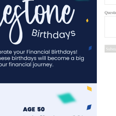
Questi