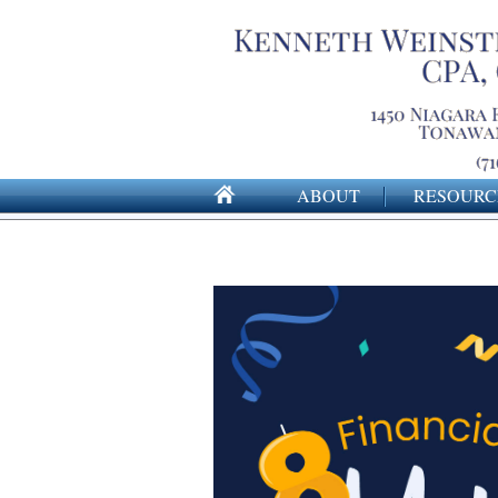
ABOUT
RESOURC