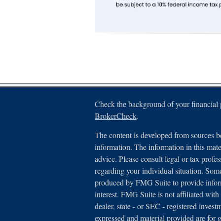
Check the background of your financial
BrokerCheck
.
The content is developed from sources be
information. The information in this mater
advice. Please consult legal or tax profes
regarding your individual situation. Som
produced by FMG Suite to provide inform
interest. FMG Suite is not affiliated with
dealer, state - or SEC - registered inves
expressed and material provided are for 