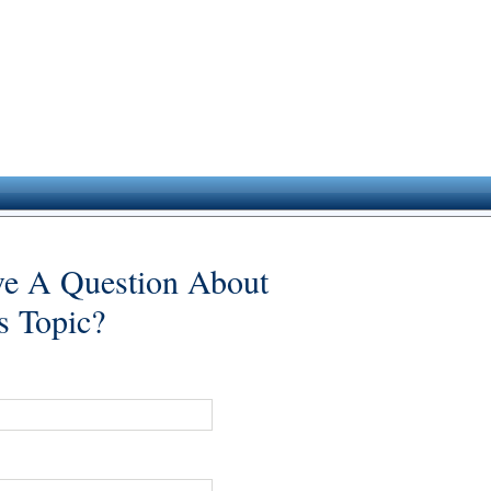
e A Question About
s Topic?