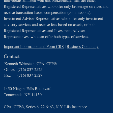
Individuals affiliated with this broker/dealer firm are either
Registered Representatives who offer only brokerage services and
receive transaction-based compensation (commissions),
Investment Adviser Representatives who offer only investment
advisory services and receive fees based on assets, or both
Registered Representatives and Investment Adviser
Representatives, who can offer both types of services.
Important Information and Form CRS
|
Business Continuity
Contact
Kenneth Weinstein, CPA, CFP®
Office:
(716) 837-2525
Fax:
(716) 837-2527
1450 Niagara Falls Boulevard
Tonawanda,
NY
14150
CPA, CFP®, Series 6, 22 & 63, N.Y. Life Insurance