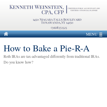
MENU
How to Bake a Pie-R-A
Roth IRAs are tax-advantaged differently from traditional IRAs.
Do you know how?