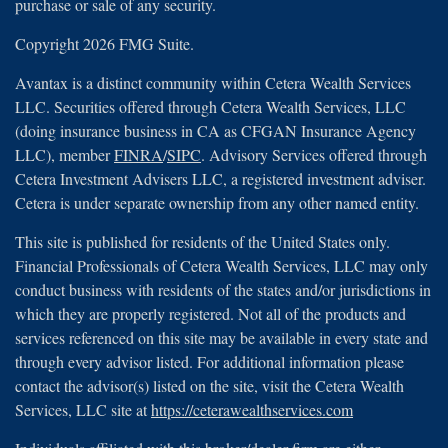
purchase or sale of any security.
Copyright 2026 FMG Suite.
Avantax is a distinct community within Cetera Wealth Services
LLC. Securities offered through Cetera Wealth Services, LLC
(doing insurance business in CA as CFGAN Insurance Agency
LLC), member
FINRA
/
SIPC
. Advisory Services offered through
Cetera Investment Advisers LLC, a registered investment adviser.
Cetera is under separate ownership from any other named entity.
This site is published for residents of the United States only.
Financial Professionals of Cetera Wealth Services, LLC may only
conduct business with residents of the states and/or jurisdictions in
which they are properly registered. Not all of the products and
services referenced on this site may be available in every state and
through every advisor listed. For additional information please
contact the advisor(s) listed on the site, visit the Cetera Wealth
Services, LLC site at
https://ceterawealthservices.com