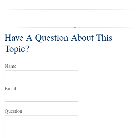
Have A Question About This
Topic?
Name
Email
Question