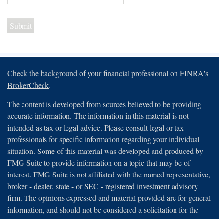
Check the background of your financial professional on FINRA's
BrokerCheck
.
The content is developed from sources believed to be providing
accurate information. The information in this material is not
intended as tax or legal advice. Please consult legal or tax
professionals for specific information regarding your individual
situation. Some of this material was developed and produced by
FMG Suite to provide information on a topic that may be of
interest. FMG Suite is not affiliated with the named representative,
broker - dealer, state - or SEC - registered investment advisory
firm. The opinions expressed and material provided are for general
information, and should not be considered a solicitation for the