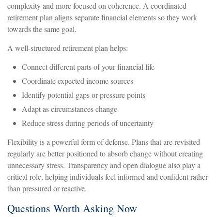
complexity and more focused on coherence. A coordinated
retirement plan aligns separate financial elements so they work
towards the same goal.
A well-structured retirement plan helps:
Connect different parts of your financial life
Coordinate expected income sources
Identify potential gaps or pressure points
Adapt as circumstances change
Reduce stress during periods of uncertainty
Flexibility is a powerful form of defense. Plans that are revisited
regularly are better positioned to absorb change without creating
unnecessary stress. Transparency and open dialogue also play a
critical role, helping individuals feel informed and confident rather
than pressured or reactive.
Questions Worth Asking Now