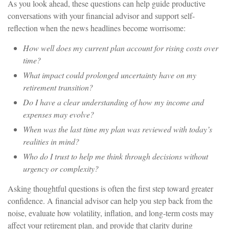
As you look ahead, these questions can help guide productive
conversations with your financial advisor and support self-
reflection when the news headlines become worrisome:
How well does my current plan account for rising costs over
time?
What impact could prolonged uncertainty have on my
retirement transition?
Do I have a clear understanding of how my income and
expenses may evolve?
When was the last time my plan was reviewed with today’s
realities in mind?
Who do I trust to help me think through decisions without
urgency or complexity?
Asking thoughtful questions is often the first step toward greater
confidence. A financial advisor can help you step back from the
noise, evaluate how volatility, inflation, and long-term costs may
affect your retirement plan, and provide that clarity during