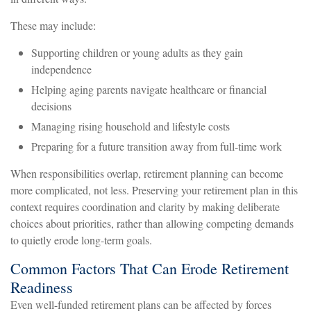
These may include:
Supporting children or young adults as they gain
independence
Helping aging parents navigate healthcare or financial
decisions
Managing rising household and lifestyle costs
Preparing for a future transition away from full-time work
When responsibilities overlap, retirement planning can become
more complicated, not less. Preserving your retirement plan in this
context requires coordination and clarity by making deliberate
choices about priorities, rather than allowing competing demands
to quietly erode long-term goals.
Common Factors That Can Erode Retirement
Readiness
Even well-funded retirement plans can be affected by forces