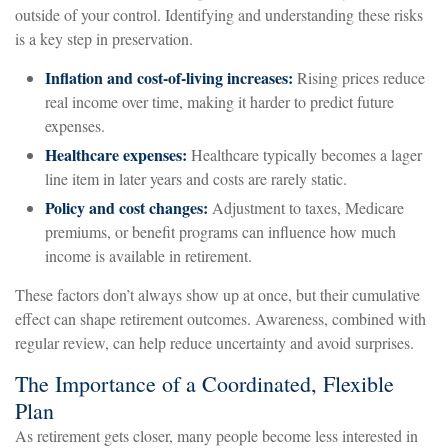
outside of your control. Identifying and understanding these risks
is a key step in preservation.
Inflation and cost-of-living increases:
Rising prices reduce
real income over time, making it harder to predict future
expenses.
Healthcare expenses:
Healthcare typically becomes a lager
line item in later years and costs are rarely static.
Policy and cost changes:
Adjustment to taxes, Medicare
premiums, or benefit programs can influence how much
income is available in retirement.
These factors don’t always show up at once, but their cumulative
effect can shape retirement outcomes. Awareness, combined with
regular review, can help reduce uncertainty and avoid surprises.
The Importance of a Coordinated, Flexible
Plan
As retirement gets closer, many people become less interested in