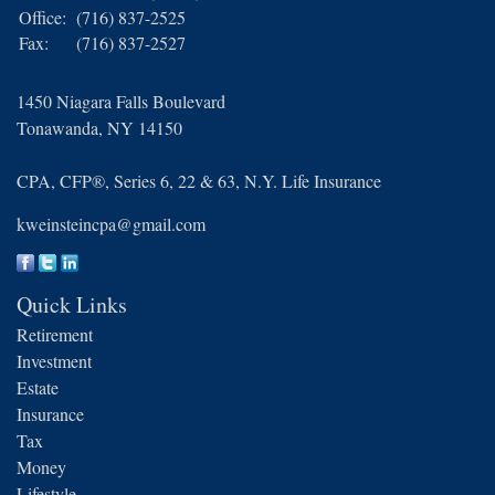
Office:
(716) 837-2525
Fax:
(716) 837-2527
1450 Niagara Falls Boulevard
Tonawanda,
NY
14150
CPA, CFP®, Series 6, 22 & 63, N.Y. Life Insurance
kweinsteincpa@gmail.com
Quick Links
Retirement
Investment
Estate
Insurance
Tax
Money
Lifestyle