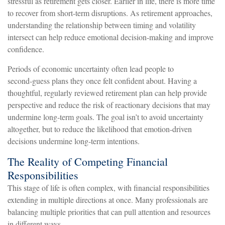
stressful as retirement gets closer. Earlier in life, there is more time
to recover from short-term disruptions. As retirement approaches,
understanding the relationship between timing and volatility
intersect can help reduce emotional decision-making and improve
confidence.
Periods of economic uncertainty often lead people to
second‑guess plans they once felt confident about. Having a
thoughtful, regularly reviewed retirement plan can help provide
perspective and reduce the risk of reactionary decisions that may
undermine long‑term goals. The goal isn’t to avoid uncertainty
altogether, but to reduce the likelihood that emotion-driven
decisions undermine long-term intentions.
The Reality of Competing Financial
Responsibilities
This stage of life is often complex, with financial responsibilities
extending in multiple directions at once. Many professionals are
balancing multiple priorities that can pull attention and resources
in different ways.