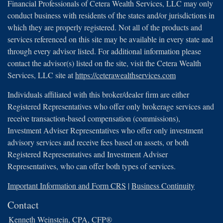
Financial Professionals of Cetera Wealth Services, LLC may only
conduct business with residents of the states and/or jurisdictions in
which they are properly registered. Not all of the products and
services referenced on this site may be available in every state and
through every advisor listed. For additional information please
contact the advisor(s) listed on the site, visit the Cetera Wealth
Services, LLC site at
https://ceterawealthservices.com
Individuals affiliated with this broker/dealer firm are either
Registered Representatives who offer only brokerage services and
receive transaction-based compensation (commissions),
Investment Adviser Representatives who offer only investment
advisory services and receive fees based on assets, or both
Registered Representatives and Investment Adviser
Representatives, who can offer both types of services.
Important Information and Form CRS
|
Business Continuity
Contact
Kenneth Weinstein, CPA, CFP®