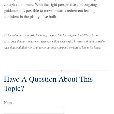
complex moments. With the right perspective and ongoing
guidance, it’s possible to move towards retirement feeling
confident in the plan you’ve built.
All investing involves risk, including the possible loss of principal. There is no
assurance that any investment strategy will be successful. Investors should consider
their financial ability to continue to purchase through periods of low price levels.
Have A Question About This
Topic?
Name