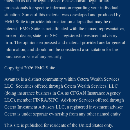
intended as tax or legal advice. Please consult legal or tax
professionals for specific information regarding your individual
situation. Some of this material was developed and produced by
FMG Suite to provide information on a topic that may be of
interest. FMG Suite is not affiliated with the named representative,
broker - dealer, state - or SEC - registered investment advisory
firm. The opinions expressed and material provided are for general
information, and should not be considered a solicitation for the
purchase or sale of any security.
Copyright 2026 FMG Suite.
Avantax is a distinct community within Cetera Wealth Services
LLC. Securities offered through Cetera Wealth Services, LLC
(doing insurance business in CA as CFGAN Insurance Agency
LLC), member
FINRA
/
SIPC
. Advisory Services offered through
Cetera Investment Advisers LLC, a registered investment adviser.
Cetera is under separate ownership from any other named entity.
This site is published for residents of the United States only.