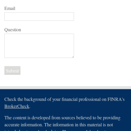
Email
Question
Check the background of your financial professional on FINRA's
BrokerCheck
.
The content is developed from sources believed to be providing
accurate information. The information in this material is not