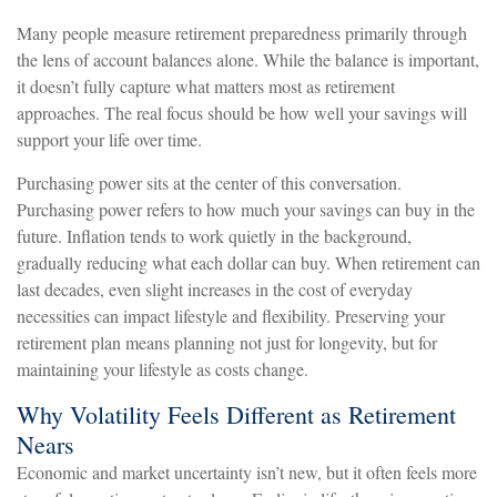
Many people measure retirement preparedness primarily through
the lens of account balances alone. While the balance is important,
it doesn’t fully capture what matters most as retirement
approaches. The real focus should be how well your savings will
support your life over time.
Purchasing power sits at the center of this conversation.
Purchasing power refers to how much your savings can buy in the
future. Inflation tends to work quietly in the background,
gradually reducing what each dollar can buy. When retirement can
last decades, even slight increases in the cost of everyday
necessities can impact lifestyle and flexibility. Preserving your
retirement plan means planning not just for longevity, but for
maintaining your lifestyle as costs change.
Why Volatility Feels Different as Retirement
Nears
Economic and market uncertainty isn’t new, but it often feels more