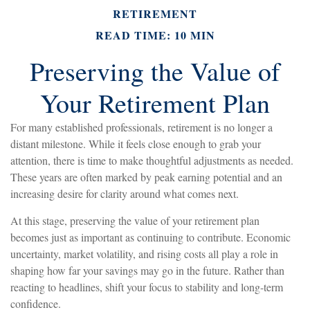
RETIREMENT
READ TIME: 10 MIN
Preserving the Value of
Your Retirement Plan
For many established professionals, retirement is no longer a
distant milestone. While it feels close enough to grab your
attention, there is time to make thoughtful adjustments as needed.
These years are often marked by peak earning potential and an
increasing desire for clarity around what comes next.
At this stage, preserving the value of your retirement plan
becomes just as important as continuing to contribute. Economic
uncertainty, market volatility, and rising costs all play a role in
shaping how far your savings may go in the future. Rather than
reacting to headlines, shift your focus to stability and long-term
confidence.