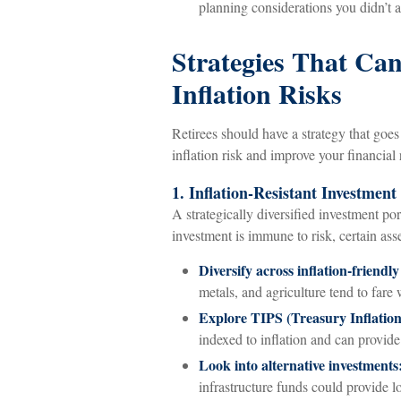
planning considerations you didn’t a
Strategies That Ca
Inflation Risks
Retirees should have a strategy that goe
inflation risk and improve your financial 
1. Inflation-Resistant Investment 
A strategically diversified investment por
investment is immune to risk, certain ass
Diversify across inflation-friendly
metals, and agriculture tend to fare 
Explore TIPS (Treasury Inflation-
indexed to inflation and can provide 
Look into alternative investments
infrastructure funds could provide l