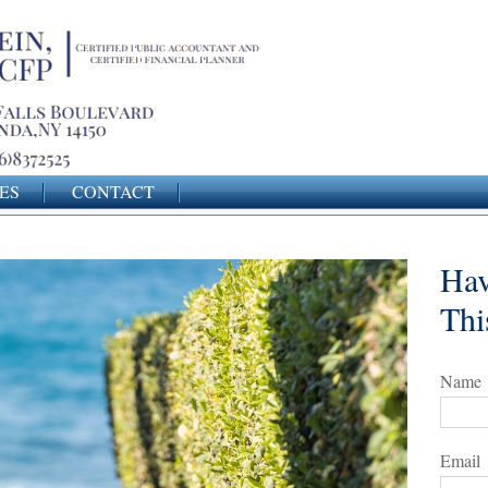
ES
CONTACT
Hav
Thi
Name
Email