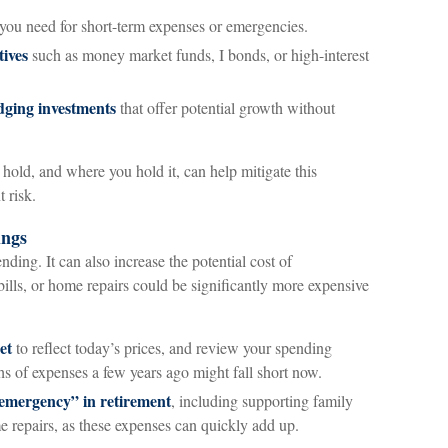
you need for short-term expenses or emergencies.
tives
such as money market funds, I bonds, or high-interest
edging investments
that offer potential growth without
old, and where you hold it, can help mitigate this
 risk.
ings
ending. It can also increase the potential cost of
lls, or home repairs could be significantly more expensive
et
to reflect today’s prices, and review your spending
s of expenses a few years ago might fall short now.
“emergency” in retirement
, including supporting family
 repairs, as these expenses can quickly add up.