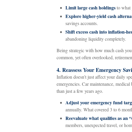
Limit large cash holdings
to what 
Explore higher-yield cash alterna
savings accounts.
Shift excess cash into inflation-h
abandoning liquidity completely.
Being strategic with how much cash you h
common, yet often overlooked, retirement
4. Reassess Your Emergency Sav
Inflation doesn’t just affect your daily sp
emergencies. Car maintenance, medical bi
than just a few years ago.
Adjust your emergency fund targ
annually. What covered 3 to 6 month
Reevaluate what qualifies as an 
members, unexpected travel, or home