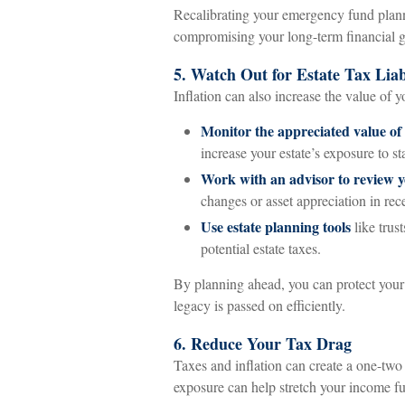
Recalibrating your emergency fund planni
compromising your long-term financial g
5. Watch Out for Estate Tax Liabi
Inflation can also increase the value of y
Monitor the appreciated value of
increase your estate’s exposure to sta
Work with an advisor to review y
changes or asset appreciation in rec
Use estate planning tools
like trust
potential estate taxes.
By planning ahead, you can protect your
legacy is passed on efficiently.
6. Reduce Your Tax Drag
Taxes and inflation can create a one-two
exposure can help stretch your income fu