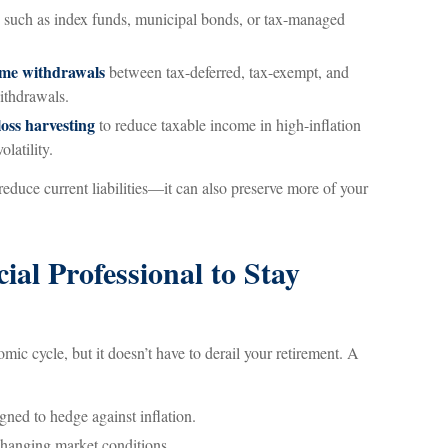
such as index funds, municipal bonds, or tax-managed
time withdrawals
between tax-deferred, tax-exempt, and
ithdrawals.
oss harvesting
to reduce taxable income in high-inflation
latility.
reduce current liabilities—it can also preserve more of your
al Professional to Stay
nomic cycle, but it doesn’t have to derail your retirement. A
gned to hedge against inflation.
changing market conditions.