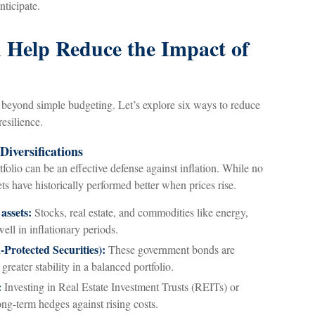
nticipate.
n Help Reduce the Impact of
s beyond simple budgeting. Let’s explore six ways to reduce
resilience.
Diversifications
tfolio can be an effective defense against inflation. While no
ets have historically performed better when prices rise.
 assets:
Stocks, real estate, and commodities like energy,
well in inflationary periods.
Protected Securities):
These government bonds are
greater stability in a balanced portfolio.
:
Investing in Real Estate Investment Trusts (REITs) or
ong-term hedges against rising costs.