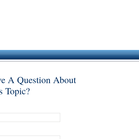
e A Question About
s Topic?