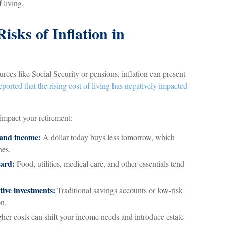
 living.
isks of Inflation in
rces like Social Security or pensions, inflation can present
eported that the rising cost of living has negatively impacted
 impact your retirement:
 and income:
A dollar today buys less tomorrow, which
nes.
oard:
Food, utilities, medical care, and other essentials tend
ive investments:
Traditional savings accounts or low-risk
on.
her costs can shift your income needs and introduce estate