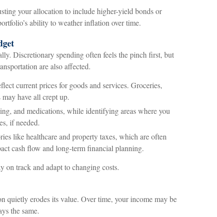
usting your allocation to include higher-yield bonds or
rtfolio’s ability to weather inflation over time.
dget
lly. Discretionary spending often feels the pinch first, but
ransportation are also affected.
eflect current prices for goods and services. Groceries,
s may have all crept up.
ing, and medications, while identifying areas where you
es, if needed.
ries like healthcare and property taxes, which are often
pact cash flow and long-term financial planning.
y on track and adapt to changing costs.
ion quietly erodes its value. Over time, your income may be
ays the same.