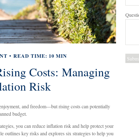
Questi
NT
READ TIME: 10 MIN
ising Costs: Managing
lation Risk
, enjoyment, and freedom—but rising costs can potentially
lanned budget.
ategies, you can reduce inflation risk and help protect your
icle outlines key risks and explores six strategies to help you