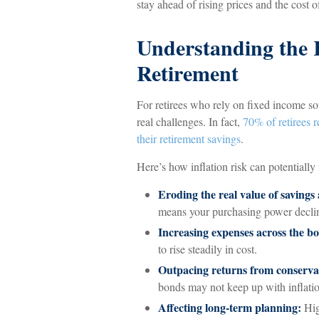
stay ahead of rising prices and the cost of
Understanding the R
Retirement
For retirees who rely on fixed income sou
real challenges. In fact,
70% of retirees r
their retirement savings
.
Here’s how inflation risk can potentially
Eroding the real value of savings
means your purchasing power decli
Increasing expenses across the b
to rise steadily in cost.
Outpacing returns from conservat
bonds may not keep up with inflati
Affecting long-term planning:
Hig