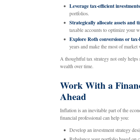
Leverage tax-efficient investments
portfolios.
Strategically allocate assets and 
taxable accounts to optimize your w
Explore Roth conversions or tax-l
years and make the most of market vo
A thoughtful tax strategy not only helps 
wealth over time.
Work With a Financi
Ahead
Inflation is an inevitable part of the eco
financial professional can help you:
Develop an investment strategy desi
Rebalance your portfolio based on 