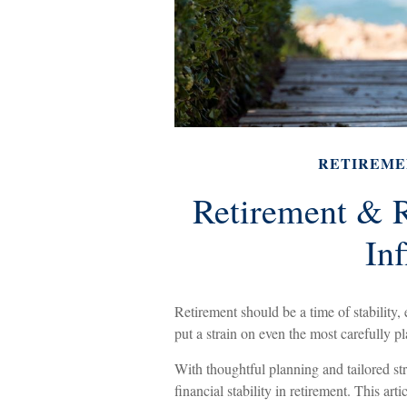
RETIREME
Retirement & R
Inf
Retirement should be a time of stability
put a strain on even the most carefully p
With thoughtful planning and tailored str
financial stability in retirement. This art