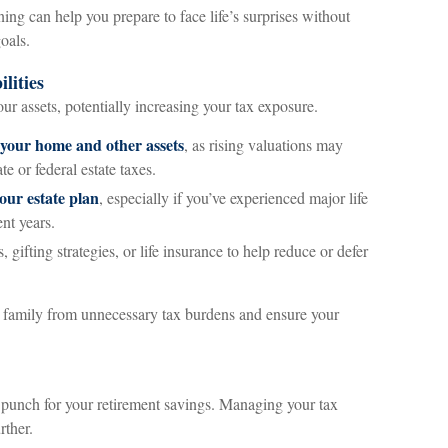
ng can help you prepare to face life’s surprises without
oals.
lities
our assets, potentially increasing your tax exposure.
 your home and other assets
, as rising valuations may
te or federal estate taxes.
our estate plan
, especially if you’ve experienced major life
ent years.
s, gifting strategies, or life insurance to help reduce or defer
 family from unnecessary tax burdens and ensure your
 punch for your retirement savings. Managing your tax
rther.