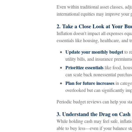
Even within traditional asset classes, adj
international equities may improve your po
2. Take a Close Look at Your Bu
Inflation doesn’t impact all expenses equa
essentials like housing, healthcare, and t
Update your monthly budget
to r
utility bills, and insurance premium
Prioritize essentials
like food, hous
can scale back nonessential purchas
Plan for future increases
in catego
overlooked but can significantly im
Periodic budget reviews can help you sta
3. Understand the Drag on Cash
While holding cash may feel safe, inflat
able to buy less—even if your balance st