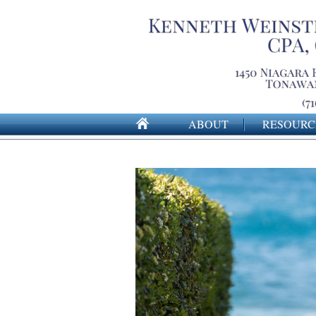
ABOUT
RESOURC