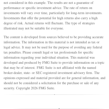
not considered in this example. The results are not a guarantee of
performance or specific investment advice. The rate of return on
investments will vary over time, particularly for long-term investments.
Investments that offer the potential for high returns also carry a high
degree of risk. Actual returns will fluctuate. The type of strategies
illustrated may not be suitable for everyone.
The content is developed from sources believed to be providing accurate
information. The information in this material is not intended as tax or
legal advice. It may not be used for the purpose of avoiding any federal
tax penalties. Please consult legal or tax professionals for specific
information regarding your individual situation. This material was
developed and produced by FMG Suite to provide information on a topic
that may be of interest. FMG Suite is not affiliated with the named
broker-dealer, state- or SEC-registered investment advisory firm. The
opinions expressed and material provided are for general information, and
should not be considered a solicitation for the purchase or sale of any
security. Copyright
2026 FMG Suite.