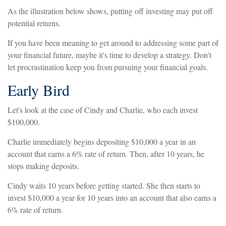
As the illustration below shows, putting off investing may put off
potential returns.
If you have been meaning to get around to addressing some part of
your financial future, maybe it's time to develop a strategy. Don't
let procrastination keep you from pursuing your financial goals.
Early Bird
Let's look at the case of Cindy and Charlie, who each invest
$100,000.
Charlie immediately begins depositing $10,000 a year in an
account that earns a 6% rate of return. Then, after 10 years, he
stops making deposits.
Cindy waits 10 years before getting started. She then starts to
invest $10,000 a year for 10 years into an account that also earns a
6% rate of return.