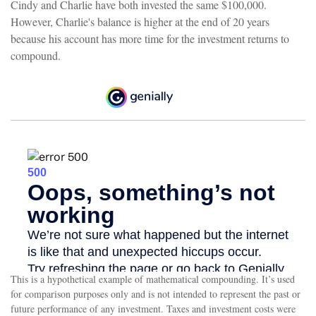
Cindy and Charlie have both invested the same $100,000.
However, Charlie's balance is higher at the end of 20 years
because his account has more time for the investment returns to
compound.
This is a hypothetical example of mathematical compounding. It’s used
for comparison purposes only and is not intended to represent the past or
future performance of any investment. Taxes and investment costs were