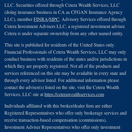
LLC. Securities offered through Cetera Wealth Services, LLC
(doing insurance business in CA as CFGAN Insurance Agency
LLC), member
FINRA
/
SIPC
. Advisory Services offered through
Cetera Investment Advisers LLC, a registered investment adviser.
Cetera is under separate ownership from any other named entity.
This site is published for residents of the United States only.
Financial Professionals of Cetera Wealth Services, LLC may only
conduct business with residents of the states and/or jurisdictions in
which they are properly registered. Not all of the products and
services referenced on this site may be available in every state and
through every advisor listed. For additional information please
contact the advisor(s) listed on the site, visit the Cetera Wealth
Services, LLC site at
https://ceterawealthservices.com
Individuals affiliated with this broker/dealer firm are either
Registered Representatives who offer only brokerage services and
receive transaction-based compensation (commissions),
Investment Adviser Representatives who offer only investment