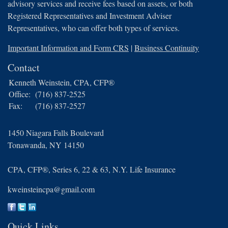
advisory services and receive fees based on assets, or both
Registered Representatives and Investment Adviser
Representatives, who can offer both types of services.
Important Information and Form CRS
|
Business Continuity
Contact
Kenneth Weinstein, CPA, CFP®
Office:
(716) 837-2525
Fax:
(716) 837-2527
1450 Niagara Falls Boulevard
Tonawanda,
NY
14150
CPA, CFP®, Series 6, 22 & 63, N.Y. Life Insurance
kweinsteincpa@gmail.com
Quick Links