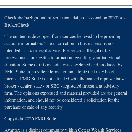
Check the background of your financial professional on FINRA's
BrokerCheck
.
The content is developed from sources believed to be providing
accurate information. The information in this material is not
intended as tax or legal advice. Please consult legal or tax
professionals for specific information regarding your individual
situation. Some of this material was developed and produced by
FMG Suite to provide information on a topic that may be of
interest. FMG Suite is not affiliated with the named representative,
broker - dealer, state - or SEC - registered investment advisory
firm. The opinions expressed and material provided are for general
information, and should not be considered a solicitation for the
purchase or sale of any security.
Copyright 2026 FMG Suite.
Avantax is a distinct community within Cetera Wealth Services