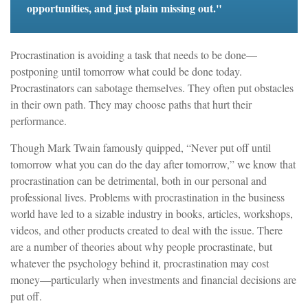
opportunities, and just plain missing out."
Procrastination is avoiding a task that needs to be done—
postponing until tomorrow what could be done today.
Procrastinators can sabotage themselves. They often put obstacles
in their own path. They may choose paths that hurt their
performance.
Though Mark Twain famously quipped, “Never put off until
tomorrow what you can do the day after tomorrow,” we know that
procrastination can be detrimental, both in our personal and
professional lives. Problems with procrastination in the business
world have led to a sizable industry in books, articles, workshops,
videos, and other products created to deal with the issue. There
are a number of theories about why people procrastinate, but
whatever the psychology behind it, procrastination may cost
money—particularly when investments and financial decisions are
put off.