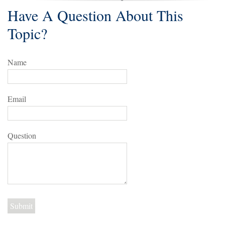
Have A Question About This
Topic?
Name
Email
Question