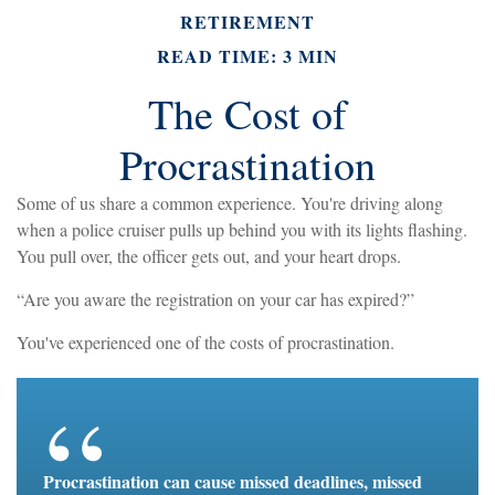
RETIREMENT
READ TIME: 3 MIN
The Cost of
Procrastination
Some of us share a common experience. You're driving along
when a police cruiser pulls up behind you with its lights flashing.
You pull over, the officer gets out, and your heart drops.
“Are you aware the registration on your car has expired?”
You've experienced one of the costs of procrastination.
Procrastination can cause missed deadlines, missed