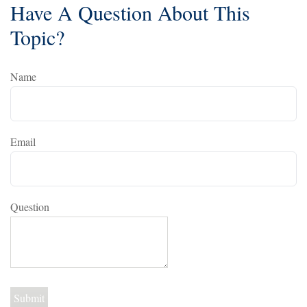
Have A Question About This
Topic?
Name
Email
Question