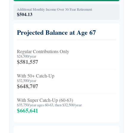
Additional Monthly Income Over 30-Year Retirement
$504.13
Projected Balance at Age 67
Regular Contributions Only
$24,500/year
$581,557
With 50+ Catch-Up
$32,500/year
$648,707
With Super Catch-Up (60-63)
$35,750/year ages 60-63, then $32,500/year
$665,641