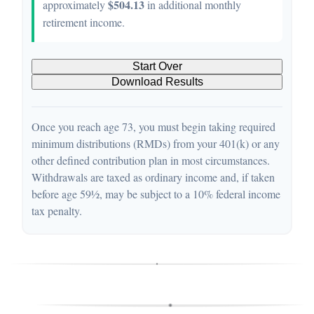
$504.13
approximately
in additional monthly
retirement income.
Start Over
Download Results
Once you reach age 73, you must begin taking required
minimum distributions (RMDs) from your 401(k) or any
other defined contribution plan in most circumstances.
Withdrawals are taxed as ordinary income and, if taken
before age 59½, may be subject to a 10% federal income
tax penalty.