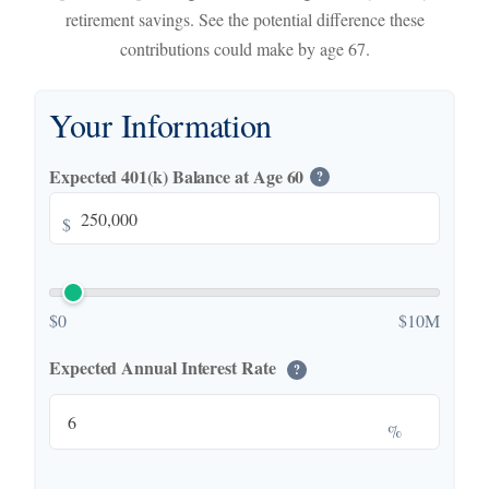
retirement savings. See the potential difference these
contributions could make by age 67.
Your Information
Expected 401(k) Balance at Age 60
?
$
$0
$10M
Expected Annual Interest Rate
?
%