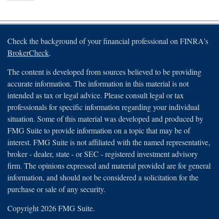
Check the background of your financial professional on FINRA's
BrokerCheck
.
The content is developed from sources believed to be providing
accurate information. The information in this material is not
intended as tax or legal advice. Please consult legal or tax
professionals for specific information regarding your individual
situation. Some of this material was developed and produced by
FMG Suite to provide information on a topic that may be of
interest. FMG Suite is not affiliated with the named representative,
broker - dealer, state - or SEC - registered investment advisory
firm. The opinions expressed and material provided are for general
information, and should not be considered a solicitation for the
purchase or sale of any security.
Copyright 2026 FMG Suite.