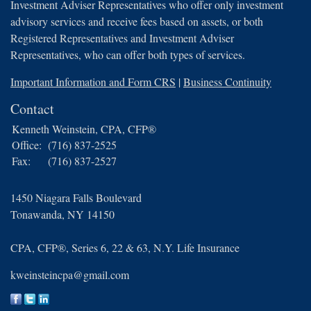
Investment Adviser Representatives who offer only investment
advisory services and receive fees based on assets, or both
Registered Representatives and Investment Adviser
Representatives, who can offer both types of services.
Important Information and Form CRS
|
Business Continuity
Contact
Kenneth Weinstein, CPA, CFP®
Office:
(716) 837-2525
Fax:
(716) 837-2527
1450 Niagara Falls Boulevard
Tonawanda,
NY
14150
CPA, CFP®, Series 6, 22 & 63, N.Y. Life Insurance
kweinsteincpa@gmail.com