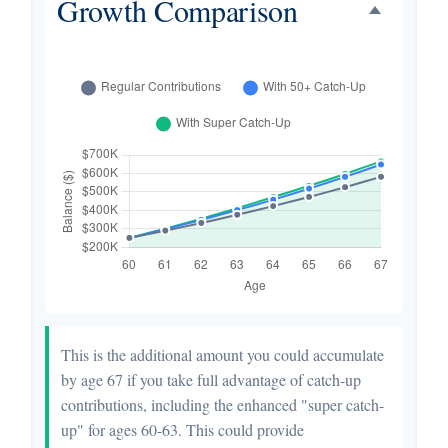
Growth Comparison
This is the additional amount you could accumulate
by age 67 if you take full advantage of catch-up
contributions, including the enhanced "super catch-
up" for ages 60-63. This could provide