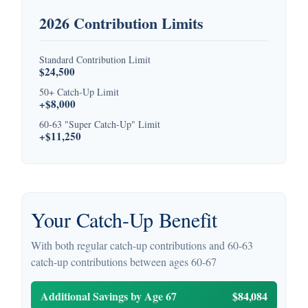
2026 Contribution Limits
Standard Contribution Limit
$24,500
50+ Catch-Up Limit
+$8,000
60-63 "Super Catch-Up" Limit
+$11,250
Your Catch-Up Benefit
With both regular catch-up contributions and 60-63
catch-up contributions between ages 60-67
Additional Savings by Age 67
$84,084