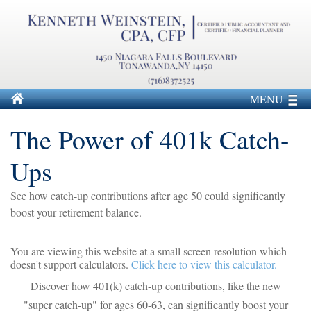
MENU
The Power of 401k Catch-
Ups
See how catch-up contributions after age 50 could significantly
boost your retirement balance.
You are viewing this website at a small screen resolution which
doesn't support calculators.
Click here to view this calculator.
Discover how 401(k) catch-up contributions, like the new
"super catch-up" for ages 60-63, can significantly boost your