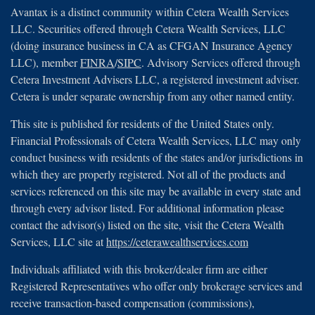
Avantax is a distinct community within Cetera Wealth Services
LLC. Securities offered through Cetera Wealth Services, LLC
(doing insurance business in CA as CFGAN Insurance Agency
LLC), member
FINRA
/
SIPC
. Advisory Services offered through
Cetera Investment Advisers LLC, a registered investment adviser.
Cetera is under separate ownership from any other named entity.
This site is published for residents of the United States only.
Financial Professionals of Cetera Wealth Services, LLC may only
conduct business with residents of the states and/or jurisdictions in
which they are properly registered. Not all of the products and
services referenced on this site may be available in every state and
through every advisor listed. For additional information please
contact the advisor(s) listed on the site, visit the Cetera Wealth
Services, LLC site at
https://ceterawealthservices.com
Individuals affiliated with this broker/dealer firm are either
Registered Representatives who offer only brokerage services and
receive transaction-based compensation (commissions),