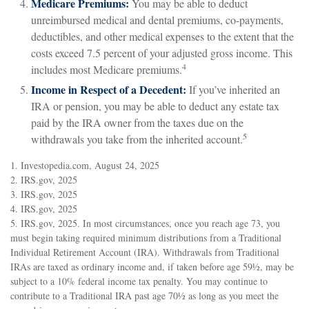
Medicare Premiums:
You may be able to deduct
unreimbursed medical and dental premiums, co-payments,
deductibles, and other medical expenses to the extent that the
costs exceed 7.5 percent of your adjusted gross income. This
4
includes most Medicare premiums.
Income in Respect of a Decedent:
If you’ve inherited an
IRA or pension, you may be able to deduct any estate tax
paid by the IRA owner from the taxes due on the
5
withdrawals you take from the inherited account.
1. Investopedia.com, August 24, 2025
2. IRS.gov, 2025
3. IRS.gov, 2025
4. IRS.gov, 2025
5. IRS.gov, 2025. In most circumstances, once you reach age 73, you
must begin taking required minimum distributions from a Traditional
Individual Retirement Account (IRA). Withdrawals from Traditional
IRAs are taxed as ordinary income and, if taken before age 59½, may be
subject to a 10% federal income tax penalty. You may continue to
contribute to a Traditional IRA past age 70½ as long as you meet the