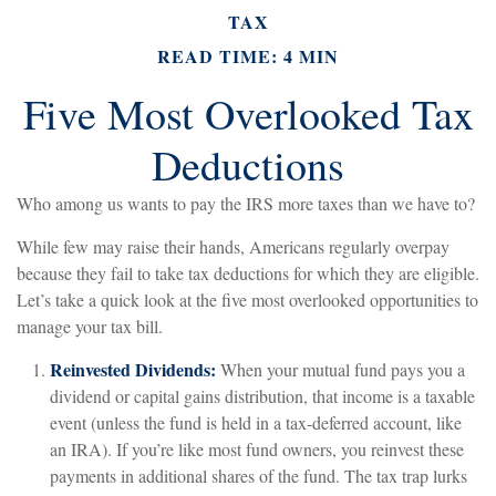
TAX
READ TIME: 4 MIN
Five Most Overlooked Tax
Deductions
Who among us wants to pay the IRS more taxes than we have to?
While few may raise their hands, Americans regularly overpay
because they fail to take tax deductions for which they are eligible.
Let’s take a quick look at the five most overlooked opportunities to
manage your tax bill.
Reinvested Dividends:
When your mutual fund pays you a
dividend or capital gains distribution, that income is a taxable
event (unless the fund is held in a tax-deferred account, like
an IRA). If you’re like most fund owners, you reinvest these
payments in additional shares of the fund. The tax trap lurks