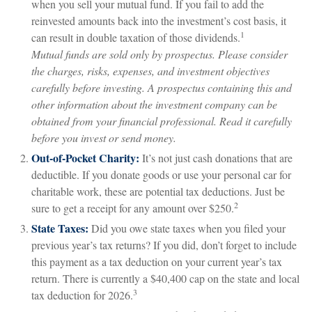
when you sell your mutual fund. If you fail to add the
reinvested amounts back into the investment’s cost basis, it
1
can result in double taxation of those dividends.
Mutual funds are sold only by prospectus. Please consider
the charges, risks, expenses, and investment objectives
carefully before investing. A prospectus containing this and
other information about the investment company can be
obtained from your financial professional. Read it carefully
before you invest or send money.
Out-of-Pocket Charity:
It’s not just cash donations that are
deductible. If you donate goods or use your personal car for
charitable work, these are potential tax deductions. Just be
2
sure to get a receipt for any amount over $250.
State Taxes:
Did you owe state taxes when you filed your
previous year’s tax returns? If you did, don’t forget to include
this payment as a tax deduction on your current year’s tax
return. There is currently a $40,400 cap on the state and local
3
tax deduction for 2026.