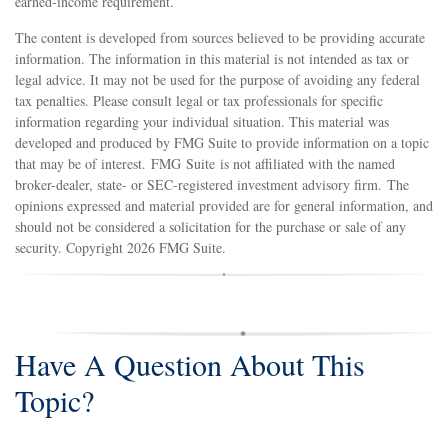
earned-income requirement.
The content is developed from sources believed to be providing accurate
information. The information in this material is not intended as tax or
legal advice. It may not be used for the purpose of avoiding any federal
tax penalties. Please consult legal or tax professionals for specific
information regarding your individual situation. This material was
developed and produced by FMG Suite to provide information on a topic
that may be of interest. FMG Suite is not affiliated with the named
broker-dealer, state- or SEC-registered investment advisory firm. The
opinions expressed and material provided are for general information, and
should not be considered a solicitation for the purchase or sale of any
security. Copyright
2026 FMG Suite.
Have A Question About This
Topic?