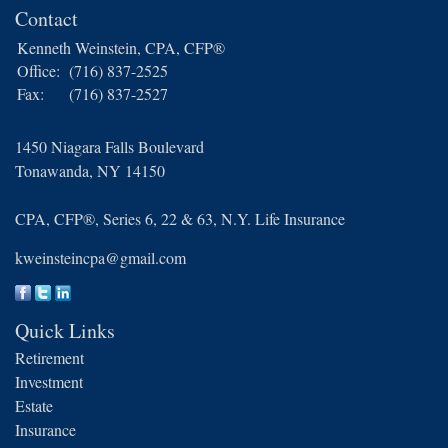
Contact
Kenneth Weinstein, CPA, CFP®
Office:
(716) 837-2525
Fax:
(716) 837-2527
1450 Niagara Falls Boulevard
Tonawanda,
NY
14150
CPA, CFP®, Series 6, 22 & 63, N.Y. Life Insurance
kweinsteincpa@gmail.com
Quick Links
Retirement
Investment
Estate
Insurance