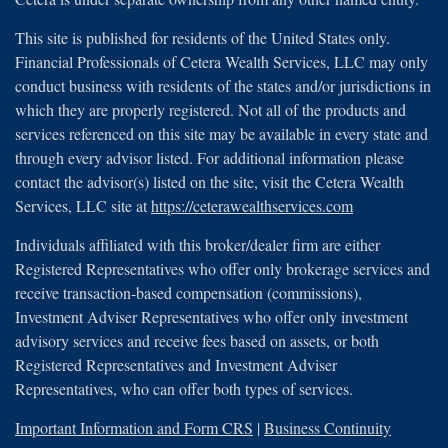
This site is published for residents of the United States only.
Financial Professionals of Cetera Wealth Services, LLC may only
conduct business with residents of the states and/or jurisdictions in
which they are properly registered. Not all of the products and
services referenced on this site may be available in every state and
through every advisor listed. For additional information please
contact the advisor(s) listed on the site, visit the Cetera Wealth
Services, LLC site at
https://ceterawealthservices.com
Individuals affiliated with this broker/dealer firm are either
Registered Representatives who offer only brokerage services and
receive transaction-based compensation (commissions),
Investment Adviser Representatives who offer only investment
advisory services and receive fees based on assets, or both
Registered Representatives and Investment Adviser
Representatives, who can offer both types of services.
Important Information and Form CRS
|
Business Continuity