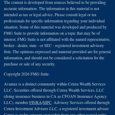
The content is developed from sources believed to be providing
accurate information. The information in this material is not
intended as tax or legal advice. Please consult legal or tax
professionals for specific information regarding your individual
situation. Some of this material was developed and produced by
FMG Suite to provide information on a topic that may be of
interest. FMG Suite is not affiliated with the named representative,
broker - dealer, state - or SEC - registered investment advisory
firm. The opinions expressed and material provided are for general
information, and should not be considered a solicitation for the
purchase or sale of any security.
Copyright 2026 FMG Suite.
Avantax is a distinct community within Cetera Wealth Services
LLC. Securities offered through Cetera Wealth Services, LLC
(doing insurance business in CA as CFGAN Insurance Agency
LLC), member
FINRA
/
SIPC
. Advisory Services offered through
Cetera Investment Advisers LLC, a registered investment adviser.
Cetera is under separate ownership from any other named entity.