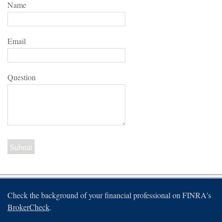
Name
Email
Question
Check the background of your financial professional on FINRA's
BrokerCheck
.