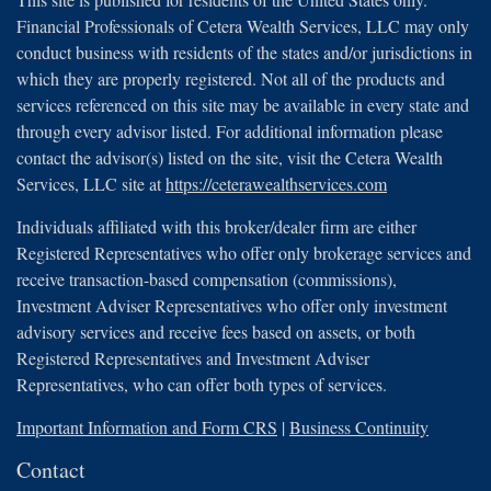
Financial Professionals of Cetera Wealth Services, LLC may only
conduct business with residents of the states and/or jurisdictions in
which they are properly registered. Not all of the products and
services referenced on this site may be available in every state and
through every advisor listed. For additional information please
contact the advisor(s) listed on the site, visit the Cetera Wealth
Services, LLC site at
https://ceterawealthservices.com
Individuals affiliated with this broker/dealer firm are either
Registered Representatives who offer only brokerage services and
receive transaction-based compensation (commissions),
Investment Adviser Representatives who offer only investment
advisory services and receive fees based on assets, or both
Registered Representatives and Investment Adviser
Representatives, who can offer both types of services.
Important Information and Form CRS
|
Business Continuity
Contact