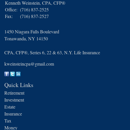
Kenneth Weinstein, CPA, CFP®
Office:
(716) 837-2525
Fax:
(716) 837-2527
1450 Niagara Falls Boulevard
Tonawanda,
NY
14150
CPA, CFP®, Series 6, 22 & 63, N.Y. Life Insurance
kweinsteincpa@gmail.com
Quick Links
Retirement
Investment
Estate
Insurance
Tax
Money