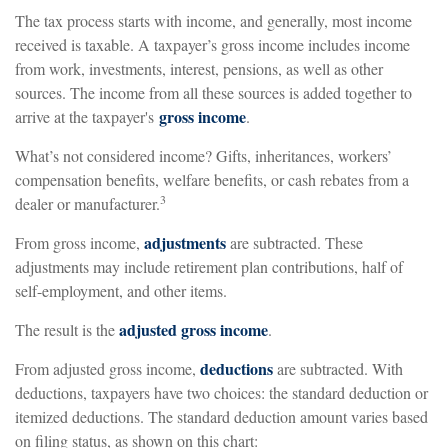
The tax process starts with income, and generally, most income
received is taxable. A taxpayer’s gross income includes income
from work, investments, interest, pensions, as well as other
sources. The income from all these sources is added together to
gross income
arrive at the taxpayer's
.
What’s not considered income? Gifts, inheritances, workers’
compensation benefits, welfare benefits, or cash rebates from a
3
dealer or manufacturer.
adjustments
From gross income,
are subtracted. These
adjustments may include retirement plan contributions, half of
self-employment, and other items.
adjusted gross income
The result is the
.
deductions
From adjusted gross income,
are subtracted. With
deductions, taxpayers have two choices: the standard deduction or
itemized deductions. The standard deduction amount varies based
on filing status, as shown on this chart: