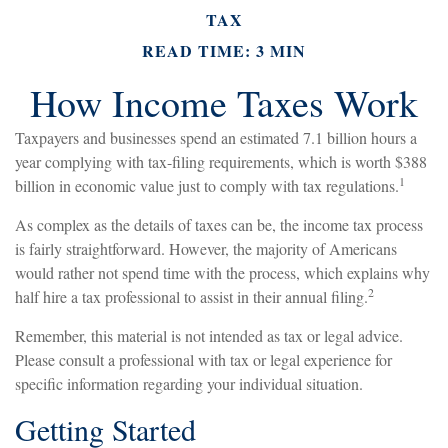
TAX
READ TIME: 3 MIN
How Income Taxes Work
Taxpayers and businesses spend an estimated 7.1 billion hours a
year complying with tax-filing requirements, which is worth $388
1
billion in economic value just to comply with tax regulations.
As complex as the details of taxes can be, the income tax process
is fairly straightforward. However, the majority of Americans
would rather not spend time with the process, which explains why
2
half hire a tax professional to assist in their annual filing.
Remember, this material is not intended as tax or legal advice.
Please consult a professional with tax or legal experience for
specific information regarding your individual situation.
Getting Started