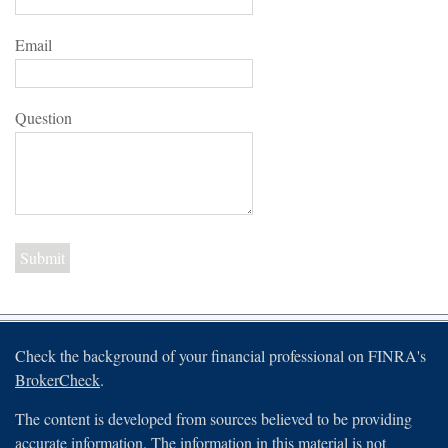
Email
Question
Check the background of your financial professional on FINRA's
BrokerCheck
.
The content is developed from sources believed to be providing
accurate information. The information in this material is not