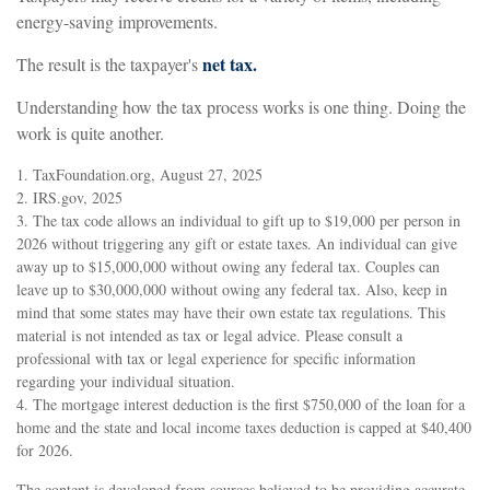
energy-saving improvements.
net tax.
The result is the taxpayer's
Understanding how the tax process works is one thing. Doing the
work is quite another.
1. TaxFoundation.org, August 27, 2025
2. IRS.gov, 2025
3. The tax code allows an individual to gift up to $19,000 per person in
2026 without triggering any gift or estate taxes. An individual can give
away up to $15,000,000 without owing any federal tax. Couples can
leave up to $30,000,000 without owing any federal tax. Also, keep in
mind that some states may have their own estate tax regulations. This
material is not intended as tax or legal advice. Please consult a
professional with tax or legal experience for specific information
regarding your individual situation.
4. The mortgage interest deduction is the first $750,000 of the loan for a
home and the state and local income taxes deduction is capped at $40,400
for 2026.
The content is developed from sources believed to be providing accurate