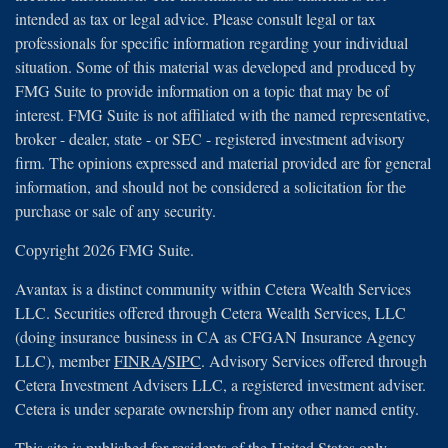
intended as tax or legal advice. Please consult legal or tax
professionals for specific information regarding your individual
situation. Some of this material was developed and produced by
FMG Suite to provide information on a topic that may be of
interest. FMG Suite is not affiliated with the named representative,
broker - dealer, state - or SEC - registered investment advisory
firm. The opinions expressed and material provided are for general
information, and should not be considered a solicitation for the
purchase or sale of any security.
Copyright 2026 FMG Suite.
Avantax is a distinct community within Cetera Wealth Services
LLC. Securities offered through Cetera Wealth Services, LLC
(doing insurance business in CA as CFGAN Insurance Agency
LLC), member
FINRA
/
SIPC
. Advisory Services offered through
Cetera Investment Advisers LLC, a registered investment adviser.
Cetera is under separate ownership from any other named entity.
This site is published for residents of the United States only.