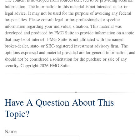
information. The information in this material is not intended as tax or
legal advice. It may not be used for the purpose of avoiding any federal
tax penalties. Please consult legal or tax professionals for specific
information regarding your individual situation. This material was
developed and produced by FMG Suite to provide information on a topic
that may be of interest. FMG Suite is not affiliated with the named
broker-dealer, state- or SEC-registered investment advisory firm. The
opinions expressed and material provided are for general information, and
should not be considered a solicitation for the purchase or sale of any
security. Copyright
2026 FMG Suite.
Have A Question About This
Topic?
Name