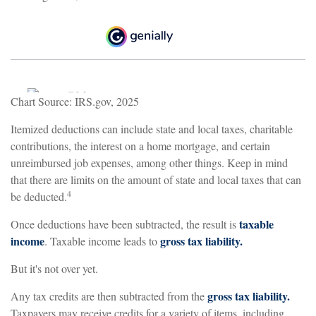
Chart Source: IRS.gov, 2025
Itemized deductions can include state and local taxes, charitable
contributions, the interest on a home mortgage, and certain
unreimbursed job expenses, among other things. Keep in mind
that there are limits on the amount of state and local taxes that can
4
be deducted.
taxable
Once deductions have been subtracted, the result is
income
gross tax liability.
. Taxable income leads to
But it's not over yet.
gross tax liability.
Any tax credits are then subtracted from the
Taxpayers may receive credits for a variety of items, including