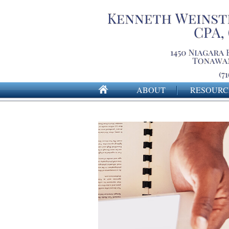
ABOUT
RESOURC