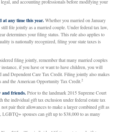
, legal, and accounting professionals before modifying your
d at any time this year.
Whether you married on January
till file jointly as a married couple. Under federal tax law,
ear determines your filing status. This rule also applies to
lity is nationally recognized, filing your state taxes is
sidered filing jointly, remember that many married couples
or instance, if you have or want to have children, you will
hild and Dependent Care Tax Credit. Filing jointly also makes
2
its and the American Opportunity Tax Credit.
y and friends.
Prior to the landmark 2015 Supreme Court
he individual gift tax exclusion under federal estate tax
t pair their allowances to make a larger combined gift as
ay, LGBTQ+ spouses can gift up to $38,000 to as many