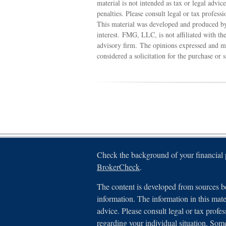
material is not intended as tax or legal advic
penalties. Please consult legal or tax profess
This material was developed and produced by
interest. FMG, LLC, is not affiliated with th
advisory firm. The opinions expressed and ma
considered a solicitation for the purchase or 
Check the background of your financial
BrokerCheck
.
The content is developed from sources be
information. The information in this mater
advice. Please consult legal or tax profes
regarding your individual situation. Som