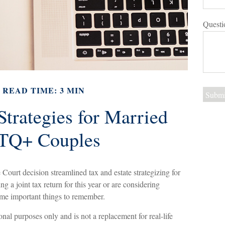
Questi
READ TIME: 3 MIN
Strategies for Married
Q+ Couples
ourt decision streamlined tax and estate strategizing for
 a joint tax return for this year or are considering
some important things to remember.
ional purposes only and is not a replacement for real-life