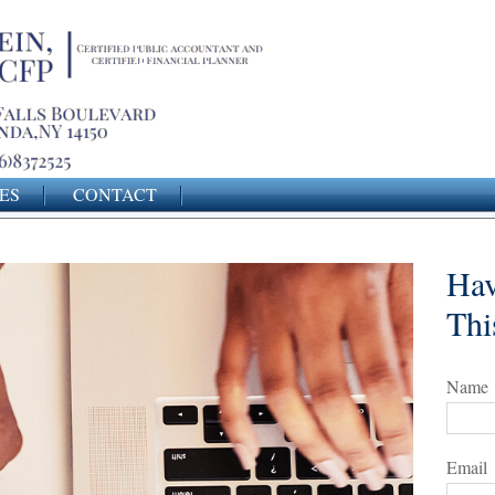
ES
CONTACT
Hav
Thi
Name
Email