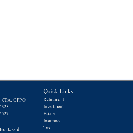
Quick Links
Retirement
n, CPA, CFP®
Investment
-2525
-2527
Estate
Insurance
Tax
 Boulevard