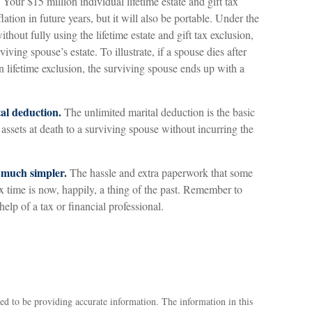
Your $15 million individual lifetime estate and gift tax
ation in future years, but it will also be portable. Under the
thout fully using the lifetime estate and gift tax exclusion,
iving spouse’s estate. To illustrate, if a spouse dies after
n lifetime exclusion, the surviving spouse ends up with a
tal deduction.
The unlimited marital deduction is the basic
assets at death to a surviving spouse without incurring the
 much simpler.
The hassle and extra paperwork that some
time is now, happily, a thing of the past. Remember to
help of a tax or financial professional.
ed to be providing accurate information. The information in this