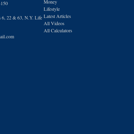
Money
4150
Lifestyle
Latest Articles
6, 22 & 63, N.Y. Life
All Videos
All Calculators
ail.com