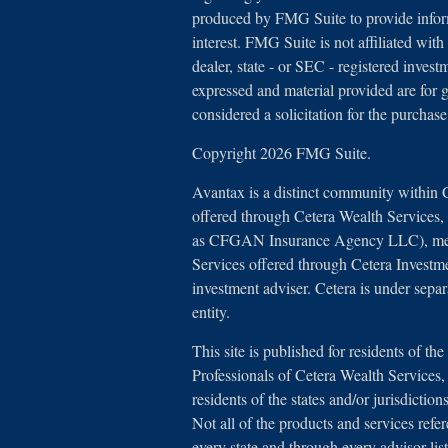
produced by FMG Suite to provide inform
interest. FMG Suite is not affiliated with
dealer, state - or SEC - registered inves
expressed and material provided are for 
considered a solicitation for the purchase
Copyright 2026 FMG Suite.
Avantax is a distinct community within 
offered through Cetera Wealth Services
as CFGAN Insurance Agency LLC), 
Services offered through Cetera Investm
investment adviser. Cetera is under sep
entity.
This site is published for residents of th
Professionals of Cetera Wealth Service
residents of the states and/or jurisdictio
Not all of the products and services refe
every state and through every advisor lis