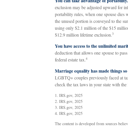
You can take advantage of portability.
exclusion may be adjusted upward for infl
portability rules, when one spouse dies wi
the unused portion is conveyed to the surv
using only $2.1 million of the $15 millio
3
$12.9 million lifetime exclusion.
You have access to the unlimited mari
deduction that allows one spouse to pass 
4
federal estate tax.
Marriage equality has made things so
LGBTQ+ couples previously faced at tax 
check the tax laws in your state with the 
1. IRS.gov, 2025
2. IRS.gov, 2025
3. IRS.gov, 2025
4. IRS.gov, 2025
The content is developed from sources believ