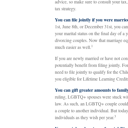
advice, so make sure to consult your tax
tax strategy.
You can file jointly if you were marrie
1st, June 8th, or December 31st, you can s
your marital status on the final day of a y
divorcing couples. Now that marriage equa
1
much easier as well.
If you are newly married or have not con
potentially benefit from filing jointly. F
need to file jointly to qualify for the C
you eligible for Lifetime Learning Cred
You can gift greater amounts to famil
ruling, LGBTQ+ spouses were stuck with t
law. As such, an LGBTQ+ couple could no
a couple to another individual. But tod
3
individuals as they wish per year.