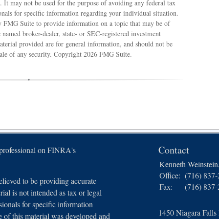
e. It may not be used for the purpose of avoiding any federal tax
ionals for specific information regarding your individual situation.
 FMG Suite to provide information on a topic that may be of
e named broker-dealer, state- or SEC-registered investment
terial provided are for general information, and should not be
sale of any security. Copyright
2026 FMG Suite.
Contact
 professional on FINRA's
Kenneth Weinstei
Office:
(716) 837
lieved to be providing accurate
Fax:
(716) 837
ial is not intended as tax or legal
sionals for specific information
1450 Niagara Falls
e of this material was developed and