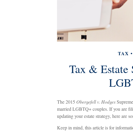
TAX
Tax & Estate 
LGBT
The 2015
Obergefell v. Hodges
Supreme C
married LGBTQ+ couples. If you are filing
updating your estate strategy, here are 
Keep in mind, this article is for informat