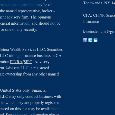
Tonawanda,
NY
1
ation on a topic that may be of
 the named representative, broker -
CPA, CFP®, Series 
tment advisory firm. The opinions
Insurance
general information, and should not be
 or sale of any security.
kweinsteincpa@gm
Cetera Wealth Services LLC. Securities
, LLC (doing insurance business in CA
member
FINRA
/
SIPC
. Advisory
ent Advisers LLC, a registered
arate ownership from any other named
e United States only. Financial
s, LLC may only conduct business with
ns in which they are properly registered.
renced on this site may be available in
ted. For additional information please