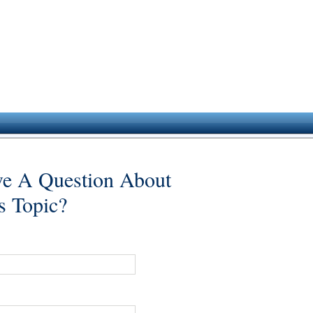
e A Question About
s Topic?