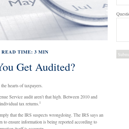
Questi
READ TIME: 3 MIN
You Get Audited?
 the hearts of taxpayers.
enue Service audit aren’t that high. Between 2010 and
1
ndividual tax returns.
imply that the IRS suspects wrongdoing. The IRS says an
urn to ensure information is being reported according to
rmation itself is accurate.