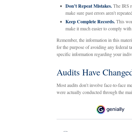
Don’t Repeat Mistakes.
The IRS re
make sure past errors aren’t repeated
Keep Complete Records.
This won’
make it much easier to comply with
Remember, the information in this materia
for the purpose of avoiding any federal ta
specific information regarding your indiv
Audits Have Change
Most audits don’t involve face-to-face m
were actually conducted through the mai