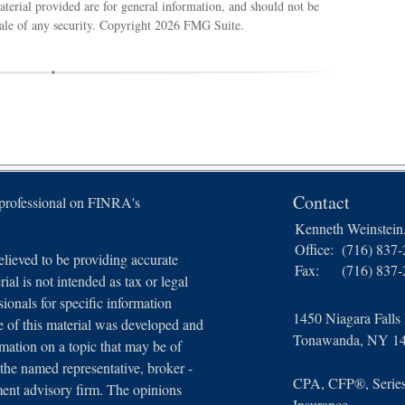
terial provided are for general information, and should not be
sale of any security. Copyright
2026 FMG Suite.
Contact
 professional on FINRA's
Kenneth Weinstei
Office:
(716) 837
lieved to be providing accurate
Fax:
(716) 837
ial is not intended as tax or legal
sionals for specific information
1450 Niagara Falls
e of this material was developed and
Tonawanda,
NY
1
ation on a topic that may be of
 the named representative, broker -
CPA, CFP®, Series 
tment advisory firm. The opinions
Insurance