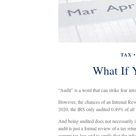
TAX
What If 
“Audit” is a word that can strike fear into
However, the chances of an Internal Rev
2020, the IRS only audited 0.49% of all i
And being audited does not necessarily 
audit is just a formal review of a tax ret
current tax law and to verify that the info