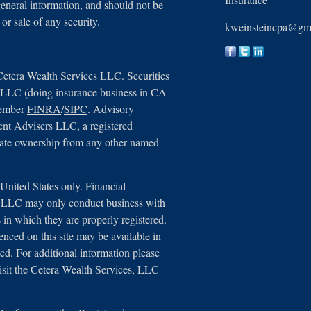
general information, and should not be
 or sale of any security.
kweinsteincpa@gm
Cetera Wealth Services LLC. Securities
, LLC (doing insurance business in CA
member
FINRA
/
SIPC
. Advisory
ent Advisers LLC, a registered
arate ownership from any other named
e United States only. Financial
s, LLC may only conduct business with
ns in which they are properly registered.
renced on this site may be available in
ted. For additional information please
 visit the Cetera Wealth Services, LLC