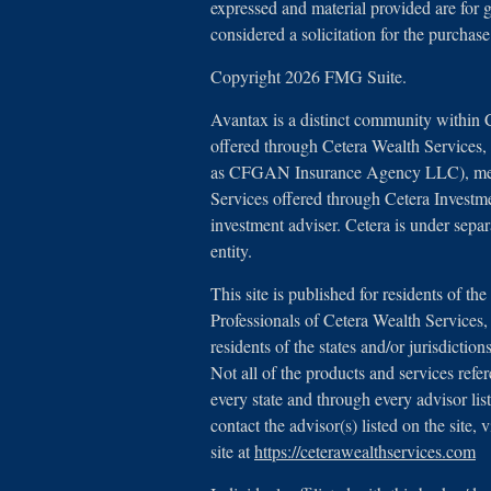
expressed and material provided are for 
considered a solicitation for the purchase
Copyright 2026 FMG Suite.
Avantax is a distinct community within 
offered through Cetera Wealth Services
as CFGAN Insurance Agency LLC), 
Services offered through Cetera Investm
investment adviser. Cetera is under sep
entity.
This site is published for residents of th
Professionals of Cetera Wealth Service
residents of the states and/or jurisdictio
Not all of the products and services refe
every state and through every advisor lis
contact the advisor(s) listed on the site,
site at
https://ceterawealthservices.com