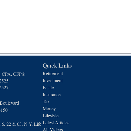
Quick Links
Retirement
n, CPA, CFP®
Investment
-2525
-2527
Estate
Insurance
Tax
 Boulevard
Money
4150
Lifestyle
Latest Articles
6, 22 & 63, N.Y. Life
All Videos