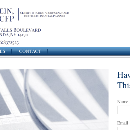
ES
CONTACT
Hav
Thi
Name
Email