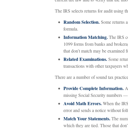
The IRS selects returns for audit using 
Random Selection.
Some returns ar
formula.
Information Matching.
The IRS co
1099 forms from banks and brokerage
that don’t match may be examined fu
Related Examinations.
Some return
transactions with other taxpayers w
There are a number of sound tax practice
Provide Complete Information.
Am
missing Social Security numbers — 
Avoid Math Errors.
When the IRS r
error and sends a notice without fol
Match Your Statements.
The numbe
which they are tied. Those that don’