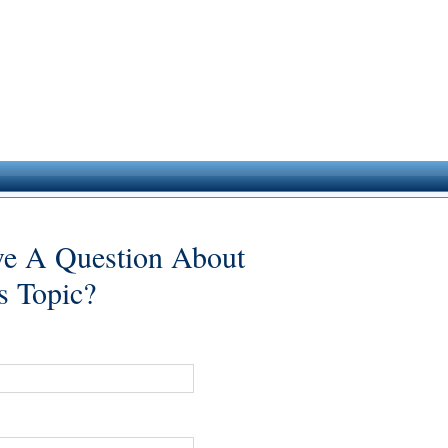
e A Question About
s Topic?