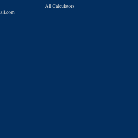
All Calculators
ail.com