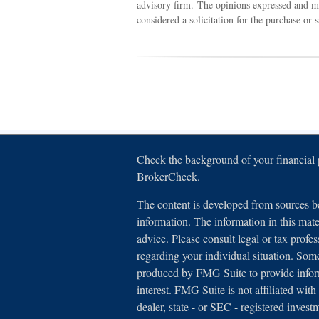
advisory firm. The opinions expressed and ma
considered a solicitation for the purchase or 
Check the background of your financial
BrokerCheck
.
The content is developed from sources be
information. The information in this mater
advice. Please consult legal or tax profes
regarding your individual situation. Som
produced by FMG Suite to provide inform
interest. FMG Suite is not affiliated with
dealer, state - or SEC - registered inves