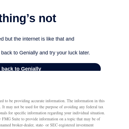
ed to be providing accurate information. The information in this
e. It may not be used for the purpose of avoiding any federal tax
ionals for specific information regarding your individual situation.
 FMG Suite to provide information on a topic that may be of
e named broker-dealer, state- or SEC-registered investment