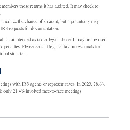
members those returns it has audited. It may check to
.
t reduce the chance of an audit, but it potentially may
 IRS requests for documentation.
l is not intended as tax or legal advice. It may not be used
x penalties. Please consult legal or tax professionals for
idual situation.
d
eetings with IRS agents or representatives. In 2023, 78.6%
l; only 21.4% involved face-to-face meetings.