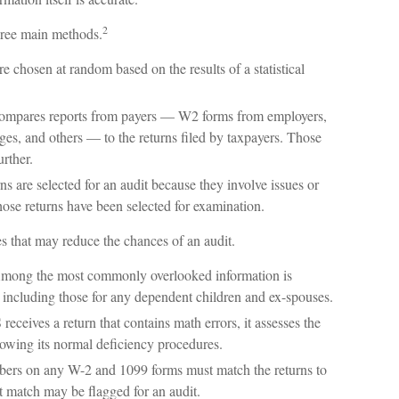
2
three main methods.
e chosen at random based on the results of a statistical
mpares reports from payers — W2 forms from employers,
s, and others — to the returns filed by taxpayers. Those
rther.
s are selected for an audit because they involve issues or
hose returns have been selected for examination.
s that may reduce the chances of an audit.
ong the most commonly overlooked information is
including those for any dependent children and ex-spouses.
eceives a return that contains math errors, it assesses the
lowing its normal deficiency procedures.
rs on any W-2 and 1099 forms must match the returns to
t match may be flagged for an audit.