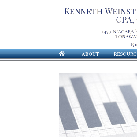
ABOUT
RESOURC