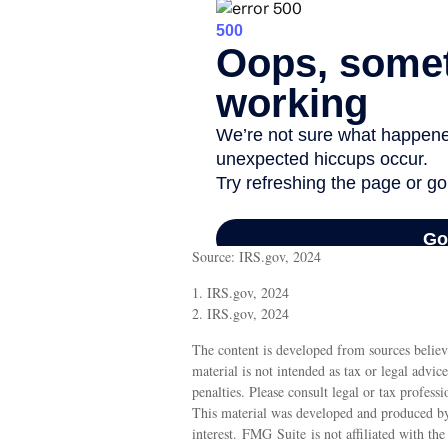
Source: IRS.gov, 2024
1. IRS.gov, 2024
2. IRS.gov, 2024
The content is developed from sources believ
material is not intended as tax or legal advic
penalties. Please consult legal or tax profess
This material was developed and produced by
interest. FMG Suite is not affiliated with th