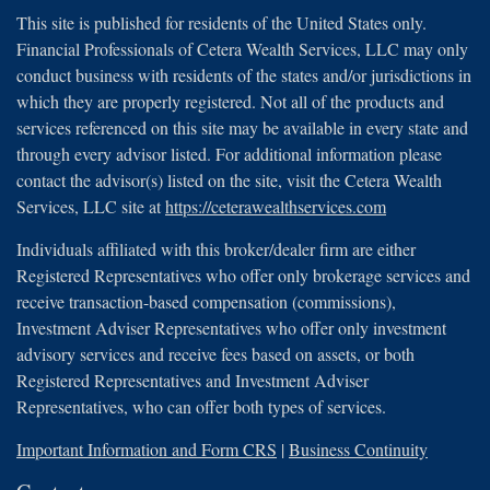
This site is published for residents of the United States only.
Financial Professionals of Cetera Wealth Services, LLC may only
conduct business with residents of the states and/or jurisdictions in
which they are properly registered. Not all of the products and
services referenced on this site may be available in every state and
through every advisor listed. For additional information please
contact the advisor(s) listed on the site, visit the Cetera Wealth
Services, LLC site at
https://ceterawealthservices.com
Individuals affiliated with this broker/dealer firm are either
Registered Representatives who offer only brokerage services and
receive transaction-based compensation (commissions),
Investment Adviser Representatives who offer only investment
advisory services and receive fees based on assets, or both
Registered Representatives and Investment Adviser
Representatives, who can offer both types of services.
Important Information and Form CRS
|
Business Continuity