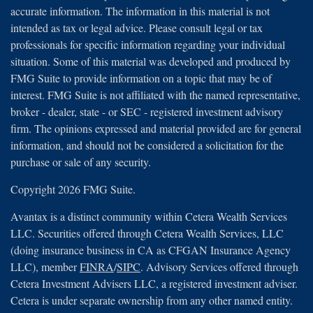
accurate information. The information in this material is not
intended as tax or legal advice. Please consult legal or tax
professionals for specific information regarding your individual
situation. Some of this material was developed and produced by
FMG Suite to provide information on a topic that may be of
interest. FMG Suite is not affiliated with the named representative,
broker - dealer, state - or SEC - registered investment advisory
firm. The opinions expressed and material provided are for general
information, and should not be considered a solicitation for the
purchase or sale of any security.
Copyright 2026 FMG Suite.
Avantax is a distinct community within Cetera Wealth Services
LLC. Securities offered through Cetera Wealth Services, LLC
(doing insurance business in CA as CFGAN Insurance Agency
LLC), member
FINRA
/
SIPC
. Advisory Services offered through
Cetera Investment Advisers LLC, a registered investment adviser.
Cetera is under separate ownership from any other named entity.