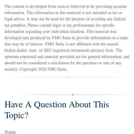
The content is developed from sources believed to be providing accurate
information. The information in this material is not intended as tax or
legal advice. It may not be used for the purpose of avoiding any federal
tax penalties. Please consult legal or tax professionals for specific
information regarding your individual situation. This material was
developed and produced by FMG Suite to provide information on a topic
that may be of interest. FMG Suite is not affiliated with the named
broker-dealer, state- or SEC-registered investment advisory firm. The
opinions expressed and material provided are for general information, and
should not be considered a solicitation for the purchase or sale of any
security. Copyright
2026 FMG Suite.
Have A Question About This
Topic?
Name