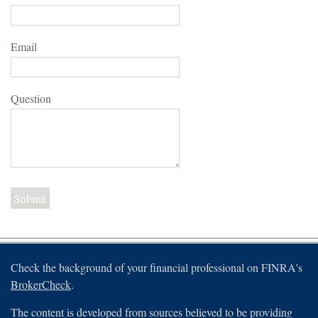
Email
Question
Check the background of your financial professional on FINRA's
BrokerCheck
.
The content is developed from sources believed to be providing