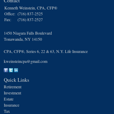
Contact
Kenneth Weinstein, CPA, CFP®
Office:
(716) 837-2525
Fax:
(716) 837-2527
1450 Niagara Falls Boulevard
Tonawanda,
NY
14150
CPA, CFP®, Series 6, 22 & 63, N.Y. Life Insurance
kweinsteincpa@gmail.com
Quick Links
Retirement
Investment
Estate
Insurance
Tax