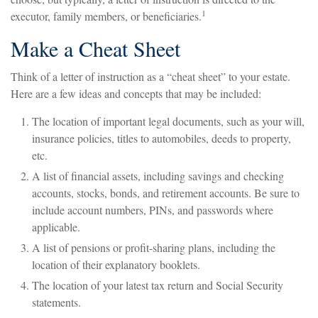
1
executor, family members, or beneficiaries.
Make a Cheat Sheet
Think of a letter of instruction as a “cheat sheet” to your estate.
Here are a few ideas and concepts that may be included:
The location of important legal documents, such as your will,
insurance policies, titles to automobiles, deeds to property,
etc.
A list of financial assets, including savings and checking
accounts, stocks, bonds, and retirement accounts. Be sure to
include account numbers, PINs, and passwords where
applicable.
A list of pensions or profit-sharing plans, including the
location of their explanatory booklets.
The location of your latest tax return and Social Security
statements.