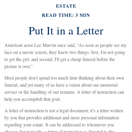
ESTATE
READ TIME: 3 MIN
Put It in a Letter
American actor Lee Marvin once said, “As soon as people see my
face on a movie screen, they knew two things: first, I'm not going
to get the girl, and second, I'll get a cheap funeral before the
picture is over.”
Most people don’t spend too much time thinking about their own
funeral, and yet many of us have a vision about our memorial
service or the handling of our remains. A letter of instruction can
help you accomplish that goal.
A letter of instruction is not a legal document; it’s a letter written
by you that provides additional and more personal information
regarding your estate. It can be addressed to whomever you
choose, but typically, a letter of instruction is directed to the