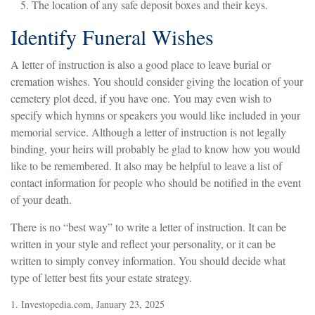
The location of any safe deposit boxes and their keys.
Identify Funeral Wishes
A letter of instruction is also a good place to leave burial or
cremation wishes. You should consider giving the location of your
cemetery plot deed, if you have one. You may even wish to
specify which hymns or speakers you would like included in your
memorial service. Although a letter of instruction is not legally
binding, your heirs will probably be glad to know how you would
like to be remembered. It also may be helpful to leave a list of
contact information for people who should be notified in the event
of your death.
There is no “best way” to write a letter of instruction. It can be
written in your style and reflect your personality, or it can be
written to simply convey information. You should decide what
type of letter best fits your estate strategy.
1. Investopedia.com, January 23, 2025