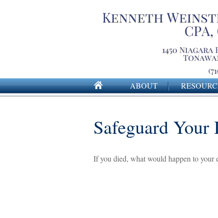
ABOUT
RESOURC
Safeguard Your D
If you died, what would happen to your e