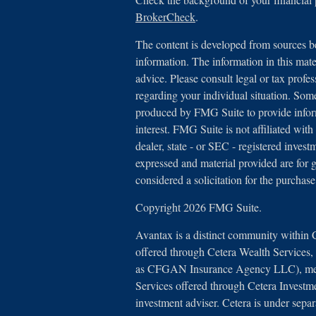
BrokerCheck
.
The content is developed from sources be
information. The information in this mater
advice. Please consult legal or tax profes
regarding your individual situation. Som
produced by FMG Suite to provide inform
interest. FMG Suite is not affiliated with
dealer, state - or SEC - registered inves
expressed and material provided are for 
considered a solicitation for the purchase
Copyright 2026 FMG Suite.
Avantax is a distinct community within 
offered through Cetera Wealth Services
as CFGAN Insurance Agency LLC), 
Services offered through Cetera Investm
investment adviser. Cetera is under sep