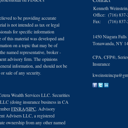
Kenneth Weinstei
Office:
(716) 837
lieved to be providing accurate
Fax:
(716) 837
ial is not intended as tax or legal
sionals for specific information
1450 Niagara Falls
e of this material was developed and
Tonawanda,
NY
1
ation on a topic that may be of
 the named representative, broker -
CPA, CFP®, Series 
tment advisory firm. The opinions
Insurance
general information, and should not be
 or sale of any security.
kweinsteincpa@gm
Cetera Wealth Services LLC. Securities
, LLC (doing insurance business in CA
member
FINRA
/
SIPC
. Advisory
ent Advisers LLC, a registered
arate ownership from any other named