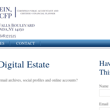
ES
CONTACT
igital Estate
Hav
Thi
mail archives, social profiles and online accounts?
Name
Email