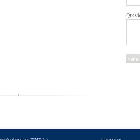
Questi
Contact
 professional on FINRA's