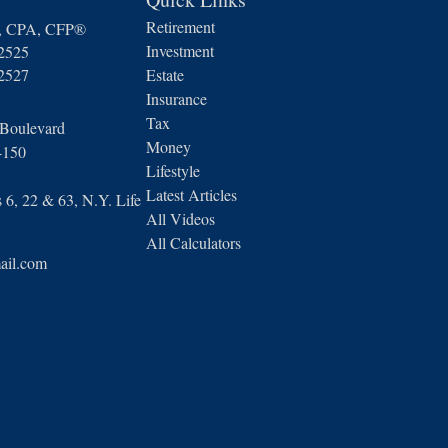
Retirement
n, CPA, CFP®
Investment
-2525
-2527
Estate
Insurance
Tax
 Boulevard
Money
4150
Lifestyle
Latest Articles
6, 22 & 63, N.Y. Life
All Videos
All Calculators
ail.com