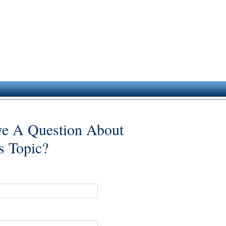
e A Question About
s Topic?