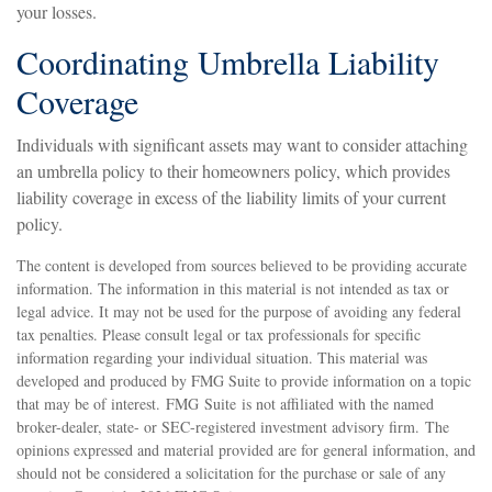
your losses.
Coordinating Umbrella Liability
Coverage
Individuals with significant assets may want to consider attaching
an umbrella policy to their homeowners policy, which provides
liability coverage in excess of the liability limits of your current
policy.
The content is developed from sources believed to be providing accurate
information. The information in this material is not intended as tax or
legal advice. It may not be used for the purpose of avoiding any federal
tax penalties. Please consult legal or tax professionals for specific
information regarding your individual situation. This material was
developed and produced by FMG Suite to provide information on a topic
that may be of interest. FMG Suite is not affiliated with the named
broker-dealer, state- or SEC-registered investment advisory firm. The
opinions expressed and material provided are for general information, and
should not be considered a solicitation for the purchase or sale of any