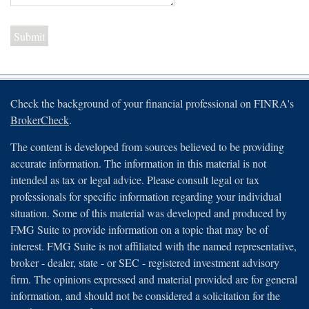
Check the background of your financial professional on FINRA's
BrokerCheck
.
The content is developed from sources believed to be providing
accurate information. The information in this material is not
intended as tax or legal advice. Please consult legal or tax
professionals for specific information regarding your individual
situation. Some of this material was developed and produced by
FMG Suite to provide information on a topic that may be of
interest. FMG Suite is not affiliated with the named representative,
broker - dealer, state - or SEC - registered investment advisory
firm. The opinions expressed and material provided are for general
information, and should not be considered a solicitation for the