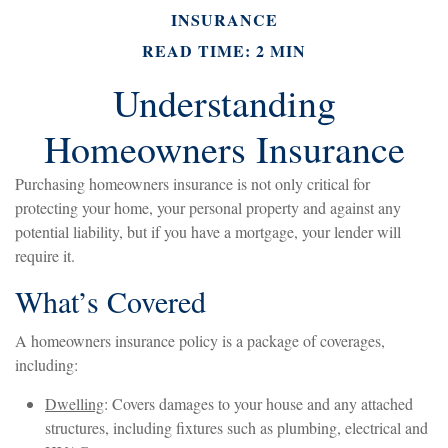
INSURANCE
READ TIME: 2 MIN
Understanding
Homeowners Insurance
Purchasing homeowners insurance is not only critical for
protecting your home, your personal property and against any
potential liability, but if you have a mortgage, your lender will
require it.
What’s Covered
A homeowners insurance policy is a package of coverages,
including:
Dwelling
: Covers damages to your house and any attached
structures, including fixtures such as plumbing, electrical and