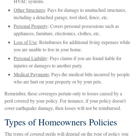
HVAC systems.
Other Structures
: Pays for damage to unattached structures,
including a detached garage, tool shed, fence, etc.
Personal Property
: Covers personal possessions such as
appliances, furniture, electronics, clothes, etc.
Loss of Use
: Reimburses for additional living expenses while
you are unable to live in your home.
Personal Liability
: Pays claims if you are found liable for
injuries or damages to another party.
Medical Payments
: Pays the medical bills incurred by people
who are hurt on your property or by your pets.
Remember, these coverages pertain only to losses caused by a
peril covered by your policy. For instance, if your policy doesn’t
cover earthquake damage, then losses will not be reimbursed.
Types of Homeowners Policies
The types of covered perils will depend on the type of policy you