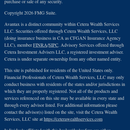
purchase or sale of any security.
Copyright 2026 FMG Suite.
Avantax is a distinct community within Cetera Wealth Services
LLC. Securities offered through Cetera Wealth Services, LLC
(doing insurance business in CA as CFGAN Insurance Agency
LLC), member
FINRA
/
SIPC
. Advisory Services offered through
Cetera Investment Advisers LLC, a registered investment adviser.
Cetera is under separate ownership from any other named entity.
This site is published for residents of the United States only.
Financial Professionals of Cetera Wealth Services, LLC may only
conduct business with residents of the states and/or jurisdictions in
which they are properly registered. Not all of the products and
services referenced on this site may be available in every state and
through every advisor listed. For additional information please
contact the advisor(s) listed on the site, visit the Cetera Wealth
Services, LLC site at
https://ceterawealthservices.com