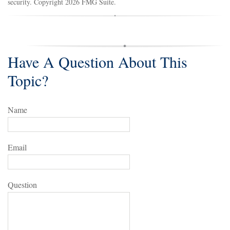
security. Copyright
2026 FMG Suite.
Have A Question About This
Topic?
Name
Email
Question