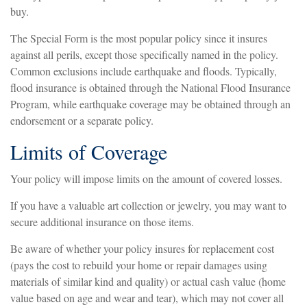
buy.
The Special Form is the most popular policy since it insures
against all perils, except those specifically named in the policy.
Common exclusions include earthquake and floods. Typically,
flood insurance is obtained through the National Flood Insurance
Program, while earthquake coverage may be obtained through an
endorsement or a separate policy.
Limits of Coverage
Your policy will impose limits on the amount of covered losses.
If you have a valuable art collection or jewelry, you may want to
secure additional insurance on those items.
Be aware of whether your policy insures for replacement cost
(pays the cost to rebuild your home or repair damages using
materials of similar kind and quality) or actual cash value (home
value based on age and wear and tear), which may not cover all