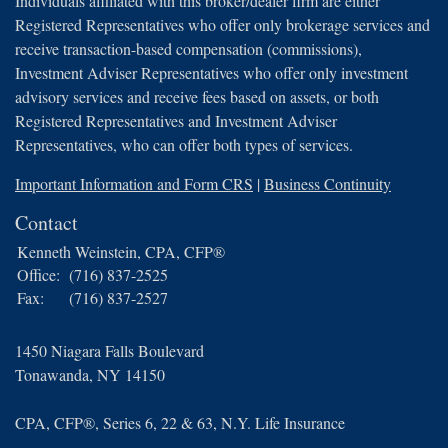
Individuals affiliated with this broker/dealer firm are either
Registered Representatives who offer only brokerage services and
receive transaction-based compensation (commissions),
Investment Adviser Representatives who offer only investment
advisory services and receive fees based on assets, or both
Registered Representatives and Investment Adviser
Representatives, who can offer both types of services.
Important Information and Form CRS
|
Business Continuity
Contact
Kenneth Weinstein, CPA, CFP®
Office:
(716) 837-2525
Fax:
(716) 837-2527
1450 Niagara Falls Boulevard
Tonawanda,
NY
14150
CPA, CFP®, Series 6, 22 & 63, N.Y. Life Insurance