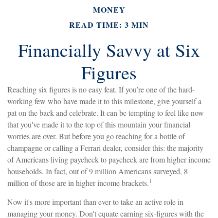
MONEY
READ TIME: 3 MIN
Financially Savvy at Six
Figures
Reaching six figures is no easy feat. If you’re one of the hard-
working few who have made it to this milestone, give yourself a
pat on the back and celebrate. It can be tempting to feel like now
that you've made it to the top of this mountain your financial
worries are over. But before you go reaching for a bottle of
champagne or calling a Ferrari dealer, consider this: the majority
of Americans living paycheck to paycheck are from higher income
households. In fact, out of 9 million Americans surveyed, 8
1
million of those are in higher income brackets.
Now it's more important than ever to take an active role in
managing your money. Don't equate earning six-figures with the