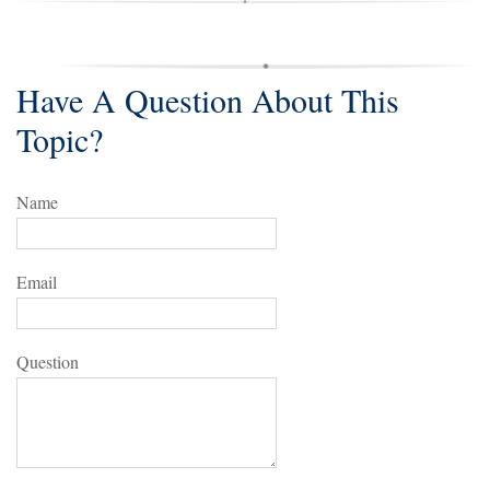
Have A Question About This
Topic?
Name
Email
Question