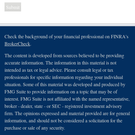
Check the background of your financial professional on FINRA's
BrokerCheck
.
The content is developed from sources believed to be providing
accurate information. The information in this material is not
intended as tax or legal advice. Please consult legal or tax
professionals for specific information regarding your individual
situation. Some of this material was developed and produced by
FMG Suite to provide information on a topic that may be of
interest. FMG Suite is not affiliated with the named representative,
broker - dealer, state - or SEC - registered investment advisory
firm. The opinions expressed and material provided are for general
information, and should not be considered a solicitation for the
purchase or sale of any security.