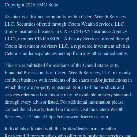
Copyright 2026 FMG Suite.
Avantax is a distinct community within Cetera Wealth Services
LLC. Securities offered through Cetera Wealth Services, LLC
(doing insurance business in CA as CFGAN Insurance Agency
LLC), member
FINRA
/
SIPC
. Advisory Services offered through
Cetera Investment Advisers LLC, a registered investment adviser.
Cetera is under separate ownership from any other named entity.
This site is published for residents of the United States only.
Financial Professionals of Cetera Wealth Services, LLC may only
conduct business with residents of the states and/or jurisdictions in
which they are properly registered. Not all of the products and
services referenced on this site may be available in every state and
through every advisor listed. For additional information please
contact the advisor(s) listed on the site, visit the Cetera Wealth
Services, LLC site at
https://ceterawealthservices.com
Individuals affiliated with this broker/dealer firm are either
Registered Representatives who offer only brokerage services and