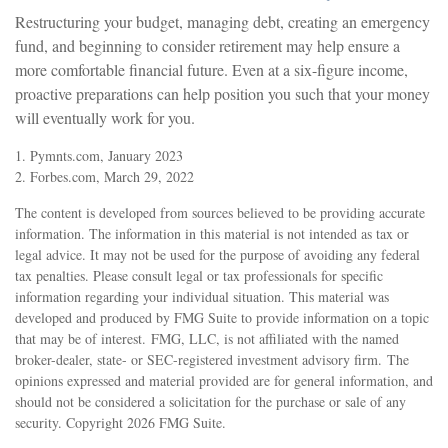
Restructuring your budget, managing debt, creating an emergency
fund, and beginning to consider retirement may help ensure a
more comfortable financial future. Even at a six-figure income,
proactive preparations can help position you such that your money
will eventually work for you.
1. Pymnts.com, January 2023
2. Forbes.com, March 29, 2022
The content is developed from sources believed to be providing accurate
information. The information in this material is not intended as tax or
legal advice. It may not be used for the purpose of avoiding any federal
tax penalties. Please consult legal or tax professionals for specific
information regarding your individual situation. This material was
developed and produced by FMG Suite to provide information on a topic
that may be of interest. FMG, LLC, is not affiliated with the named
broker-dealer, state- or SEC-registered investment advisory firm. The
opinions expressed and material provided are for general information, and
should not be considered a solicitation for the purchase or sale of any
security. Copyright
2026 FMG Suite.