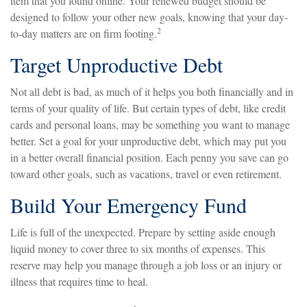
item that you found online. Your renewed budget should be
designed to follow your other new goals, knowing that your day-
2
to-day matters are on firm footing.
Target Unproductive Debt
Not all debt is bad, as much of it helps you both financially and in
terms of your quality of life. But certain types of debt, like credit
cards and personal loans, may be something you want to manage
better. Set a goal for your unproductive debt, which may put you
in a better overall financial position. Each penny you save can go
toward other goals, such as vacations, travel or even retirement.
Build Your Emergency Fund
Life is full of the unexpected. Prepare by setting aside enough
liquid money to cover three to six months of expenses. This
reserve may help you manage through a job loss or an injury or
illness that requires time to heal.