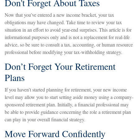
Don't Forget About Taxes
Now that you’ve entered a new income bracket, your tax
obligations may have changed. Take time to review your tax
situation in an effort to avoid year-end surprises. This article is for
informational purposes only and is not a replacement for real-life
advice, so be sure to consult a tax, accounting, or human resource
professional before modifying your tax-withholding strategy.
Don’t Forget Your Retirement
Plans
If you haven’t started planning for retirement, your new income
level may allow you to start setting aside money using a company-
sponsored retirement plan. Initially, a financial professional may
be able to provide guidance concerning the role a retirement plan
can play in your overall financial strategy.
Move Forward Confidently