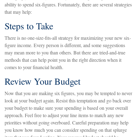
ability to spend six-figures. Fortunately, there are several strategies
that may help:
Steps to Take
There is no one-size-fits-all strategy for maximizing your new six-
figure income. Every person is different, and some suggestions
may mean more to you than others. But there are tried-and-true
methods that can help point you in the right direction when it
comes to your financial health.
Review Your Budget
Now that you are making six figures, you may be tempted to never
look at your budget again. Resist this temptation and go back over
your budget to make sure your spending is based on your overall
approach. Feel free to adjust your line items to match any new
priorities without going overboard. Careful preparation may help
you know how much you can consider spending on that splurge