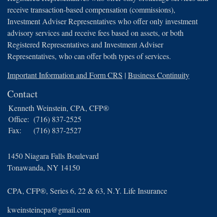
receive transaction-based compensation (commissions),
Investment Adviser Representatives who offer only investment
advisory services and receive fees based on assets, or both
Registered Representatives and Investment Adviser
Representatives, who can offer both types of services.
Important Information and Form CRS
|
Business Continuity
Contact
Kenneth Weinstein, CPA, CFP®
Office:
(716) 837-2525
Fax:
(716) 837-2527
1450 Niagara Falls Boulevard
Tonawanda,
NY
14150
CPA, CFP®, Series 6, 22 & 63, N.Y. Life Insurance
kweinsteincpa@gmail.com