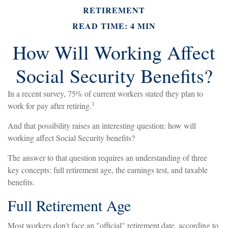
RETIREMENT
READ TIME: 4 MIN
How Will Working Affect
Social Security Benefits?
In a recent survey, 75% of current workers stated they plan to
1
work for pay after retiring.
And that possibility raises an interesting question: how will
working affect Social Security benefits?
The answer to that question requires an understanding of three
key concepts: full retirement age, the earnings test, and taxable
benefits.
Full Retirement Age
Most workers don't face an "official" retirement date, according to