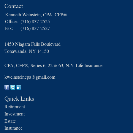
Contact
Kenneth Weinstein, CPA, CFP®
Office:
(716) 837-2525
Fax:
(716) 837-2527
1450 Niagara Falls Boulevard
Tonawanda,
NY
14150
CPA, CFP®, Series 6, 22 & 63, N.Y. Life Insurance
kweinsteincpa@gmail.com
Quick Links
Retirement
Investment
Estate
Insurance