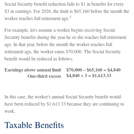
Social Security benefit reduction falls to $1 in benefits for every
$3 in earnings. For 2026, the limit is $65,160 before the month the
3
worker reaches full retirement age.
For example, let's assume a worker begins receiving Social
Security benefits during the year he or she reaches full retirement
age. In that year, before the month the worker reaches full
retirement age, the worker earns $70,000. The Social Security
benefit would be reduced as follows:
Earnings above annual limit
$70,000 – $65,160 = $4,840
$4,840 ÷ 3 = $1,613.33
One-third excess
In this case, the worker's annual Social Security benefit would
have been reduced by $1,613.33 because they are continuing to
work.
Taxable Benefits