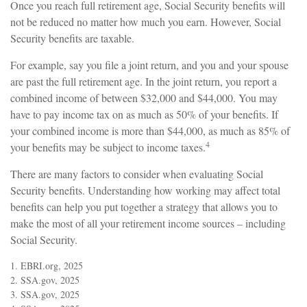
Once you reach full retirement age, Social Security benefits will
not be reduced no matter how much you earn. However, Social
Security benefits are taxable.
For example, say you file a joint return, and you and your spouse
are past the full retirement age. In the joint return, you report a
combined income of between $32,000 and $44,000. You may
have to pay income tax on as much as 50% of your benefits. If
your combined income is more than $44,000, as much as 85% of
4
your benefits may be subject to income taxes.
There are many factors to consider when evaluating Social
Security benefits. Understanding how working may affect total
benefits can help you put together a strategy that allows you to
make the most of all your retirement income sources – including
Social Security.
1. EBRI.org, 2025
2. SSA.gov, 2025
3. SSA.gov, 2025