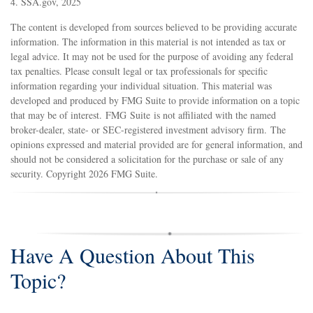
4. SSA.gov, 2025
The content is developed from sources believed to be providing accurate
information. The information in this material is not intended as tax or
legal advice. It may not be used for the purpose of avoiding any federal
tax penalties. Please consult legal or tax professionals for specific
information regarding your individual situation. This material was
developed and produced by FMG Suite to provide information on a topic
that may be of interest. FMG Suite is not affiliated with the named
broker-dealer, state- or SEC-registered investment advisory firm. The
opinions expressed and material provided are for general information, and
should not be considered a solicitation for the purchase or sale of any
security. Copyright
2026 FMG Suite.
Have A Question About This
Topic?