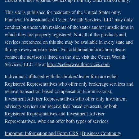
This site is published for residents of the United States only.
Financial Professionals of Cetera Wealth Services, LLC may only
conduct business with residents of the states and/or jurisdictions in
which they are properly registered. Not all of the products and
services referenced on this site may be available in every state and
through every advisor listed. For additional information please
contact the advisor(s) listed on the site, visit the Cetera Wealth
Services, LLC site at
https://ceterawealthservices.com
Individuals affiliated with this broker/dealer firm are either
Registered Representatives who offer only brokerage services and
receive transaction-based compensation (commissions),
Investment Adviser Representatives who offer only investment
advisory services and receive fees based on assets, or both
Registered Representatives and Investment Adviser
Representatives, who can offer both types of services.
Important Information and Form CRS
|
Business Continuity