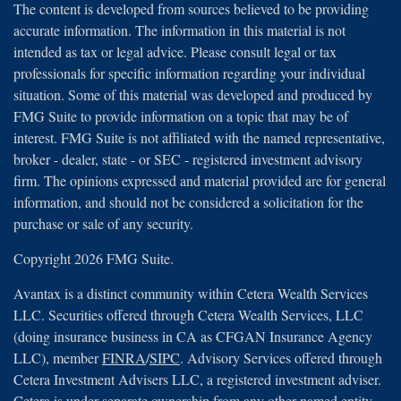
The content is developed from sources believed to be providing
accurate information. The information in this material is not
intended as tax or legal advice. Please consult legal or tax
professionals for specific information regarding your individual
situation. Some of this material was developed and produced by
FMG Suite to provide information on a topic that may be of
interest. FMG Suite is not affiliated with the named representative,
broker - dealer, state - or SEC - registered investment advisory
firm. The opinions expressed and material provided are for general
information, and should not be considered a solicitation for the
purchase or sale of any security.
Copyright 2026 FMG Suite.
Avantax is a distinct community within Cetera Wealth Services
LLC. Securities offered through Cetera Wealth Services, LLC
(doing insurance business in CA as CFGAN Insurance Agency
LLC), member
FINRA
/
SIPC
. Advisory Services offered through
Cetera Investment Advisers LLC, a registered investment adviser.
Cetera is under separate ownership from any other named entity.