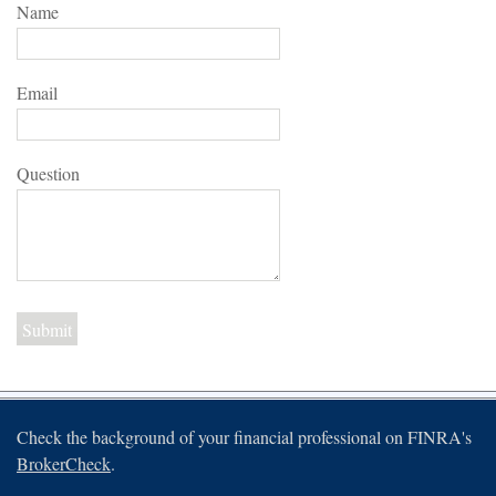
Name
Email
Question
Check the background of your financial professional on FINRA's
BrokerCheck
.