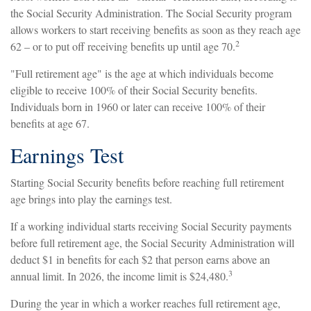
the Social Security Administration. The Social Security program
allows workers to start receiving benefits as soon as they reach age
2
62 – or to put off receiving benefits up until age 70.
"Full retirement age" is the age at which individuals become
eligible to receive 100% of their Social Security benefits.
Individuals born in 1960 or later can receive 100% of their
benefits at age 67.
Earnings Test
Starting Social Security benefits before reaching full retirement
age brings into play the earnings test.
If a working individual starts receiving Social Security payments
before full retirement age, the Social Security Administration will
deduct $1 in benefits for each $2 that person earns above an
3
annual limit. In 2026, the income limit is $24,480.
During the year in which a worker reaches full retirement age,