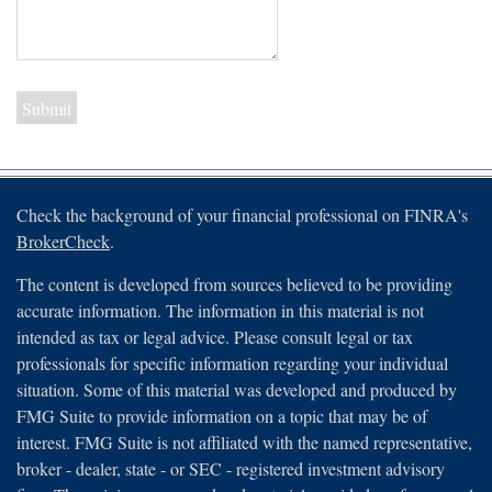
Check the background of your financial professional on FINRA's
BrokerCheck
.
The content is developed from sources believed to be providing
accurate information. The information in this material is not
intended as tax or legal advice. Please consult legal or tax
professionals for specific information regarding your individual
situation. Some of this material was developed and produced by
FMG Suite to provide information on a topic that may be of
interest. FMG Suite is not affiliated with the named representative,
broker - dealer, state - or SEC - registered investment advisory