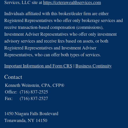
Services, LLC site at
https://ceterawealthservices.com
Individuals affiliated with this broker/dealer firm are either
Registered Representatives who offer only brokerage services and
receive transaction-based compensation (commissions),
Investment Adviser Representatives who offer only investment
advisory services and receive fees based on assets, or both
Registered Representatives and Investment Adviser
Representatives, who can offer both types of services.
Important Information and Form CRS
|
Business Continuity
Contact
Kenneth Weinstein, CPA, CFP®
Office:
(716) 837-2525
Fax:
(716) 837-2527
1450 Niagara Falls Boulevard
Tonawanda,
NY
14150