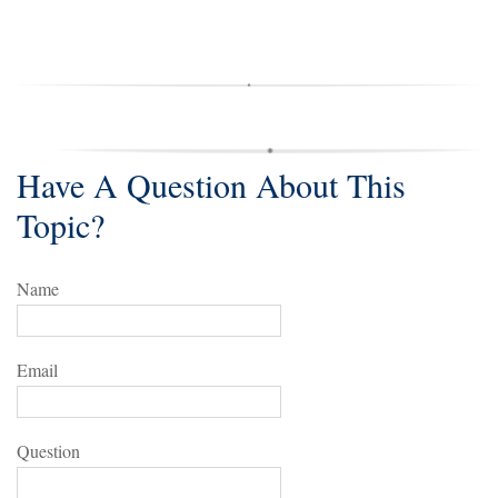
Have A Question About This
Topic?
Name
Email
Question