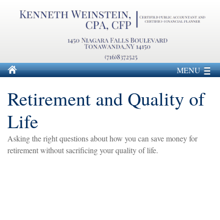
MENU
Retirement and Quality of
Life
Asking the right questions about how you can save money for
retirement without sacrificing your quality of life.