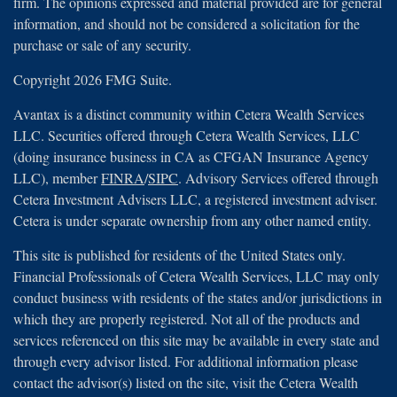
firm. The opinions expressed and material provided are for general
information, and should not be considered a solicitation for the
purchase or sale of any security.
Copyright 2026 FMG Suite.
Avantax is a distinct community within Cetera Wealth Services
LLC. Securities offered through Cetera Wealth Services, LLC
(doing insurance business in CA as CFGAN Insurance Agency
LLC), member
FINRA
/
SIPC
. Advisory Services offered through
Cetera Investment Advisers LLC, a registered investment adviser.
Cetera is under separate ownership from any other named entity.
This site is published for residents of the United States only.
Financial Professionals of Cetera Wealth Services, LLC may only
conduct business with residents of the states and/or jurisdictions in
which they are properly registered. Not all of the products and
services referenced on this site may be available in every state and
through every advisor listed. For additional information please
contact the advisor(s) listed on the site, visit the Cetera Wealth