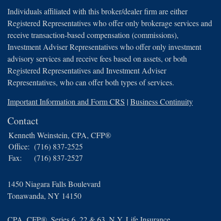
Individuals affiliated with this broker/dealer firm are either
Registered Representatives who offer only brokerage services and
receive transaction-based compensation (commissions),
Investment Adviser Representatives who offer only investment
advisory services and receive fees based on assets, or both
Registered Representatives and Investment Adviser
Representatives, who can offer both types of services.
Important Information and Form CRS
|
Business Continuity
Contact
Kenneth Weinstein, CPA, CFP®
Office:
(716) 837-2525
Fax:
(716) 837-2527
1450 Niagara Falls Boulevard
Tonawanda,
NY
14150
CPA, CFP®, Series 6, 22 & 63, N.Y. Life Insurance