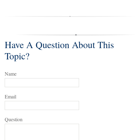
Have A Question About This
Topic?
Name
Email
Question