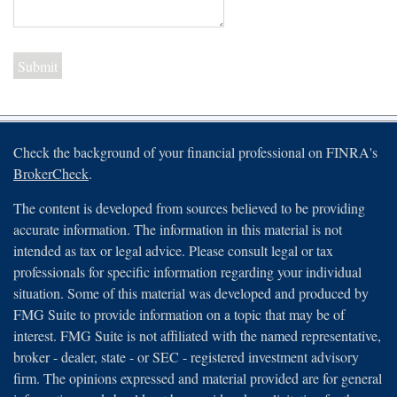
Check the background of your financial professional on FINRA's
BrokerCheck
.
The content is developed from sources believed to be providing
accurate information. The information in this material is not
intended as tax or legal advice. Please consult legal or tax
professionals for specific information regarding your individual
situation. Some of this material was developed and produced by
FMG Suite to provide information on a topic that may be of
interest. FMG Suite is not affiliated with the named representative,
broker - dealer, state - or SEC - registered investment advisory
firm. The opinions expressed and material provided are for general