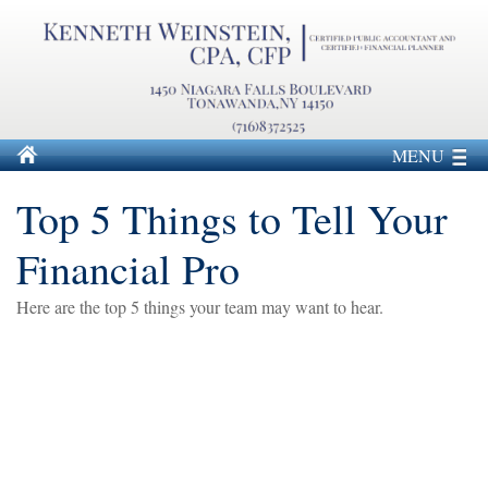
MENU
Top 5 Things to Tell Your
Financial Pro
Here are the top 5 things your team may want to hear.