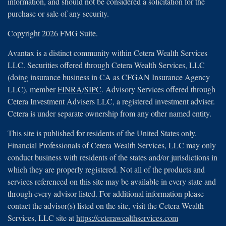
information, and should not be considered a solicitation for the
purchase or sale of any security.
Copyright 2026 FMG Suite.
Avantax is a distinct community within Cetera Wealth Services
LLC. Securities offered through Cetera Wealth Services, LLC
(doing insurance business in CA as CFGAN Insurance Agency
LLC), member
FINRA
/
SIPC
. Advisory Services offered through
Cetera Investment Advisers LLC, a registered investment adviser.
Cetera is under separate ownership from any other named entity.
This site is published for residents of the United States only.
Financial Professionals of Cetera Wealth Services, LLC may only
conduct business with residents of the states and/or jurisdictions in
which they are properly registered. Not all of the products and
services referenced on this site may be available in every state and
through every advisor listed. For additional information please
contact the advisor(s) listed on the site, visit the Cetera Wealth
Services, LLC site at
https://ceterawealthservices.com