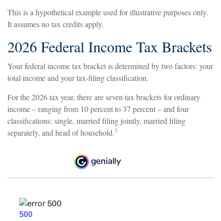
This is a hypothetical example used for illustrative purposes only.
It assumes no tax credits apply.
2026 Federal Income Tax Brackets
Your federal income tax bracket is determined by two factors: your
total income and your tax-filing classification.
For the 2026 tax year, there are seven tax brackets for ordinary
income – ranging from 10 percent to 37 percent – and four
classifications: single, married filing jointly, married filing
3
separately, and head of household.