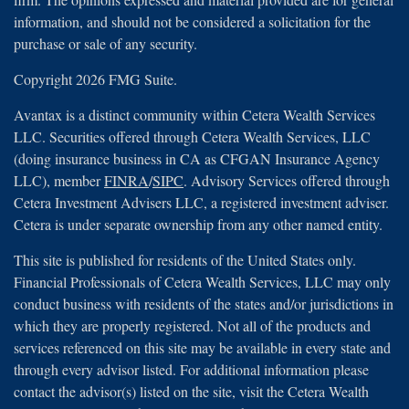
information, and should not be considered a solicitation for the
purchase or sale of any security.
Copyright 2026 FMG Suite.
Avantax is a distinct community within Cetera Wealth Services
LLC. Securities offered through Cetera Wealth Services, LLC
(doing insurance business in CA as CFGAN Insurance Agency
LLC), member
FINRA
/
SIPC
. Advisory Services offered through
Cetera Investment Advisers LLC, a registered investment adviser.
Cetera is under separate ownership from any other named entity.
This site is published for residents of the United States only.
Financial Professionals of Cetera Wealth Services, LLC may only
conduct business with residents of the states and/or jurisdictions in
which they are properly registered. Not all of the products and
services referenced on this site may be available in every state and
through every advisor listed. For additional information please
contact the advisor(s) listed on the site, visit the Cetera Wealth