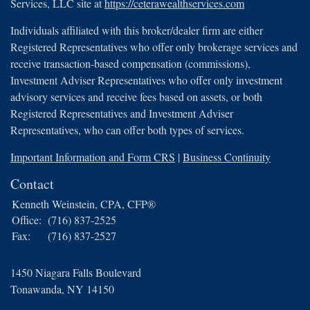
Services, LLC site at
https://ceterawealthservices.com
Individuals affiliated with this broker/dealer firm are either
Registered Representatives who offer only brokerage services and
receive transaction-based compensation (commissions),
Investment Adviser Representatives who offer only investment
advisory services and receive fees based on assets, or both
Registered Representatives and Investment Adviser
Representatives, who can offer both types of services.
Important Information and Form CRS
|
Business Continuity
Contact
Kenneth Weinstein, CPA, CFP®
Office:
(716) 837-2525
Fax:
(716) 837-2527
1450 Niagara Falls Boulevard
Tonawanda,
NY
14150