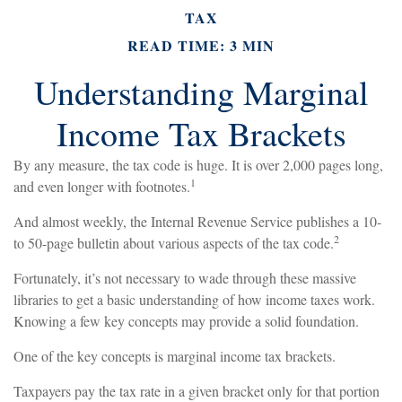
TAX
READ TIME: 3 MIN
Understanding Marginal
Income Tax Brackets
By any measure, the tax code is huge. It is over 2,000 pages long,
1
and even longer with footnotes.
And almost weekly, the Internal Revenue Service publishes a 10-
2
to 50-page bulletin about various aspects of the tax code.
Fortunately, it’s not necessary to wade through these massive
libraries to get a basic understanding of how income taxes work.
Knowing a few key concepts may provide a solid foundation.
One of the key concepts is marginal income tax brackets.
Taxpayers pay the tax rate in a given bracket only for that portion