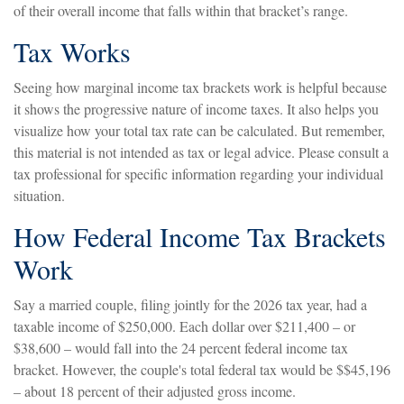
of their overall income that falls within that bracket’s range.
Tax Works
Seeing how marginal income tax brackets work is helpful because
it shows the progressive nature of income taxes. It also helps you
visualize how your total tax rate can be calculated. But remember,
this material is not intended as tax or legal advice. Please consult a
tax professional for specific information regarding your individual
situation.
How Federal Income Tax Brackets
Work
Say a married couple, filing jointly for the 2026 tax year, had a
taxable income of $250,000. Each dollar over $211,400 – or
$38,600 – would fall into the 24 percent federal income tax
bracket. However, the couple's total federal tax would be $$45,196
– about 18 percent of their adjusted gross income.