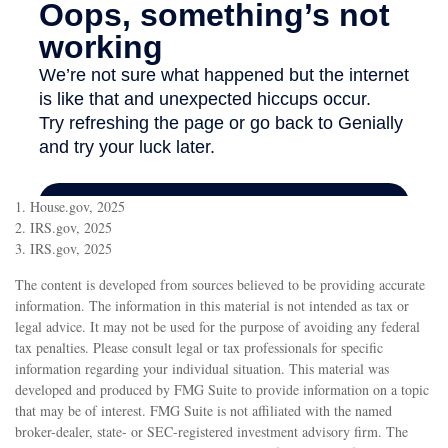
1. House.gov, 2025
2. IRS.gov, 2025
3. IRS.gov, 2025
The content is developed from sources believed to be providing accurate
information. The information in this material is not intended as tax or
legal advice. It may not be used for the purpose of avoiding any federal
tax penalties. Please consult legal or tax professionals for specific
information regarding your individual situation. This material was
developed and produced by FMG Suite to provide information on a topic
that may be of interest. FMG Suite is not affiliated with the named
broker-dealer, state- or SEC-registered investment advisory firm. The