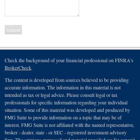
Check the background of your financial professional on FINRA's
BrokerCheck
.
The content is developed from sources believed to be providing
accurate information. The information in this material is not
intended as tax or legal advice. Please consult legal or tax
professionals for specific information regarding your individual
situation. Some of this material was developed and produced by
FMG Suite to provide information on a topic that may be of
interest. FMG Suite is not affiliated with the named representative,
broker - dealer, state - or SEC - registered investment advisory
firm. The opinions expressed and material provided are for general