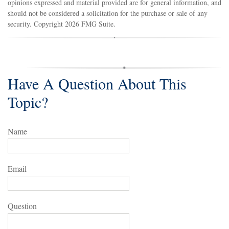
opinions expressed and material provided are for general information, and
should not be considered a solicitation for the purchase or sale of any
security. Copyright
2026 FMG Suite.
Have A Question About This
Topic?
Name
Email
Question