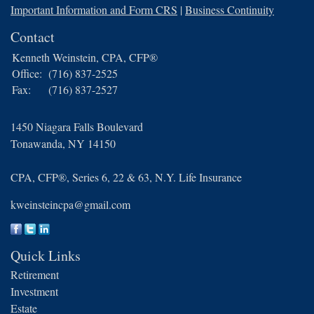
Important Information and Form CRS
|
Business Continuity
Contact
Kenneth Weinstein, CPA, CFP®
Office:
(716) 837-2525
Fax:
(716) 837-2527
1450 Niagara Falls Boulevard
Tonawanda,
NY
14150
CPA, CFP®, Series 6, 22 & 63, N.Y. Life Insurance
kweinsteincpa@gmail.com
Quick Links
Retirement
Investment
Estate