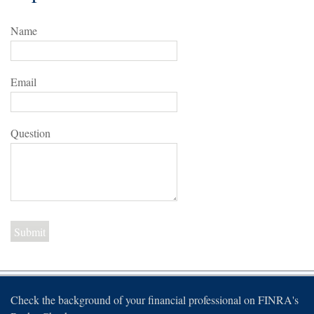
Name
Email
Question
Check the background of your financial professional on FINRA's