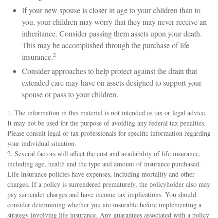
If your new spouse is closer in age to your children than to
you, your children may worry that they may never receive an
inheritance. Consider passing them assets upon your death.
This may be accomplished through the purchase of life
2
insurance.
Consider approaches to help protect against the drain that
extended care may have on assets designed to support your
spouse or pass to your children.
1. The information in this material is not intended as tax or legal advice.
It may not be used for the purpose of avoiding any federal tax penalties.
Please consult legal or tax professionals for specific information regarding
your individual situation.
2. Several factors will affect the cost and availability of life insurance,
including age, health and the type and amount of insurance purchased.
Life insurance policies have expenses, including mortality and other
charges. If a policy is surrendered prematurely, the policyholder also may
pay surrender charges and have income tax implications. You should
consider determining whether you are insurable before implementing a
strategy involving life insurance. Any guarantees associated with a policy