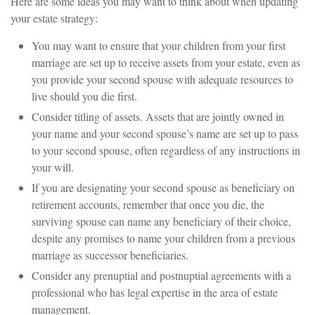
Here are some ideas you may want to think about when updating
your estate strategy:
You may want to ensure that your children from your first
marriage are set up to receive assets from your estate, even as
you provide your second spouse with adequate resources to
live should you die first.
Consider titling of assets. Assets that are jointly owned in
your name and your second spouse’s name are set up to pass
to your second spouse, often regardless of any instructions in
your will.
If you are designating your second spouse as beneficiary on
retirement accounts, remember that once you die, the
surviving spouse can name any beneficiary of their choice,
despite any promises to name your children from a previous
marriage as successor beneficiaries.
Consider any prenuptial and postnuptial agreements with a
professional who has legal expertise in the area of estate
management.