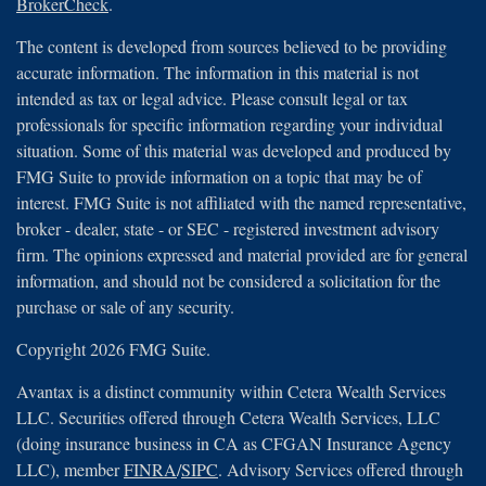
BrokerCheck
.
The content is developed from sources believed to be providing
accurate information. The information in this material is not
intended as tax or legal advice. Please consult legal or tax
professionals for specific information regarding your individual
situation. Some of this material was developed and produced by
FMG Suite to provide information on a topic that may be of
interest. FMG Suite is not affiliated with the named representative,
broker - dealer, state - or SEC - registered investment advisory
firm. The opinions expressed and material provided are for general
information, and should not be considered a solicitation for the
purchase or sale of any security.
Copyright 2026 FMG Suite.
Avantax is a distinct community within Cetera Wealth Services
LLC. Securities offered through Cetera Wealth Services, LLC
(doing insurance business in CA as CFGAN Insurance Agency
LLC), member
FINRA
/
SIPC
. Advisory Services offered through