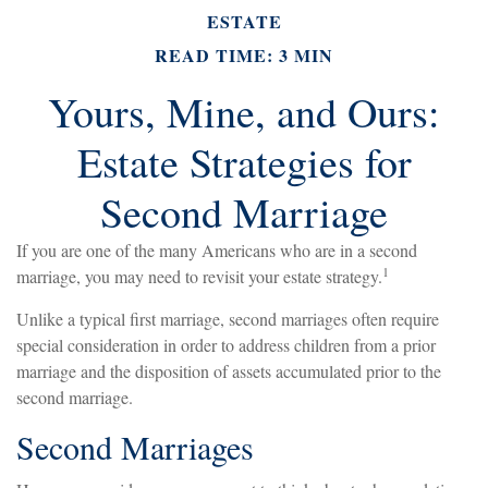
ESTATE
READ TIME: 3 MIN
Yours, Mine, and Ours:
Estate Strategies for
Second Marriage
If you are one of the many Americans who are in a second
1
marriage, you may need to revisit your estate strategy.
Unlike a typical first marriage, second marriages often require
special consideration in order to address children from a prior
marriage and the disposition of assets accumulated prior to the
second marriage.
Second Marriages