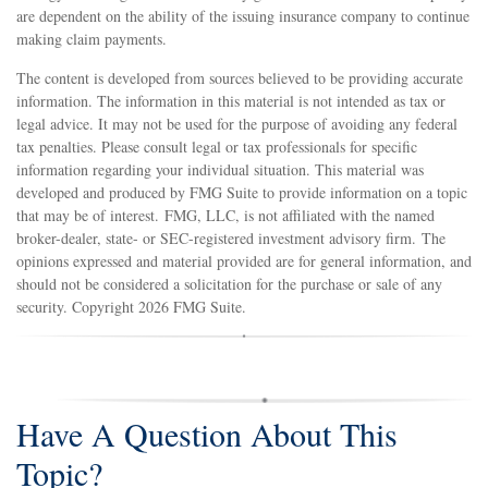
are dependent on the ability of the issuing insurance company to continue
making claim payments.
The content is developed from sources believed to be providing accurate
information. The information in this material is not intended as tax or
legal advice. It may not be used for the purpose of avoiding any federal
tax penalties. Please consult legal or tax professionals for specific
information regarding your individual situation. This material was
developed and produced by FMG Suite to provide information on a topic
that may be of interest. FMG, LLC, is not affiliated with the named
broker-dealer, state- or SEC-registered investment advisory firm. The
opinions expressed and material provided are for general information, and
should not be considered a solicitation for the purchase or sale of any
security. Copyright
2026 FMG Suite.
Have A Question About This
Topic?