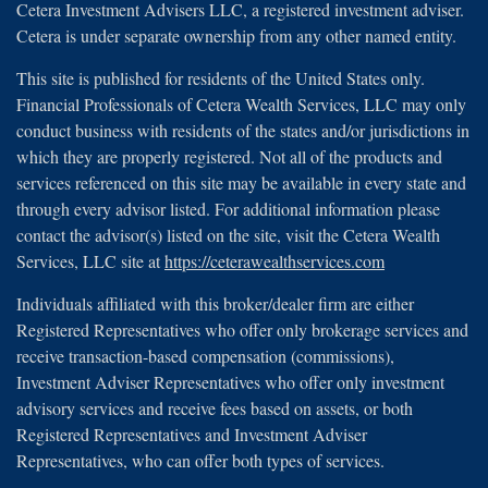
Cetera Investment Advisers LLC, a registered investment adviser.
Cetera is under separate ownership from any other named entity.
This site is published for residents of the United States only.
Financial Professionals of Cetera Wealth Services, LLC may only
conduct business with residents of the states and/or jurisdictions in
which they are properly registered. Not all of the products and
services referenced on this site may be available in every state and
through every advisor listed. For additional information please
contact the advisor(s) listed on the site, visit the Cetera Wealth
Services, LLC site at
https://ceterawealthservices.com
Individuals affiliated with this broker/dealer firm are either
Registered Representatives who offer only brokerage services and
receive transaction-based compensation (commissions),
Investment Adviser Representatives who offer only investment
advisory services and receive fees based on assets, or both
Registered Representatives and Investment Adviser
Representatives, who can offer both types of services.