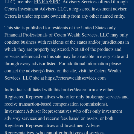
LLC), member
FINRA
/
SIPC
. Advisory Services offered through
Cetera Investment Advisers LLC, a registered investment adviser.
Cetera is under separate ownership from any other named entity.
This site is published for residents of the United States only.
Financial Professionals of Cetera Wealth Services, LLC may only
conduct business with residents of the states and/or jurisdictions in
which they are properly registered. Not all of the products and
services referenced on this site may be available in every state and
through every advisor listed. For additional information please
contact the advisor(s) listed on the site, visit the Cetera Wealth
Services, LLC site at
https://ceterawealthservices.com
Individuals affiliated with this broker/dealer firm are either
Registered Representatives who offer only brokerage services and
receive transaction-based compensation (commissions),
Investment Adviser Representatives who offer only investment
advisory services and receive fees based on assets, or both
Registered Representatives and Investment Adviser
Representatives, who can offer both types of services.