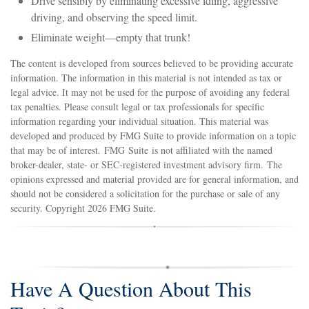
Drive sensibly by eliminating excessive idling, aggressive
driving, and observing the speed limit.
Eliminate weight—empty that trunk!
The content is developed from sources believed to be providing accurate
information. The information in this material is not intended as tax or
legal advice. It may not be used for the purpose of avoiding any federal
tax penalties. Please consult legal or tax professionals for specific
information regarding your individual situation. This material was
developed and produced by FMG Suite to provide information on a topic
that may be of interest. FMG Suite is not affiliated with the named
broker-dealer, state- or SEC-registered investment advisory firm. The
opinions expressed and material provided are for general information, and
should not be considered a solicitation for the purchase or sale of any
security. Copyright
2026 FMG Suite.
Have A Question About This