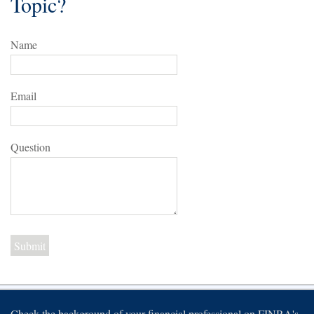
Topic?
Name
Email
Question
Check the background of your financial professional on FINRA's