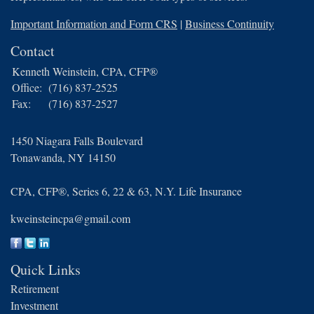
Important Information and Form CRS
|
Business Continuity
Contact
Kenneth Weinstein, CPA, CFP®
Office:
(716) 837-2525
Fax:
(716) 837-2527
1450 Niagara Falls Boulevard
Tonawanda,
NY
14150
CPA, CFP®, Series 6, 22 & 63, N.Y. Life Insurance
kweinsteincpa@gmail.com
Quick Links
Retirement
Investment