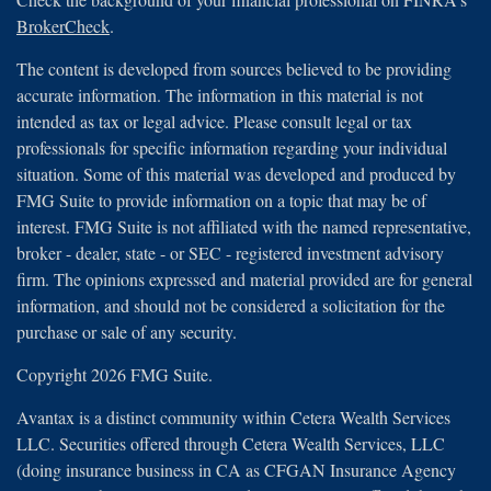
BrokerCheck
.
The content is developed from sources believed to be providing
accurate information. The information in this material is not
intended as tax or legal advice. Please consult legal or tax
professionals for specific information regarding your individual
situation. Some of this material was developed and produced by
FMG Suite to provide information on a topic that may be of
interest. FMG Suite is not affiliated with the named representative,
broker - dealer, state - or SEC - registered investment advisory
firm. The opinions expressed and material provided are for general
information, and should not be considered a solicitation for the
purchase or sale of any security.
Copyright 2026 FMG Suite.
Avantax is a distinct community within Cetera Wealth Services
LLC. Securities offered through Cetera Wealth Services, LLC
(doing insurance business in CA as CFGAN Insurance Agency