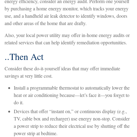
energy efficiency, consider an energy audit. Perform one yourself
by purchasing a home energy monitor, which tracks your energy
use, and a handheld air leak detector to identify windows, doors
and other areas of the home that are drafty.
Also, your local power utility may offer in-home energy audits or
related services that can help identify remediation opportunities.
..Then Act
Consider these do-it-yourself ideas that may offer immediate
savings at very little cost.
Install a programmable thermostat to automatically lower the
heat or air conditioning because—let’s face it—you forget to
do it.
Devices that offer “instant on,” or continuous display (e.g.,
TV, cable box and recharger) use energy non-stop. Consider
a power strip to reduce their electrical use by shutting off the
power strip at bedtime.