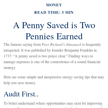
MONEY
READ TIME: 3 MIN
A Penny Saved is Two
Pennies Earned
The famous saying from
Poor Richard’s Almanack
is frequently
misquoted. It was published by founder Benjamin Franklin in
1737: “A penny saved is two pence clear.” Finding ways to
manage expenses is one of the cornerstones of a sound financial
strategy.
Here are some simple and inexpensive energy-saving tips that may
help you save money.
Audit First..
To better understand where opportunities may exist for improving