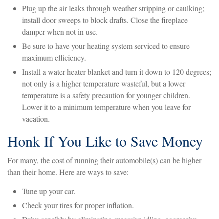
Plug up the air leaks through weather stripping or caulking;
install door sweeps to block drafts. Close the fireplace
damper when not in use.
Be sure to have your heating system serviced to ensure
maximum efficiency.
Install a water heater blanket and turn it down to 120 degrees;
not only is a higher temperature wasteful, but a lower
temperature is a safety precaution for younger children.
Lower it to a minimum temperature when you leave for
vacation.
Honk If You Like to Save Money
For many, the cost of running their automobile(s) can be higher
than their home. Here are ways to save:
Tune up your car.
Check your tires for proper inflation.